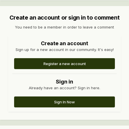
Create an account or sign in to comment
You need to be a member in order to leave a comment
Create an account
Sign up for a new account in our community. It's easy!
Register a new account
Sign in
Already have an account? Sign in here.
Sign In Now