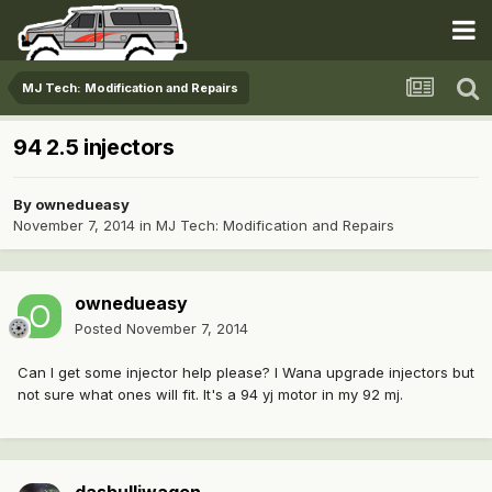
MJ Tech: Modification and Repairs
94 2.5 injectors
By
ownedueasy
November 7, 2014
in
MJ Tech: Modification and Repairs
ownedueasy
Posted
November 7, 2014
Can I get some injector help please? I Wana upgrade injectors but
not sure what ones will fit. It's a 94 yj motor in my 92 mj.