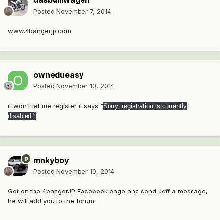
dasbulliwagen
Posted
November 7, 2014
www.4bangerjp.com
ownedueasy
Posted
November 10, 2014
it won't let me register it says "
Sorry, registration is currently
disabled."
mnkyboy
Posted
November 10, 2014
Get on the 4bangerJP Facebook page and send Jeff a message,
he will add you to the forum.