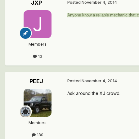
JXP
Posted
November 4, 2014
Anyone know a reliable mechanic that 
Members
13
PEEJ
Posted
November 4, 2014
Ask around the XJ crowd.
Members
180