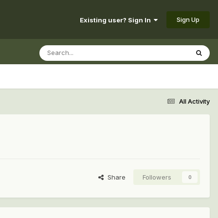
Sign Up
Existing user? Sign In
All Activity
Share
Followers
0