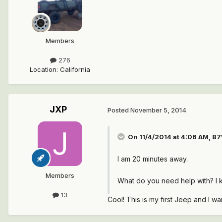
Members
276
Location
:
California
JXP
Posted
November 5, 2014
On 11/4/2014 at 4:06 AM, 87
I am 20 minutes away.
Members
What do you need help with? I
13
Cool! This is my first Jeep and I wa