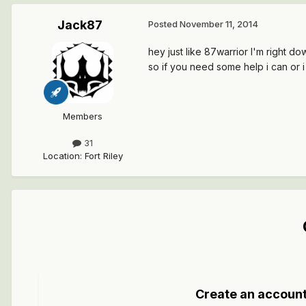
Jack87
Posted
November 11, 2014
hey just like 87warrior I'm right d
so if you need some help i can or
Members
31
Location
:
Fort Riley
Create an accoun