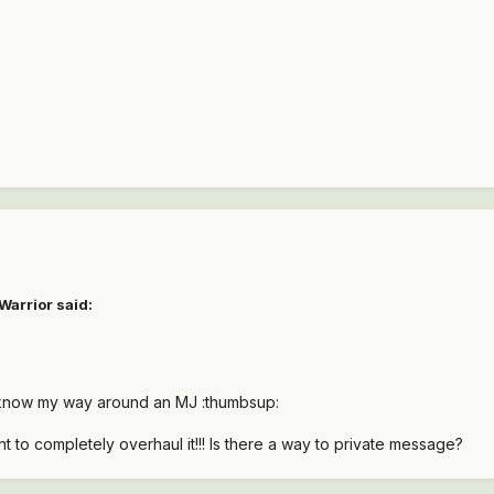
Warrior said:
 know my way around an MJ :thumbsup:
nt to completely overhaul it!!! Is there a way to private message?