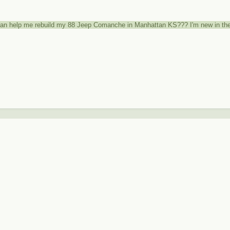
can help me rebuild my 88 Jeep Comanche in Manhattan KS??? I'm new in the 