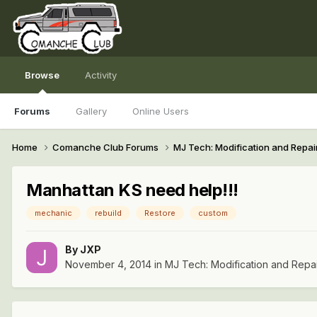
Browse
Activity
Forums
Gallery
Online Users
Home
Comanche Club Forums
MJ Tech: Modification and Repai
Manhattan KS need help!!!
mechanic
rebuild
Restore
custom
By
JXP
November 4, 2014
in
MJ Tech: Modification and Repa