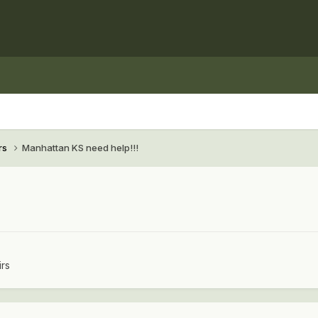
rs
Manhattan KS need help!!!
irs