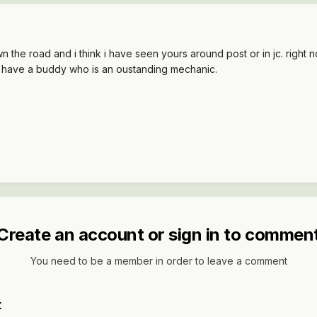
own the road and i think i have seen yours around post or in jc. rig
 i have a buddy who is an oustanding mechanic.
Create an account or sign in to commen
You need to be a member in order to leave a comment
t