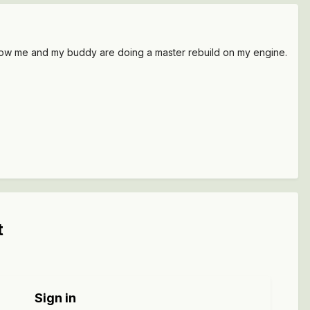
ht now me and my buddy are doing a master rebuild on my engine.
t
Sign in