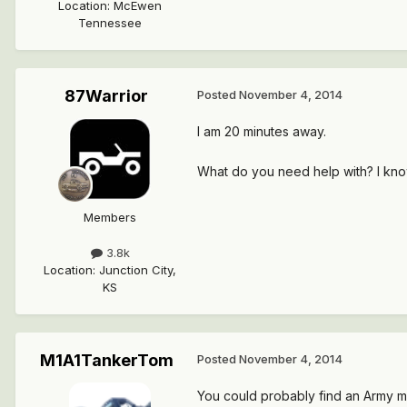
Location
:
McEwen
Tennessee
87Warrior
Posted
November 4, 2014
I am 20 minutes away.
What do you need help with? I kn
Members
3.8k
Location
:
Junction City,
KS
M1A1TankerTom
Posted
November 4, 2014
You could probably find an Army me