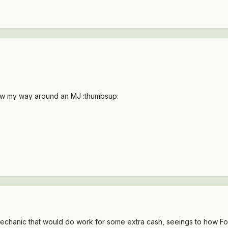
ow my way around an MJ :thumbsup:
chanic that would do work for some extra cash, seeings to how Fort