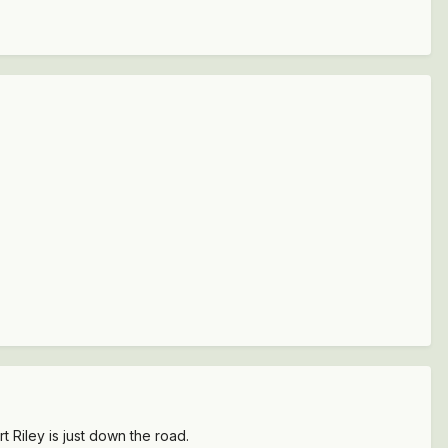
 Riley is just down the road.