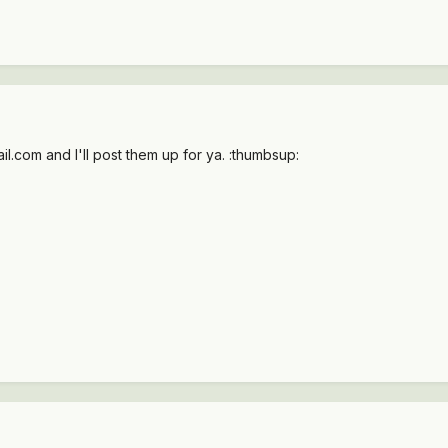
.com and I'll post them up for ya. :thumbsup: