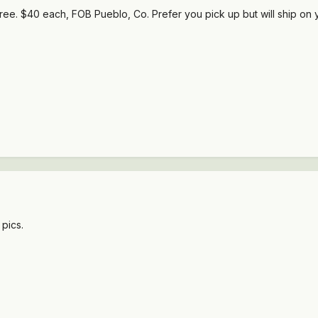
t free. $40 each, FOB Pueblo, Co. Prefer you pick up but will ship on 
 pics.