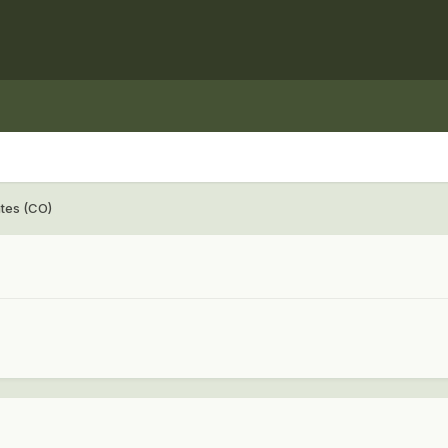
ates (CO)