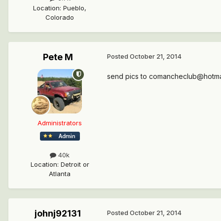
Location
:
Pueblo,
Colorado
Pete M
Posted
October 21, 2014
send pics to comancheclub@hotmail
Administrators
40k
Location
:
Detroit or
Atlanta
johnj92131
Posted
October 21, 2014