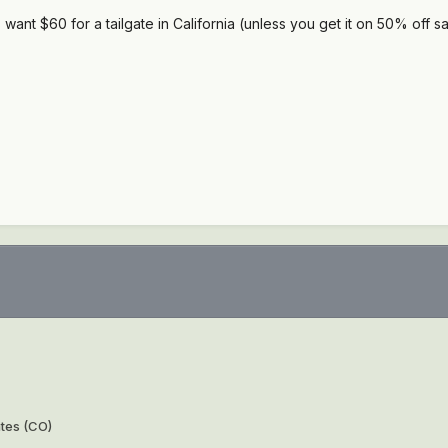
want $60 for a tailgate in California (unless you get it on 50% off sa
ates (CO)