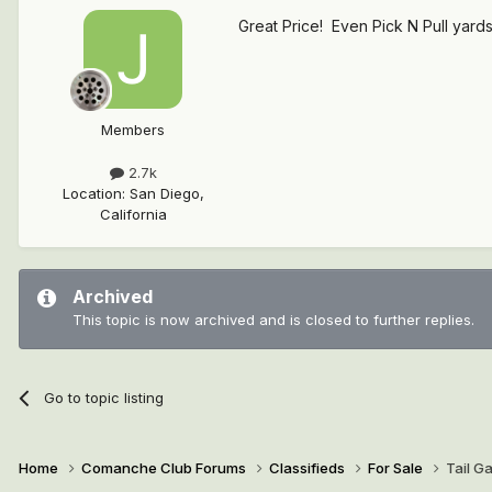
Great Price! Even Pick N Pull yards 
Members
2.7k
Location
:
San Diego,
California
Archived
This topic is now archived and is closed to further replies.
Go to topic listing
Home
Comanche Club Forums
Classifieds
For Sale
Tail G