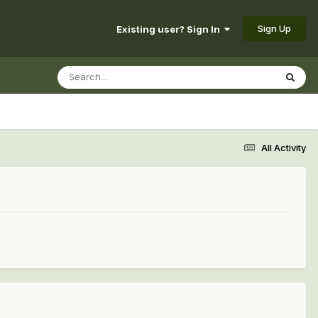
Sign Up
Existing user? Sign In
All Activity