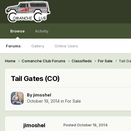
Browse
Activity
Forums
Gallery
Online Users
Home
Comanche Club Forums
Classifieds
For Sale
Tail G
Tail Gates (CO)
By
jimoshel
October 19, 2014
in
For Sale
jimoshel
Posted
October 19, 2014