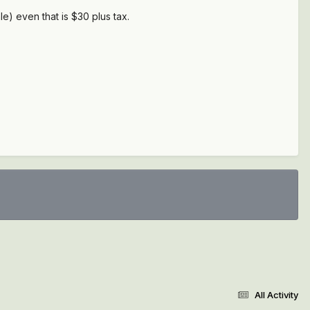
le) even that is $30 plus tax.
All Activity