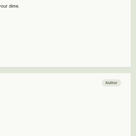
your dime.
Author