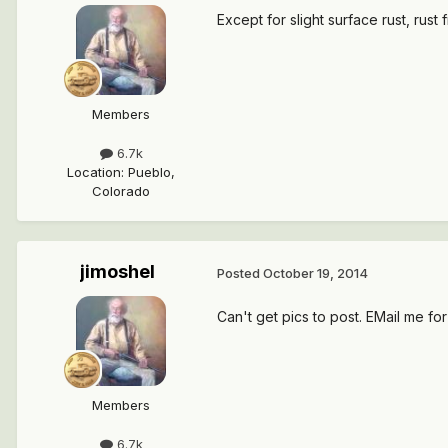
Except for slight surface rust, rus
Members
6.7k
Location
:
Pueblo,
Colorado
jimoshel
Posted
October 19, 2014
Can't get pics to post. EMail me for
Members
6.7k