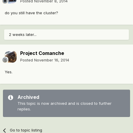
Posted
November 8, 2014
do you still have the cluster?
2 weeks later...
Project Comanche
Posted
November 16, 2014
Yes.
Archived
This topic is now archived and is closed to further
replies.
Go to topic listing