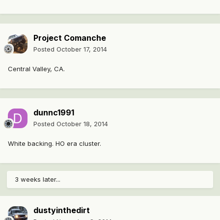
Project Comanche
Posted
October 17, 2014
Central Valley, CA.
dunnc1991
Posted
October 18, 2014
White backing. HO era cluster.
3 weeks later...
dustyinthedirt