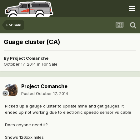
For Sale
Guage cluster (CA)
By
Project Comanche
October 17, 2014
in
For Sale
Project Comanche
Posted
October 17, 2014
Picked up a gauge cluster to update mine and get gauges. It
ended up not working due to electronic speedo sensor vs cable
Does anyone need it?
Shows 126xxx miles