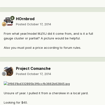
HOrnbrod
Posted
October 17, 2014
From what year/model MJ/XJ did it come from, and is it a full
gauge cluster or partial? A picture would be helpful.
Also you must post a price according to forum rules.
Project Comanche
Posted
October 17, 2014
Unsure of year. I pulled it from a cherokee in a local yard.
Looking for $40.