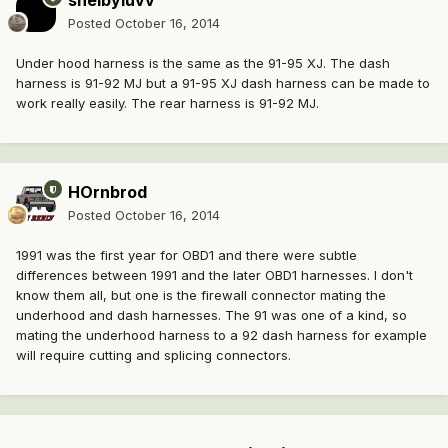
shelbyluvv
Posted
October 16, 2014
Under hood harness is the same as the 91-95 XJ. The dash
harness is 91-92 MJ but a 91-95 XJ dash harness can be made to
work really easily. The rear harness is 91-92 MJ.
HOrnbrod
Posted
October 16, 2014
1991 was the first year for OBD1 and there were subtle
differences between 1991 and the later OBD1 harnesses. I don't
know them all, but one is the firewall connector mating the
underhood and dash harnesses. The 91 was one of a kind, so
mating the underhood harness to a 92 dash harness for example
will require cutting and splicing connectors.