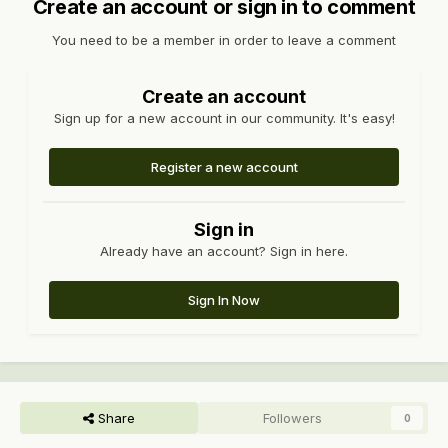
Create an account or sign in to comment
You need to be a member in order to leave a comment
Create an account
Sign up for a new account in our community. It's easy!
Register a new account
Sign in
Already have an account? Sign in here.
Sign In Now
Share
Followers
0