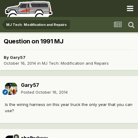
MJ Tech: Modification and Repairs
Question on 1991 MJ
By
Gary57
October 16, 2014
in
MJ Tech: Modification and Repairs
Gary57
Posted
October 16, 2014
Is the wiring harness on this year truck the only year that you can
use?