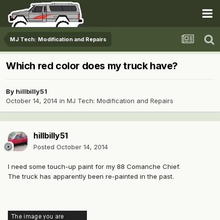
MJ Tech: Modification and Repairs
Which red color does my truck have?
By
hillbilly51
October 14, 2014
in
MJ Tech: Modification and Repairs
hillbilly51
Posted
October 14, 2014
I need some touch-up paint for my 88 Comanche Chief.
The truck has apparently been re-painted in the past.