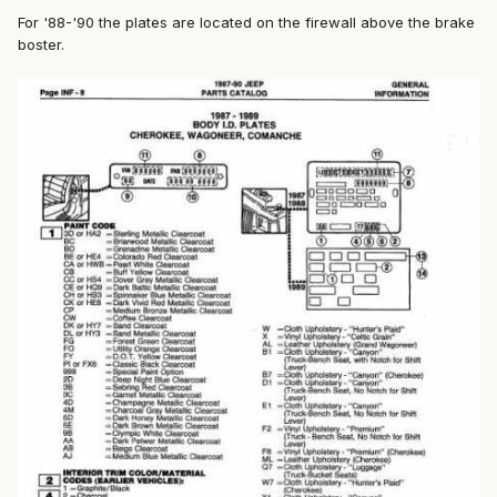
For '88-'90 the plates are located on the firewall above the brake
boster.