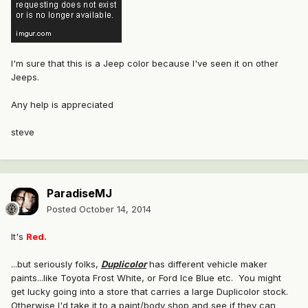
I'm sure that this is a Jeep color because I've seen it on other
Jeeps.
Any help is appreciated
steve
ParadiseMJ
Posted
October 14, 2014
It's
Red.
...but seriously folks,
Duplicolor
has different vehicle maker
paints...like Toyota Frost White, or Ford Ice Blue etc. You might
get lucky going into a store that carries a large Duplicolor stock.
Otherwise I'd take it to a paint/body shop and see if they can