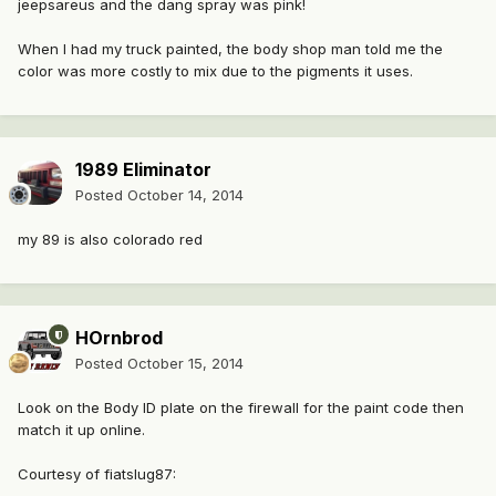
jeepsareus and the dang spray was pink!
When I had my truck painted, the body shop man told me the
color was more costly to mix due to the pigments it uses.
1989 Eliminator
Posted
October 14, 2014
my 89 is also colorado red
HOrnbrod
Posted
October 15, 2014
Look on the Body ID plate on the firewall for the paint code then
match it up online.
Courtesy of fiatslug87: