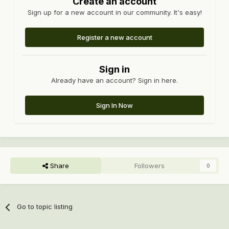
Create an account
Sign up for a new account in our community. It's easy!
Register a new account
Sign in
Already have an account? Sign in here.
Sign In Now
Share
Followers
0
Go to topic listing