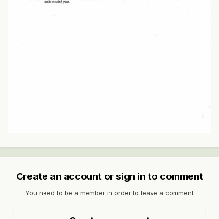
Create an account or sign in to comment
You need to be a member in order to leave a comment