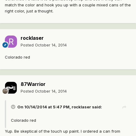
match the color and hook you up with a couple mixed cans of the
right color, just a thought.
rocklaser
Posted
October 14, 2014
Colorado red
87Warrior
Posted
October 14, 2014
On 10/14/2014 at 5:47 PM, rocklaser said:
Colorado red
Yup. Be skeptical of the touch up paint. I ordered a can from