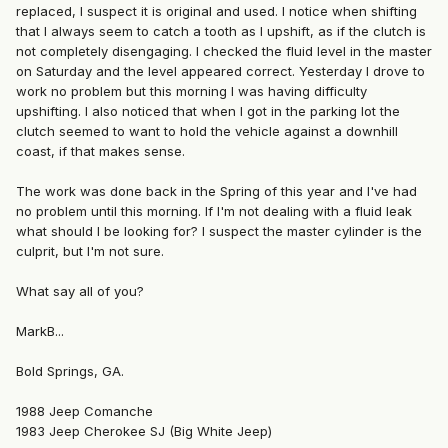
replaced, I suspect it is original and used. I notice when shifting
that I always seem to catch a tooth as I upshift, as if the clutch is
not completely disengaging. I checked the fluid level in the master
on Saturday and the level appeared correct. Yesterday I drove to
work no problem but this morning I was having difficulty
upshifting. I also noticed that when I got in the parking lot the
clutch seemed to want to hold the vehicle against a downhill
coast, if that makes sense.
The work was done back in the Spring of this year and I've had
no problem until this morning. If I'm not dealing with a fluid leak
what should I be looking for? I suspect the master cylinder is the
culprit, but I'm not sure.
What say all of you?
MarkB...
Bold Springs, GA.
1988 Jeep Comanche
1983 Jeep Cherokee SJ (Big White Jeep)