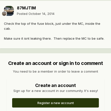
87MJTIM
Posted
October 14, 2014
Check the top of the fuse block, just under the MC, inside the
cab.
Make sure it isnt leaking there. Then replace the MC to be safe.
Create an account or sign in to comment
You need to be a member in order to leave a comment
Create an account
Sign up for a new account in our community. It's easy!
Register a new account