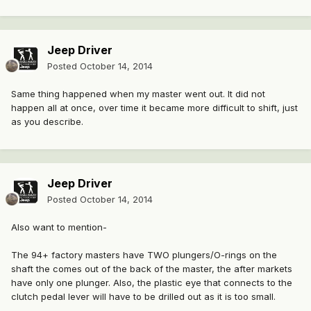
Jeep Driver
Posted
October 14, 2014
Same thing happened when my master went out. It did not
happen all at once, over time it became more difficult to shift, just
as you describe.
Jeep Driver
Posted
October 14, 2014
Also want to mention-
The 94+ factory masters have TWO plungers/O-rings on the
shaft the comes out of the back of the master, the after markets
have only one plunger. Also, the plastic eye that connects to the
clutch pedal lever will have to be drilled out as it is too small.