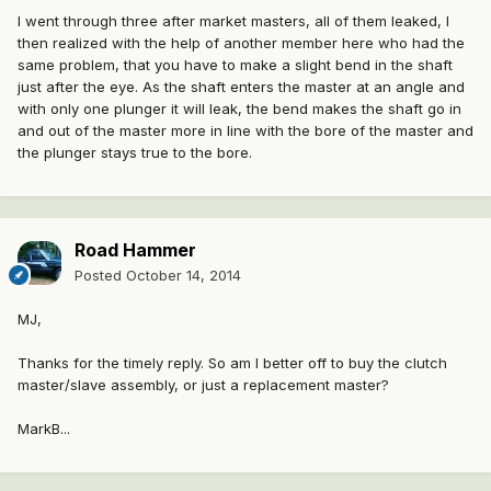
I went through three after market masters, all of them leaked, I
then realized with the help of another member here who had the
same problem, that you have to make a slight bend in the shaft
just after the eye. As the shaft enters the master at an angle and
with only one plunger it will leak, the bend makes the shaft go in
and out of the master more in line with the bore of the master and
the plunger stays true to the bore.
Road Hammer
Posted
October 14, 2014
MJ,
Thanks for the timely reply. So am I better off to buy the clutch
master/slave assembly, or just a replacement master?
MarkB...