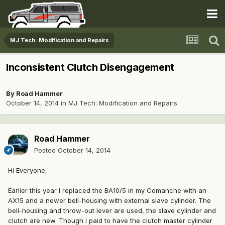
MJ Tech: Modification and Repairs
Inconsistent Clutch Disengagement
By
Road Hammer
October 14, 2014
in
MJ Tech: Modification and Repairs
Road Hammer
Posted
October 14, 2014
Hi Everyone,
Earlier this year I replaced the BA10/5 in my Comanche with an
AX15 and a newer bell-housing with external slave cylinder. The
bell-housing and throw-out lever are used, the slave cylinder and
clutch are new. Though I paid to have the clutch master cylinder