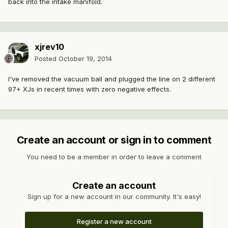
back into the intake manifold.
xjrev10
Posted
October 19, 2014
I've removed the vacuum ball and plugged the line on 2 different
97+ XJs in recent times with zero negative effects.
Create an account or sign in to comment
You need to be a member in order to leave a comment
Create an account
Sign up for a new account in our community. It's easy!
Register a new account