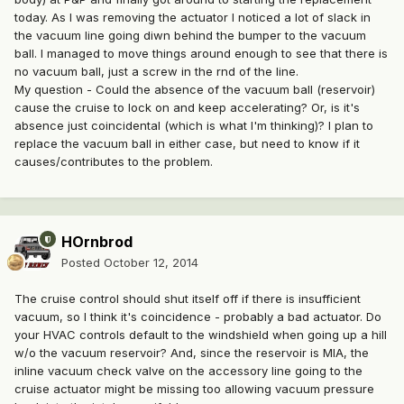
today. As I was removing the actuator I noticed a lot of slack in
the vacuum line going diwn behind the bumper to the vacuum
ball. I managed to move things around enough to see that there is
no vacuum ball, just a screw in the rnd of the line.
My question - Could the absence of the vacuum ball (reservoir)
cause the cruise to lock on and keep accelerating? Or, is it's
absence just coincidental (which is what I'm thinking)? I plan to
replace the vacuum ball in either case, but need to know if it
causes/contributes to the problem.
HOrnbrod
Posted
October 12, 2014
The cruise control should shut itself off if there is insufficient
vacuum, so I think it's coincidence - probably a bad actuator. Do
your HVAC controls default to the windshield when going up a hill
w/o the vacuum reservoir? And, since the reservoir is MIA, the
inline vacuum check valve on the accessory line going to the
cruise actuator might be missing too allowing vacuum pressure