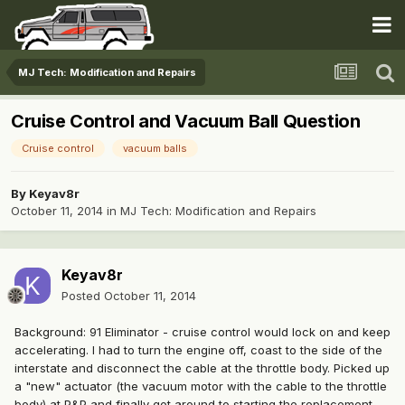
MJ Tech: Modification and Repairs
Cruise Control and Vacuum Ball Question
Cruise control
vacuum balls
By
Keyav8r
October 11, 2014
in
MJ Tech: Modification and Repairs
Keyav8r
Posted
October 11, 2014
Background: 91 Eliminator - cruise control would lock on and keep
accelerating. I had to turn the engine off, coast to the side of the
interstate and disconnect the cable at the throttle body. Picked up
a "new" actuator (the vacuum motor with the cable to the throttle
body) at P&P and finally got around to starting the replacement