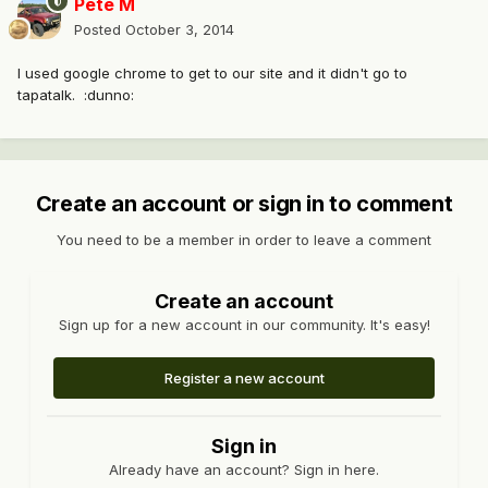
Pete M
Posted
October 3, 2014
I used google chrome to get to our site and it didn't go to
tapatalk. :dunno:
Create an account or sign in to comment
You need to be a member in order to leave a comment
Create an account
Sign up for a new account in our community. It's easy!
Register a new account
Sign in
Already have an account? Sign in here.