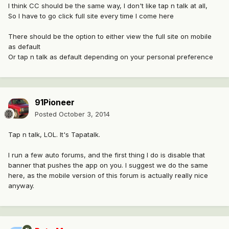
I think CC should be the same way, I don't like tap n talk at all,
So I have to go click full site every time I come here
There should be the option to either view the full site on mobile
as default
Or tap n talk as default depending on your personal preference
91Pioneer
Posted
October 3, 2014
Tap n talk, LOL. It's Tapatalk.
I run a few auto forums, and the first thing I do is disable that
banner that pushes the app on you. I suggest we do the same
here, as the mobile version of this forum is actually really nice
anyway.