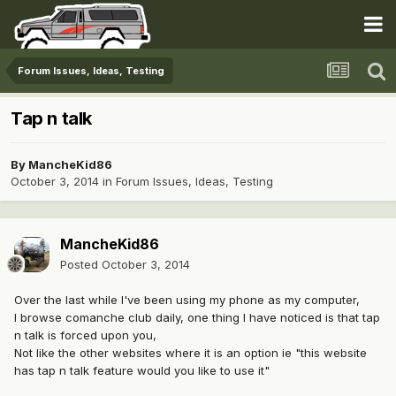
Forum Issues, Ideas, Testing
Tap n talk
By
MancheKid86
October 3, 2014
in
Forum Issues, Ideas, Testing
MancheKid86
Posted
October 3, 2014
Over the last while I've been using my phone as my computer,
I browse comanche club daily, one thing I have noticed is that tap
n talk is forced upon you,
Not like the other websites where it is an option ie "this website
has tap n talk feature would you like to use it"