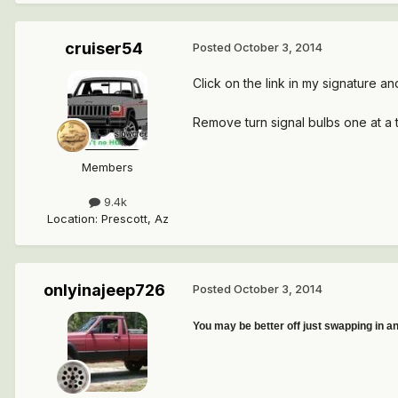
cruiser54
Posted
October 3, 2014
Click on the link in my signature an
Remove turn signal bulbs one at a 
Members
9.4k
Location
:
Prescott, Az
onlyinajeep726
Posted
October 3, 2014
You may be better off just swapping in an