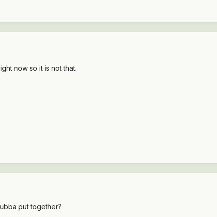
ht now so it is not that.
t Bubba put together?