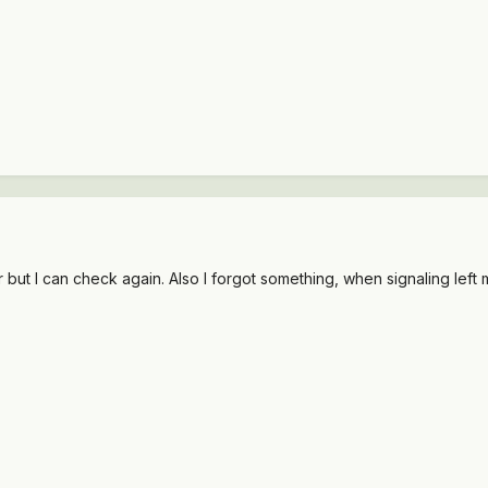
er but I can check again. Also I forgot something, when signaling left 