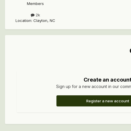
Members
2k
Location
:
Clayton, NC
Create an accoun
Sign up for a new account in our commun
Register a new account