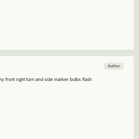
Author
my front right turn and side marker bulbs flash