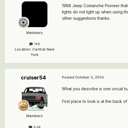
1988 Jeep Comanche Pioneer that is 
lights do not light up when using the
other suggestions thanks.
Members
149
Location
:
Central New
York
cruiser54
Posted
October 3, 2014
What you describe is one circuit hu
First place to look is at the back o
Members
9.4k