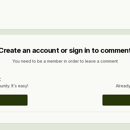
Create an account or sign in to commen
You need to be a member in order to leave a comment
t
ity. It's easy!
Already