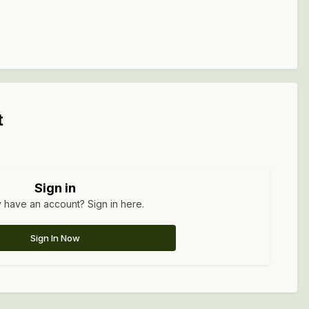
t
Sign in
 have an account? Sign in here.
Sign In Now