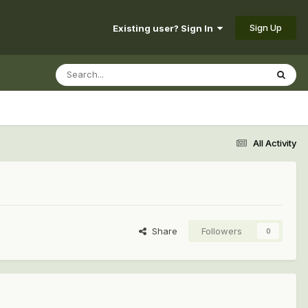
Sign Up
Existing user? Sign In
All Activity
Share
Followers
0