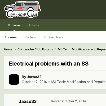
Browse
Activity
Forums
Gallery
Online Users
Home
Comanche Club Forums
MJ Tech: Modification and Repai
Electrical problems with an 88
By
Jaxso32
October 2, 2014
in
MJ Tech: Modification and Repairs
Jaxso32
Posted
October 2, 2014