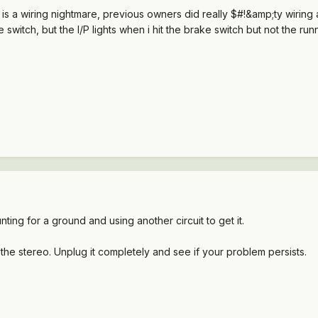
a wiring nightmare, previous owners did really $#!&amp;ty wiring and
 switch, but the I/P lights when i hit the brake switch but not the run
nting for a ground and using another circuit to get it.
f the stereo. Unplug it completely and see if your problem persists.