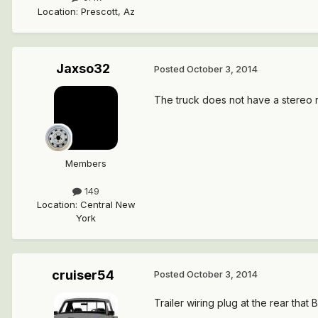
Location
:
Prescott, Az
Jaxso32
Posted
October 3, 2014
The truck does not have a stereo rig
Members
149
Location
:
Central New
York
cruiser54
Posted
October 3, 2014
Trailer wiring plug at the rear tha