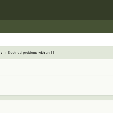
rs
Electrical problems with an 88