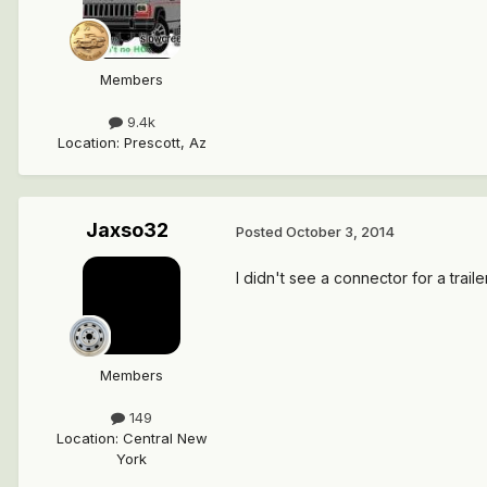
Members
9.4k
Location
:
Prescott, Az
Jaxso32
Posted
October 3, 2014
I didn't see a connector for a trail
Members
149
Location
:
Central New
York