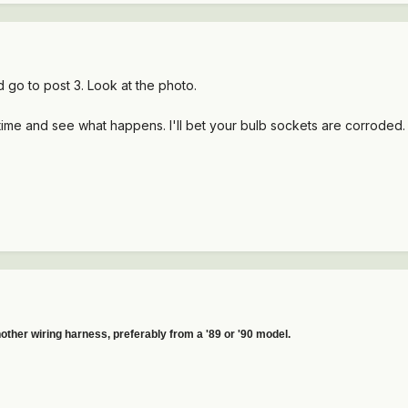
d go to post 3. Look at the photo.
time and see what happens. I'll bet your bulb sockets are corroded
other wiring harness, preferably from a '89 or '90 model.