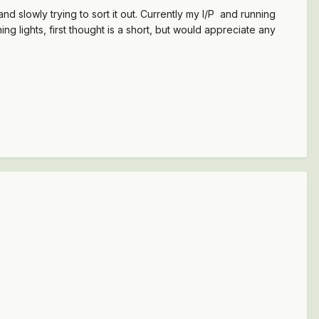
 slowly trying to sort it out. Currently my I/P and running
ning lights, first thought is a short, but would appreciate any