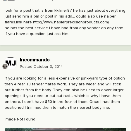
look for a post that is from kkilmer87 he has just about everything
just send him a pm or post in his add... could also use naiper
flares.link here
http://www.napierprecisionproducts.com/
he has the best service i have had from any vendor on any form.
if you have a question just ask him.
Incommando
Posted
October 3, 2014
If you are looking for a less expensive or junk-yard type of option
then 4 rear TJ fender flares work. They are wider and will stick
out further from the body. They can also be used to cover larger
openings if you need to cut out rust... which is why I have them
on there. I don't have $50 in the four of them. Once I had them
positioned I trimmed them to match the nearest body line.
Image Not Found