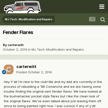
MJ Tech: Modification and Repairs
Fender Flares
By
carterwitt
October 2, 2014
in
MJ Tech: Modification and Repairs
carterwitt
Posted
October 2, 2014
Hey Y'all I'm new to the club! Me and my dad are currently in the
process of rebuilding a '88 Comanche and we are having some
trouble finding the original oem fender flares. We have looked at
the bushwhacker pocket style flares but I like the clean look of
the original flares. We've even talked about just leaving them off
since its being painted right now. I was curious if any of y'all