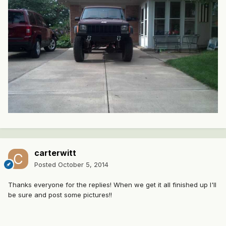
carterwitt
Posted
October 5, 2014
Thanks everyone for the replies! When we get it all finished up I'll
be sure and post some pictures!!