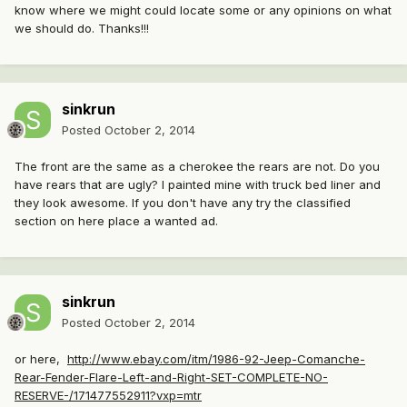
know where we might could locate some or any opinions on what
we should do. Thanks!!!
sinkrun
Posted
October 2, 2014
The front are the same as a cherokee the rears are not. Do you
have rears that are ugly? I painted mine with truck bed liner and
they look awesome. If you don't have any try the classified
section on here place a wanted ad.
sinkrun
Posted
October 2, 2014
or here,
http://www.ebay.com/itm/1986-92-Jeep-Comanche-
Rear-Fender-Flare-Left-and-Right-SET-COMPLETE-NO-
RESERVE-/171477552911?vxp=mtr