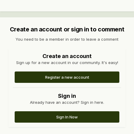
Create an account or sign in to comment
You need to be a member in order to leave a comment
Create an account
Sign up for a new account in our community. It's easy!
Register a new account
Sign in
Already have an account? Sign in here.
Sign In Now