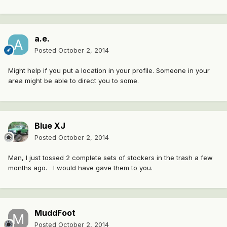
a.e.
Posted
October 2, 2014
Might help if you put a location in your profile. Someone in your
area might be able to direct you to some.
Blue XJ
Posted
October 2, 2014
Man, I just tossed 2 complete sets of stockers in the trash a few
months ago. I would have gave them to you.
MuddFoot
Posted
October 2, 2014