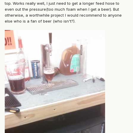
top. Works really well, I just need to get a longer feed hose to
even out the pressure(too much foam when I get a beer). But
otherwise, a worthwhile project I would recommend to anyone
else who is a fan of beer (who isn't?).