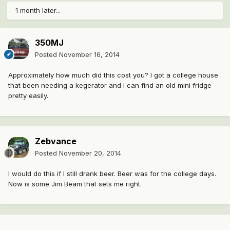
1 month later...
350MJ
Posted
November 16, 2014
Approximately how much did this cost you? I got a college house
that been needing a kegerator and I can find an old mini fridge
pretty easily.
Zebvance
Posted
November 20, 2014
I would do this if I still drank beer. Beer was for the college days.
Now is some Jim Beam that sets me right.