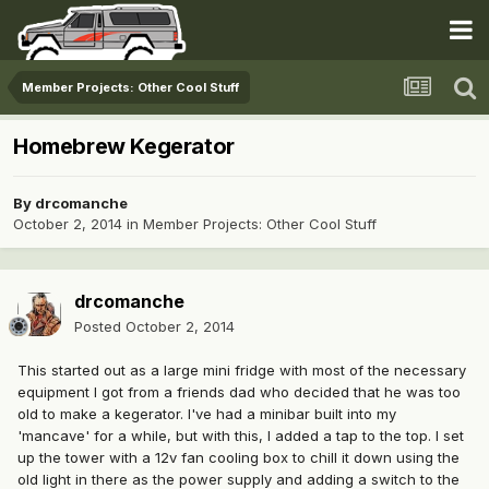
Member Projects: Other Cool Stuff
Homebrew Kegerator
By
drcomanche
October 2, 2014
in
Member Projects: Other Cool Stuff
drcomanche
Posted
October 2, 2014
This started out as a large mini fridge with most of the necessary
equipment I got from a friends dad who decided that he was too
old to make a kegerator. I've had a minibar built into my
'mancave' for a while, but with this, I added a tap to the top. I set
up the tower with a 12v fan cooling box to chill it down using the
old light in there as the power supply and adding a switch to the