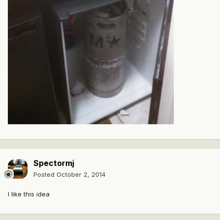
Spectormj
Posted
October 2, 2014
I like this idea