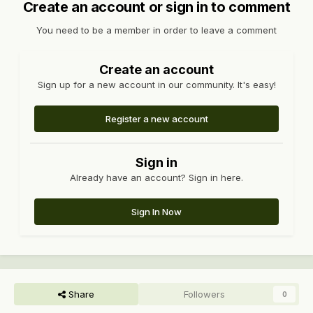
Create an account or sign in to comment
You need to be a member in order to leave a comment
Create an account
Sign up for a new account in our community. It's easy!
Register a new account
Sign in
Already have an account? Sign in here.
Sign In Now
Share
Followers
0