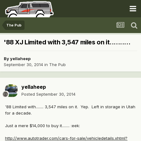
The Pub
'88 XJ Limited with 3,547 miles on it..........
By
yellaheep
September 30, 2014
in
The Pub
yellaheep
Posted
September 30, 2014
'88 Limited with........ 3,547 miles on it. Yep. Left in storage in Utah
for a decade.
Just a mere $14,000 to buy it........ :eek:
http://www.autotrader.com/cars-for-sale/vehicledetails.xhtml?