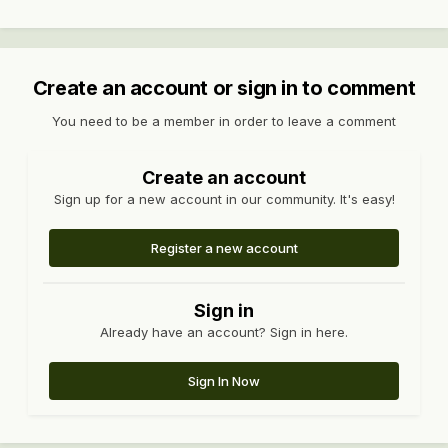
Create an account or sign in to comment
You need to be a member in order to leave a comment
Create an account
Sign up for a new account in our community. It's easy!
Register a new account
Sign in
Already have an account? Sign in here.
Sign In Now