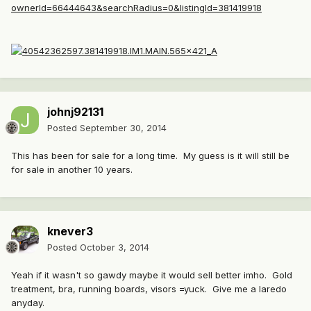
ownerId=66444643&searchRadius=0&listingId=381419918
johnj92131
Posted
September 30, 2014
This has been for sale for a long time. My guess is it will still be
for sale in another 10 years.
knever3
Posted
October 3, 2014
Yeah if it wasn't so gawdy maybe it would sell better imho. Gold
treatment, bra, running boards, visors =yuck. Give me a laredo
anyday.