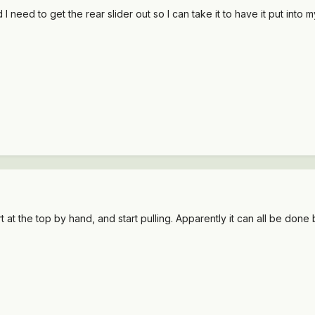
I need to get the rear slider out so I can take it to have it put into 
at the top by hand, and start pulling. Apparently it can all be done b