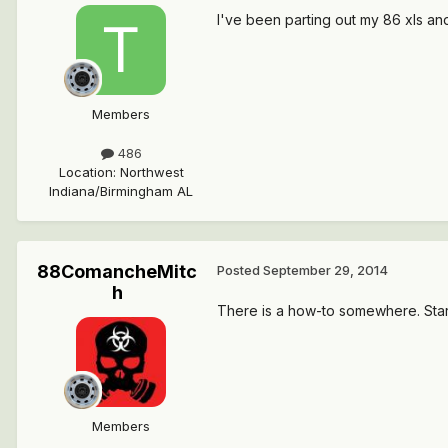
I've been parting out my 86 xls and 
Members
486
Location
:
Northwest
Indiana/Birmingham AL
88ComancheMitc
Posted
September 29, 2014
h
There is a how-to somewhere. Start 
Members