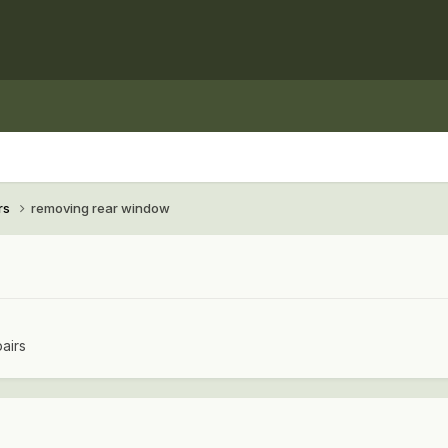
rs
removing rear window
airs