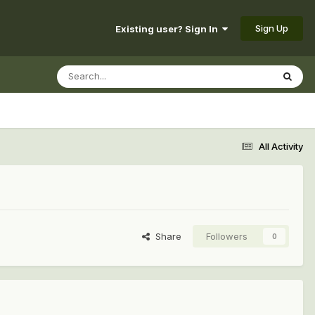
Sign Up
Existing user? Sign In
All Activity
Share
Followers
0