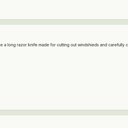
 use a long razor knife made for cutting out windshieds and carefully 