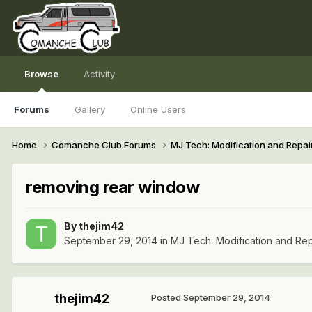
Browse
Activity
Forums
Gallery
Online Users
Home
Comanche Club Forums
MJ Tech: Modification and Repai
removing rear window
By
thejim42
September 29, 2014
in
MJ Tech: Modification and Rep
thejim42
Posted
September 29, 2014