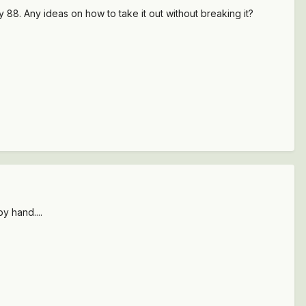
my 88. Any ideas on how to take it out without breaking it?
y hand....