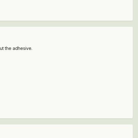
cut the adhesive.