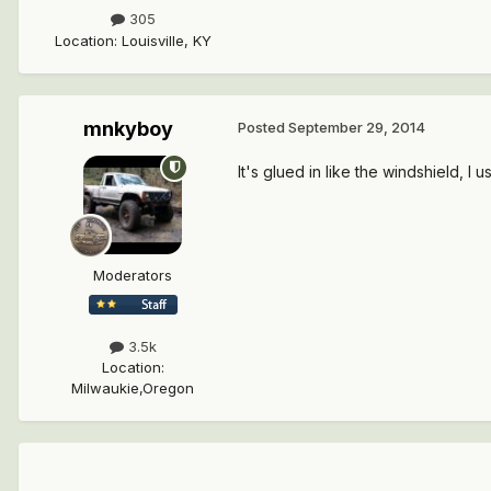
305
Location
:
Louisville, KY
mnkyboy
Posted
September 29, 2014
It's glued in like the windshield, I
Moderators
3.5k
Location
:
Milwaukie,Oregon