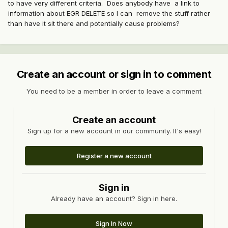
to have very different criteria. Does anybody have a link to
information about EGR DELETE so I can remove the stuff rather
than have it sit there and potentially cause problems?
Create an account or sign in to comment
You need to be a member in order to leave a comment
Create an account
Sign up for a new account in our community. It's easy!
Register a new account
Sign in
Already have an account? Sign in here.
Sign In Now