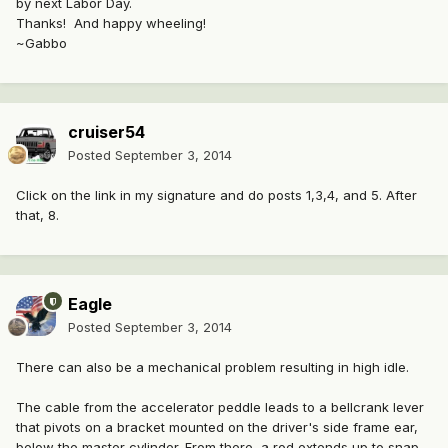
by next Labor Day.
Thanks! And happy wheeling!
~Gabbo
cruiser54
Posted
September 3, 2014
Click on the link in my signature and do posts 1,3,4, and 5. After
that, 8.
Eagle
Posted
September 3, 2014
There can also be a mechanical problem resulting in high idle.
The cable from the accelerator peddle leads to a bellcrank lever
that pivots on a bracket mounted on the driver's side frame ear,
below the master cylinder. From there, a rod extends up to snap