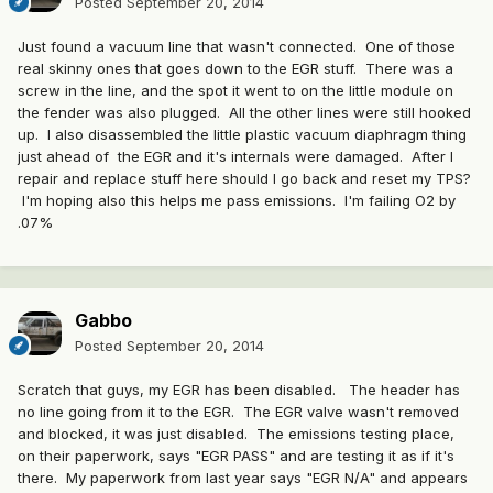
Posted
September 20, 2014
Just found a vacuum line that wasn't connected. One of those
real skinny ones that goes down to the EGR stuff. There was a
screw in the line, and the spot it went to on the little module on
the fender was also plugged. All the other lines were still hooked
up. I also disassembled the little plastic vacuum diaphragm thing
just ahead of the EGR and it's internals were damaged. After I
repair and replace stuff here should I go back and reset my TPS?
I'm hoping also this helps me pass emissions. I'm failing O2 by
.07%
Gabbo
Posted
September 20, 2014
Scratch that guys, my EGR has been disabled. The header has
no line going from it to the EGR. The EGR valve wasn't removed
and blocked, it was just disabled. The emissions testing place,
on their paperwork, says "EGR PASS" and are testing it as if it's
there. My paperwork from last year says "EGR N/A" and appears