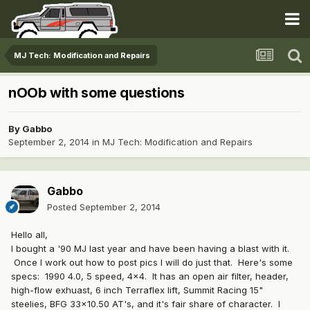
MJ Tech: Modification and Repairs
nOOb with some questions
By
Gabbo
September 2, 2014
in
MJ Tech: Modification and Repairs
Gabbo
Posted
September 2, 2014
Hello all,
I bought a '90 MJ last year and have been having a blast with it.
Once I work out how to post pics I will do just that. Here's some
specs: 1990 4.0, 5 speed, 4x4. It has an open air filter, header,
high-flow exhuast, 6 inch Terraflex lift, Summit Racing 15"
steelies, BFG 33x10.50 AT's, and it's fair share of character. I