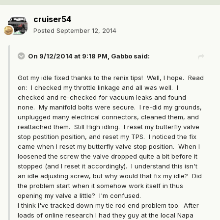
cruiser54
Posted
September 12, 2014
On 9/12/2014 at 9:18 PM, Gabbo said:
Got my idle fixed thanks to the renix tips! Well, I hope. Read
on: I checked my throttle linkage and all was well. I
checked and re-checked for vacuum leaks and found
none. My manifold bolts were secure. I re-did my grounds,
unplugged many electrical connectors, cleaned them, and
reattached them. Still High idling. I reset my butterfly valve
stop postition position, and reset my TPS. I noticed the fix
came when I reset my butterfly valve stop position. When I
loosened the screw the valve dropped quite a bit before it
stopped (and I reset it accordingly). I understand this isn't
an idle adjusting screw, but why would that fix my idle? Did
the problem start when it somehow work itself in thus
opening my valve a little? I'm confused.
I think I've tracked down my tie rod end problem too. After
loads of online research I had they guy at the local Napa