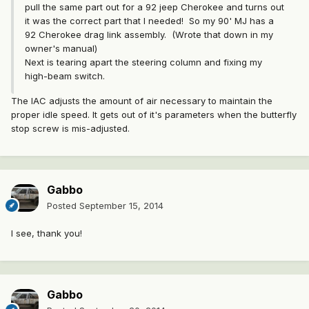
pull the same part out for a 92 jeep Cherokee and turns out
it was the correct part that I needed! So my 90' MJ has a
92 Cherokee drag link assembly. (Wrote that down in my
owner's manual)
Next is tearing apart the steering column and fixing my
high-beam switch.
The IAC adjusts the amount of air necessary to maintain the
proper idle speed. It gets out of it's parameters when the butterfly
stop screw is mis-adjusted.
Gabbo
Posted
September 15, 2014
I see, thank you!
Gabbo