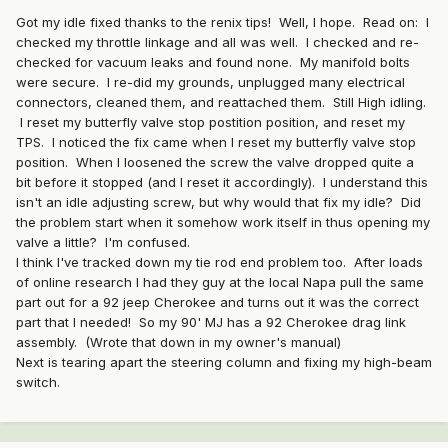
Got my idle fixed thanks to the renix tips! Well, I hope. Read on: I
checked my throttle linkage and all was well. I checked and re-
checked for vacuum leaks and found none. My manifold bolts
were secure. I re-did my grounds, unplugged many electrical
connectors, cleaned them, and reattached them. Still High idling.
I reset my butterfly valve stop postition position, and reset my
TPS. I noticed the fix came when I reset my butterfly valve stop
position. When I loosened the screw the valve dropped quite a
bit before it stopped (and I reset it accordingly). I understand this
isn't an idle adjusting screw, but why would that fix my idle? Did
the problem start when it somehow work itself in thus opening my
valve a little? I'm confused.
I think I've tracked down my tie rod end problem too. After loads
of online research I had they guy at the local Napa pull the same
part out for a 92 jeep Cherokee and turns out it was the correct
part that I needed! So my 90' MJ has a 92 Cherokee drag link
assembly. (Wrote that down in my owner's manual)
Next is tearing apart the steering column and fixing my high-beam
switch.