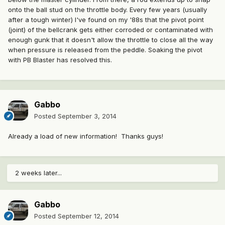
onto the ball stud on the throttle body. Every few years (usually
after a tough winter) I've found on my '88s that the pivot point
(joint) of the bellcrank gets either corroded or contaminated with
enough gunk that it doesn't allow the throttle to close all the way
when pressure is released from the peddle. Soaking the pivot
with PB Blaster has resolved this.
Gabbo
Posted
September 3, 2014
Already a load of new information! Thanks guys!
2 weeks later...
Gabbo
Posted
September 12, 2014