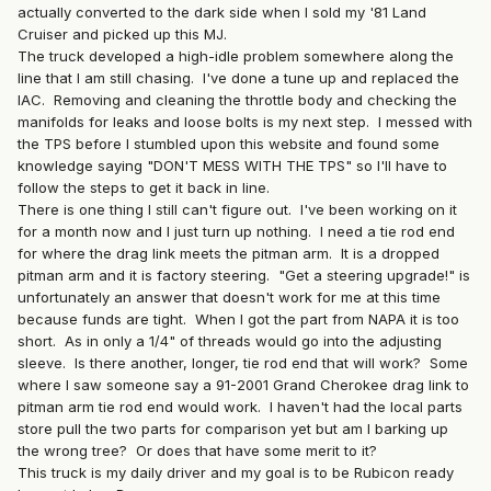
actually converted to the dark side when I sold my '81 Land
Cruiser and picked up this MJ.
The truck developed a high-idle problem somewhere along the
line that I am still chasing. I've done a tune up and replaced the
IAC. Removing and cleaning the throttle body and checking the
manifolds for leaks and loose bolts is my next step. I messed with
the TPS before I stumbled upon this website and found some
knowledge saying "DON'T MESS WITH THE TPS" so I'll have to
follow the steps to get it back in line.
There is one thing I still can't figure out. I've been working on it
for a month now and I just turn up nothing. I need a tie rod end
for where the drag link meets the pitman arm. It is a dropped
pitman arm and it is factory steering. "Get a steering upgrade!" is
unfortunately an answer that doesn't work for me at this time
because funds are tight. When I got the part from NAPA it is too
short. As in only a 1/4" of threads would go into the adjusting
sleeve. Is there another, longer, tie rod end that will work? Some
where I saw someone say a 91-2001 Grand Cherokee drag link to
pitman arm tie rod end would work. I haven't had the local parts
store pull the two parts for comparison yet but am I barking up
the wrong tree? Or does that have some merit to it?
This truck is my daily driver and my goal is to be Rubicon ready