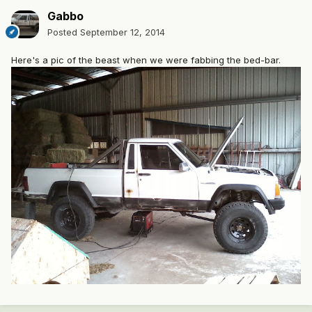
Gabbo
Posted
September 12, 2014
Here's a pic of the beast when we were fabbing the bed-bar.