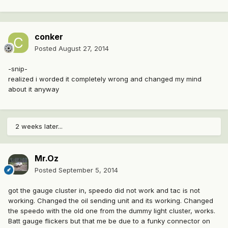
conker
Posted
August 27, 2014
-snip-
realized i worded it completely wrong and changed my mind
about it anyway
2 weeks later...
Mr.Oz
Posted
September 5, 2014
got the gauge cluster in, speedo did not work and tac is not
working. Changed the oil sending unit and its working. Changed
the speedo with the old one from the dummy light cluster, works.
Batt gauge flickers but that me be due to a funky connector on