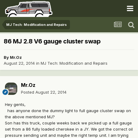
MJ Tech: Modification and Repairs
86 MJ 2.8 V6 gauge cluster swap
By
Mr.Oz
August 22, 2014
in
MJ Tech: Modification and Repairs
Mr.Oz
Posted
August 22, 2014
Hey gents,
has anyone done the dummy light to full gauge cluster swap on
the above mentioned MJ?
Son has this truck, couple weeks back we picked up a full gauge
set from a 86 fully loaded cherokee in a JY. We got the correct oil
pressure sending unit and maybe the right temp unit. I am trying