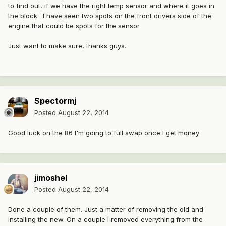
to find out, if we have the right temp sensor and where it goes in
the block. I have seen two spots on the front drivers side of the
engine that could be spots for the sensor.
Just want to make sure, thanks guys.
Spectormj
Posted
August 22, 2014
Good luck on the 86 I'm going to full swap once I get money
jimoshel
Posted
August 22, 2014
Done a couple of them. Just a matter of removing the old and
installing the new. On a couple I removed everything from the