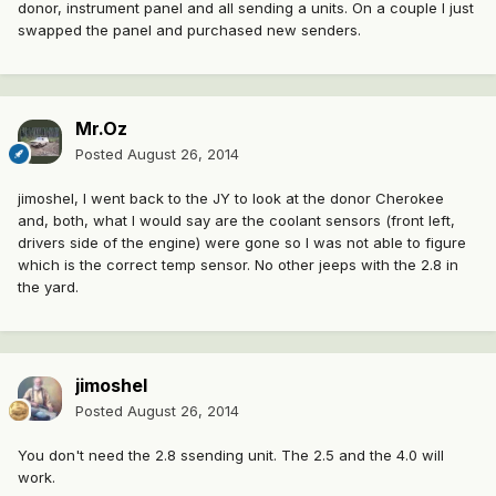
donor, instrument panel and all sending a units. On a couple I just
swapped the panel and purchased new senders.
Mr.Oz
Posted
August 26, 2014
jimoshel, I went back to the JY to look at the donor Cherokee
and, both, what I would say are the coolant sensors (front left,
drivers side of the engine) were gone so I was not able to figure
which is the correct temp sensor. No other jeeps with the 2.8 in
the yard.
jimoshel
Posted
August 26, 2014
You don't need the 2.8 ssending unit. The 2.5 and the 4.0 will
work.