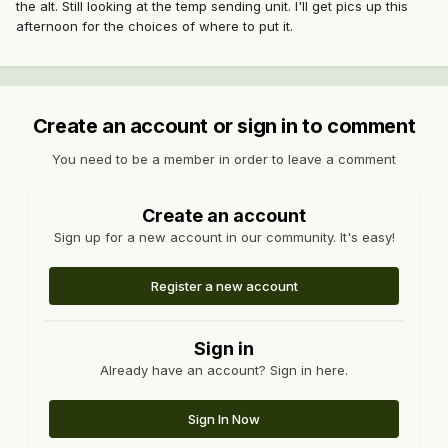
the alt. Still looking at the temp sending unit. I'll get pics up this
afternoon for the choices of where to put it.
Create an account or sign in to comment
You need to be a member in order to leave a comment
Create an account
Sign up for a new account in our community. It's easy!
Register a new account
Sign in
Already have an account? Sign in here.
Sign In Now