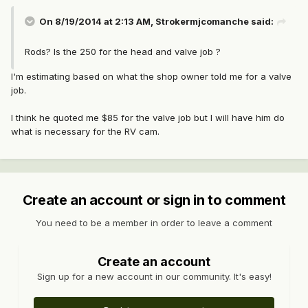
On 8/19/2014 at 2:13 AM, Strokermjcomanche said:
Rods? Is the 250 for the head and valve job ?
I'm estimating based on what the shop owner told me for a valve
job.
I think he quoted me $85 for the valve job but I will have him do
what is necessary for the RV cam.
Create an account or sign in to comment
You need to be a member in order to leave a comment
Create an account
Sign up for a new account in our community. It's easy!