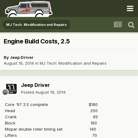
MJ Tech: Modification and Repairs
Engine Build Costs, 2.5
By
Jeep Driver
August 19, 2014
in
MJ Tech: Modification and Repairs
Jeep Driver
Posted
August 19, 2014
Core '97 2.5 complete $180
Head 250
Crank 85
Block 160
Mopar double roller timing set 140
Lifters 70