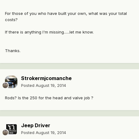
For those of you who have built your own, what was your total
costs?
If there is anything I'm missing......let me know.
Thanks.
Strokermjcomanche
Posted
August 19, 2014
Rods? Is the 250 for the head and valve job ?
Jeep Driver
Posted
August 19, 2014