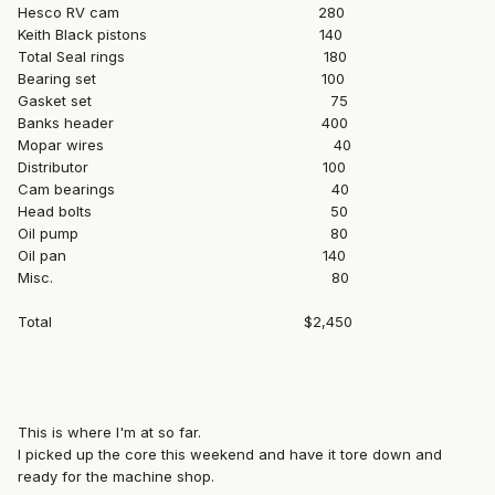
Hesco RV cam 280
Keith Black pistons 140
Total Seal rings 180
Bearing set 100
Gasket set 75
Banks header 400
Mopar wires 40
Distributor 100
Cam bearings 40
Head bolts 50
Oil pump 80
Oil pan 140
Misc. 80
Total $2,450
This is where I'm at so far.
I picked up the core this weekend and have it tore down and
ready for the machine shop.