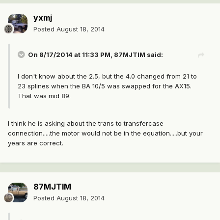
yxmj
Posted
August 18, 2014
On 8/17/2014 at 11:33 PM, 87MJTIM said:
I don't know about the 2.5, but the 4.0 changed from 21 to
23 splines when the BA 10/5 was swapped for the AX15.
That was mid 89.
I think he is asking about the trans to transfercase
connection.....the motor would not be in the equation.....but your
years are correct.
87MJTIM
Posted
August 18, 2014