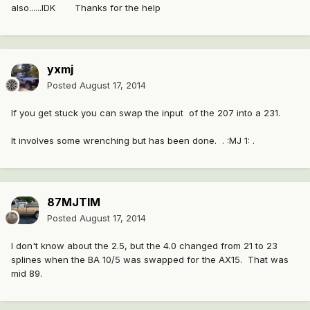
also......IDK Thanks for the help
yxmj
Posted
August 17, 2014
If you get stuck you can swap the input of the 207 into a 231.
It involves some wrenching but has been done. . :MJ 1: .
87MJTIM
Posted
August 17, 2014
I don't know about the 2.5, but the 4.0 changed from 21 to 23
splines when the BA 10/5 was swapped for the AX15. That was
mid 89.