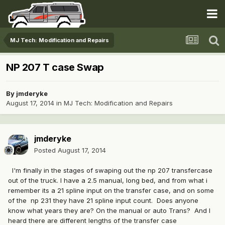
MJ Tech: Modification and Repairs
NP 207 T case Swap
By
jmderyke
August 17, 2014
in
MJ Tech: Modification and Repairs
jmderyke
Posted
August 17, 2014
I'm finally in the stages of swaping out the np 207 transfercase
out of the truck. I have a 2.5 manual, long bed, and from what i
remember its a 21 spline input on the transfer case, and on some
of the np 231 they have 21 spline input count. Does anyone
know what years they are? On the manual or auto Trans? And I
heard there are different lengths of the transfer case