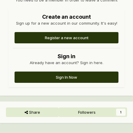
You need to be a member in order to leave a comment
Create an account
Sign up for a new account in our community. It's easy!
Register a new account
Sign in
Already have an account? Sign in here.
Sign In Now
Share
Followers
1