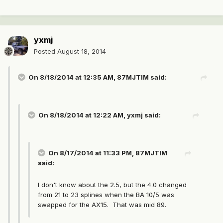
yxmj
Posted
August 18, 2014
On 8/18/2014 at 12:35 AM, 87MJTIM said:
On 8/18/2014 at 12:22 AM, yxmj said:
On 8/17/2014 at 11:33 PM, 87MJTIM
said:
I don't know about the 2.5, but the 4.0 changed
from 21 to 23 splines when the BA 10/5 was
swapped for the AX15. That was mid 89.