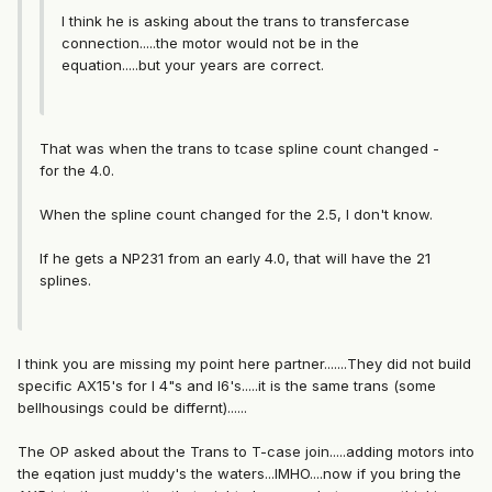
I think he is asking about the trans to transfercase
connection.....the motor would not be in the
equation.....but your years are correct.
That was when the trans to tcase spline count changed -
for the 4.0.
When the spline count changed for the 2.5, I don't know.
If he gets a NP231 from an early 4.0, that will have the 21
splines.
I think you are missing my point here partner.......They did not build
specific AX15's for I 4"s and I6's.....it is the same trans (some
bellhousings could be differnt)......
The OP asked about the Trans to T-case join.....adding motors into
the eqation just muddy's the waters...IMHO....now if you bring the