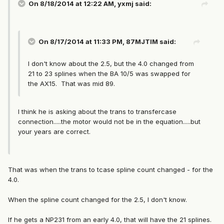
On 8/18/2014 at 12:22 AM, yxmj said:
On 8/17/2014 at 11:33 PM, 87MJTIM said:
I don't know about the 2.5, but the 4.0 changed from
21 to 23 splines when the BA 10/5 was swapped for
the AX15. That was mid 89.
I think he is asking about the trans to transfercase
connection.....the motor would not be in the equation.....but
your years are correct.
That was when the trans to tcase spline count changed - for the
4.0.
When the spline count changed for the 2.5, I don't know.
If he gets a NP231 from an early 4.0, that will have the 21 splines.