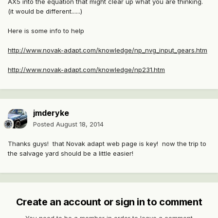
AX5 into the equation that might clear up what you are thinking.
(it would be different......)
Here is some info to help
http://www.novak-adapt.com/knowledge/np_nvg_input_gears.htm
http://www.novak-adapt.com/knowledge/np231.htm
jmderyke
Posted
August 18, 2014
Thanks guys! that Novak adapt web page is key! now the trip to
the salvage yard should be a little easier!
Create an account or sign in to comment