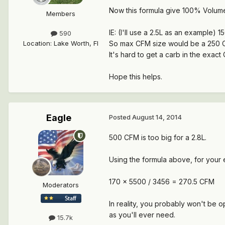
Now this formula give 100% Volume
Members
IE: (I'll use a 2.5L as an example)
590
Location
:
Lake Worth, Fl
So max CFM size would be a 250 
It's hard to get a carb in the exac
Hope this helps.
Eagle
Posted
August 14, 2014
500 CFM is too big for a 2.8L.
Using the formula above, for your 
170 x 5500 / 3456 = 270.5 CFM
Moderators
In reality, you probably won't be 
as you'll ever need.
15.7k