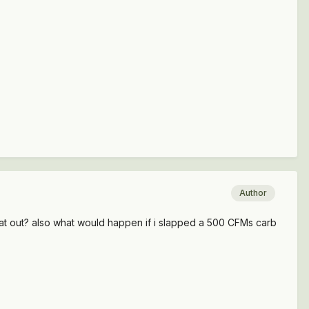
Author
at out? also what would happen if i slapped a 500 CFMs carb