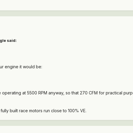
gle said:
ur engine it would be:
be operating at 5500 RPM anyway, so that 270 CFM for practical purp
ully built race motors run close to 100% VE.