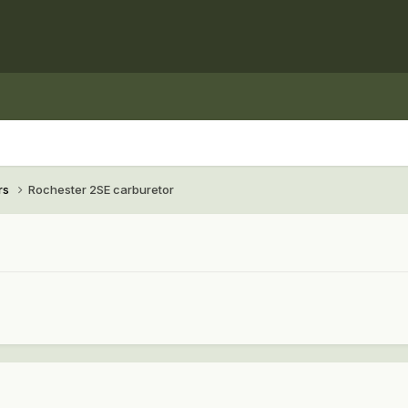
rs
Rochester 2SE carburetor