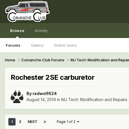
Browse
Activity
Forums
Gallery
Online Users
Home
Comanche Club Forums
MJ Tech: Modification and Repai
Rochester 2SE carburetor
By
redwolf624
August 14, 2014
in
MJ Tech: Modification and Repairs
1
2
NEXT
Page 1 of 2