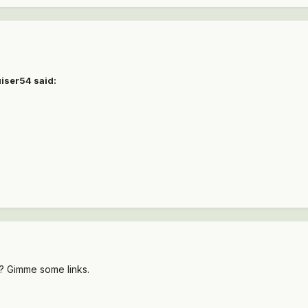
uiser54 said:
8? Gimme some links.