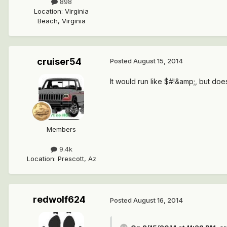
898
Location
:
Virginia
Beach, Virginia
cruiser54
Posted
August 15, 2014
It would run like $#!&amp;, but does
Members
9.4k
Location
:
Prescott, Az
redwolf624
Posted
August 16, 2014