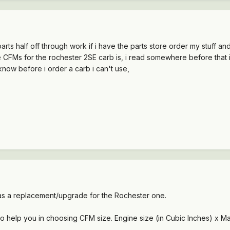
 parts half off through work if i have the parts store order my stuff a
CFMs for the rochester 2SE carb is, i read somewhere before that it wa
 know before i order a carb i can't use,
 a replacement/upgrade for the Rochester one.
 to help you in choosing CFM size. Engine size (in Cubic Inches) x