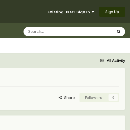
Sign Up
Existing user? Sign In
All Activity
Share
Followers
0