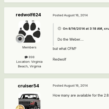
redwolf624
Posted
August 16, 2014
On 8/16/2014 at 3:18 AM, cr
Do the Weber.....
Members
but what CFM?
898
Redwolf
Location
:
Virginia
Beach, Virginia
cruiser54
Posted
August 16, 2014
How many are available for the 2.