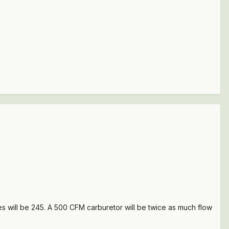
s will be 245. A 500 CFM carburetor will be twice as much flow