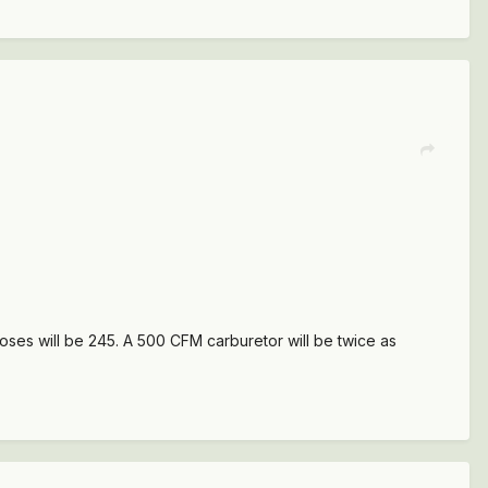
oses will be 245. A 500 CFM carburetor will be twice as