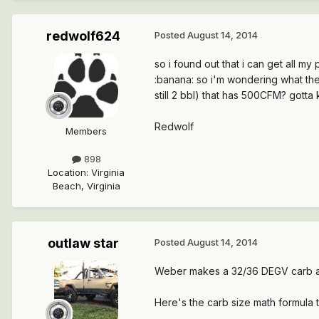
redwolf624
Posted
August 14, 2014
so i found out that i can get all my
:banana: so i'm wondering what the 
still 2 bbl) that has 500CFM? gotta
Redwolf
Members
898
Location
:
Virginia
Beach, Virginia
outlaw star
Posted
August 14, 2014
Weber makes a 32/36 DEGV carb as
Here's the carb size math formula