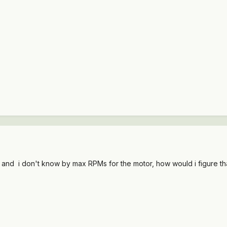
 and i don't know by max RPMs for the motor, how would i figure th