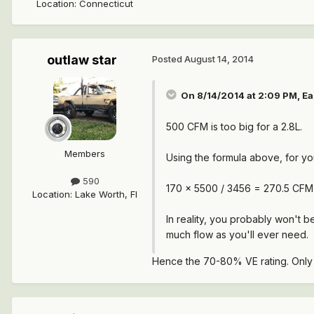
Location
:
Connecticut
outlaw star
Posted
August 14, 2014
On 8/14/2014 at 2:09 PM, Ea
500 CFM is too big for a 2.8L.
Members
Using the formula above, for yo
590
170 x 5500 / 3456 = 270.5 CFM
Location
:
Lake Worth, Fl
In reality, you probably won't 
much flow as you'll ever need.
Hence the 70-80% VE rating. Only f