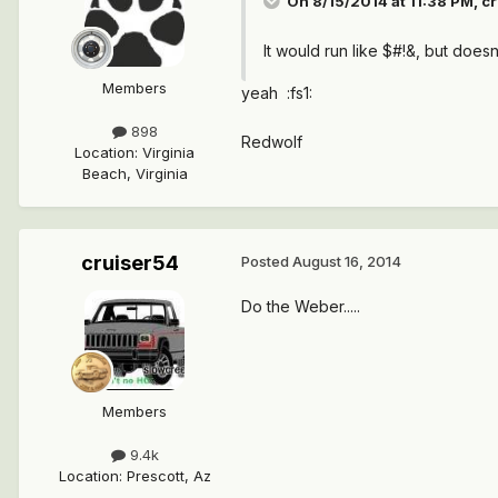
On 8/15/2014 at 11:38 PM, cr
It would run like $#!&, but doesn
Members
yeah :fs1:
898
Redwolf
Location
:
Virginia
Beach, Virginia
cruiser54
Posted
August 16, 2014
Do the Weber.....
Members
9.4k
Location
:
Prescott, Az