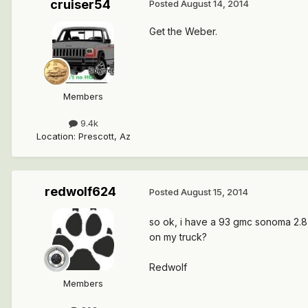
cruiser54
Posted
August 14, 2014
Get the Weber.
Members
9.4k
Location
:
Prescott, Az
redwolf624
Posted
August 15, 2014
so ok, i have a 93 gmc sonoma 2.8
on my truck?
Redwolf
Members