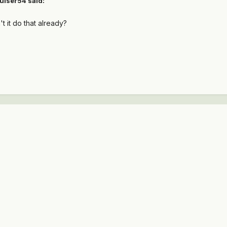
uiser54 said:
't it do that already?