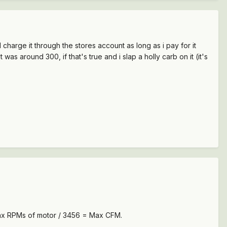
nd charge it through the stores account as long as i pay for it
s around 300, if that's true and i slap a holly carb on it (it's
 Max RPMs of motor / 3456 = Max CFM.