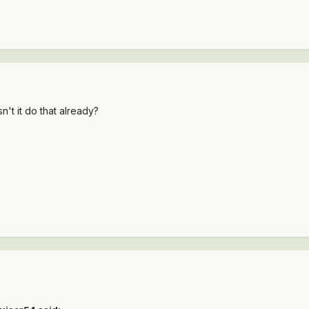
n't it do that already?