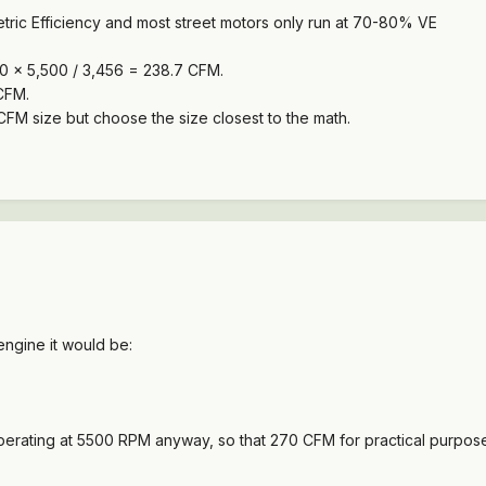
tric Efficiency and most street motors only run at 70-80% VE
 150 x 5,500 / 3,456 = 238.7 CFM.
CFM.
t CFM size but choose the size closest to the math.
engine it would be:
operating at 5500 RPM anyway, so that 270 CFM for practical purpose