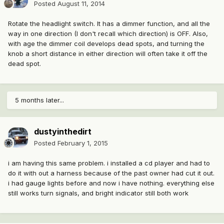
Posted
August 11, 2014
Rotate the headlight switch. It has a dimmer function, and all the
way in one direction (I don't recall which direction) is OFF. Also,
with age the dimmer coil develops dead spots, and turning the
knob a short distance in either direction will often take it off the
dead spot.
5 months later...
dustyinthedirt
Posted
February 1, 2015
i am having this same problem. i installed a cd player and had to
do it with out a harness because of the past owner had cut it out.
i had gauge lights before and now i have nothing. everything else
still works turn signals, and bright indicator still both work