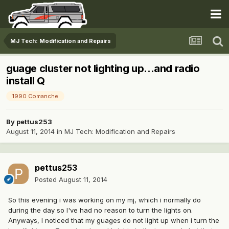
MJ Tech: Modification and Repairs
guage cluster not lighting up...and radio
install Q
1990 Comanche
By
pettus253
August 11, 2014
in
MJ Tech: Modification and Repairs
pettus253
Posted
August 11, 2014
So this evening i was working on my mj, which i normally do
during the day so I've had no reason to turn the lights on.
Anyways, I noticed that my guages do not light up when i turn the