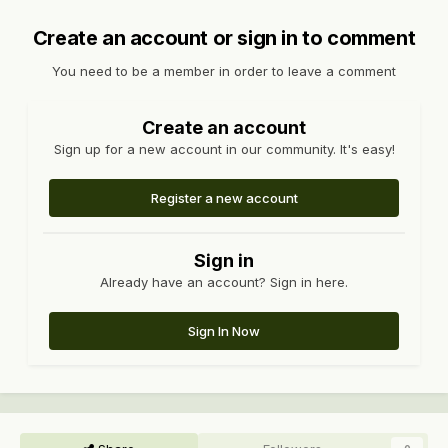
Create an account or sign in to comment
You need to be a member in order to leave a comment
Create an account
Sign up for a new account in our community. It's easy!
Register a new account
Sign in
Already have an account? Sign in here.
Sign In Now