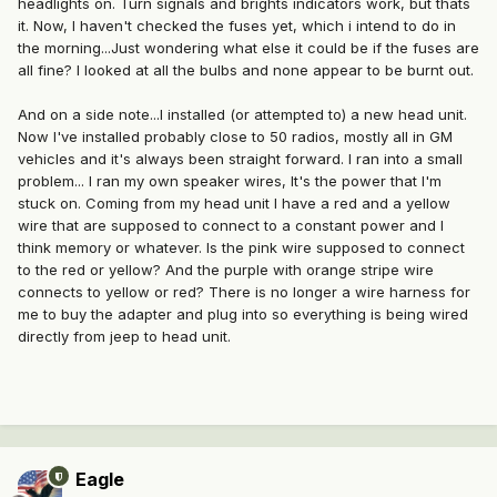
headlights on. Turn signals and brights indicators work, but thats
it. Now, I haven't checked the fuses yet, which i intend to do in
the morning...Just wondering what else it could be if the fuses are
all fine? I looked at all the bulbs and none appear to be burnt out.
And on a side note...I installed (or attempted to) a new head unit.
Now I've installed probably close to 50 radios, mostly all in GM
vehicles and it's always been straight forward. I ran into a small
problem... I ran my own speaker wires, It's the power that I'm
stuck on. Coming from my head unit I have a red and a yellow
wire that are supposed to connect to a constant power and I
think memory or whatever. Is the pink wire supposed to connect
to the red or yellow? And the purple with orange stripe wire
connects to yellow or red? There is no longer a wire harness for
me to buy the adapter and plug into so everything is being wired
directly from jeep to head unit.
Eagle