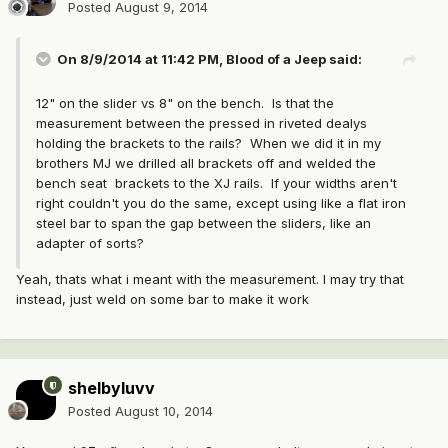
Posted
August 9, 2014
On 8/9/2014 at 11:42 PM, Blood of a Jeep said:
12" on the slider vs 8" on the bench. Is that the
measurement between the pressed in riveted dealys
holding the brackets to the rails? When we did it in my
brothers MJ we drilled all brackets off and welded the
bench seat brackets to the XJ rails. If your widths aren't
right couldn't you do the same, except using like a flat iron
steel bar to span the gap between the sliders, like an
adapter of sorts?
Yeah, thats what i meant with the measurement. I may try that
instead, just weld on some bar to make it work
shelbyluvv
Posted
August 10, 2014