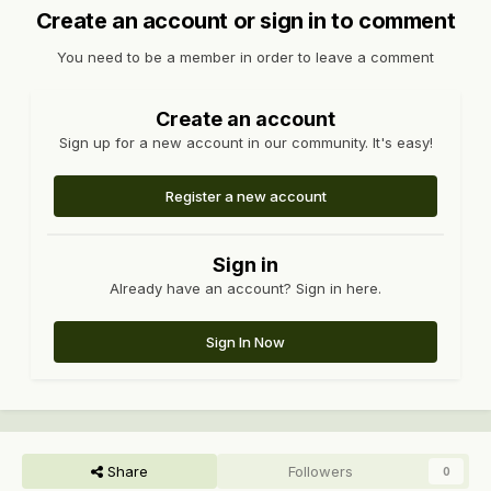
Create an account or sign in to comment
You need to be a member in order to leave a comment
Create an account
Sign up for a new account in our community. It's easy!
Register a new account
Sign in
Already have an account? Sign in here.
Sign In Now
Share
Followers
0