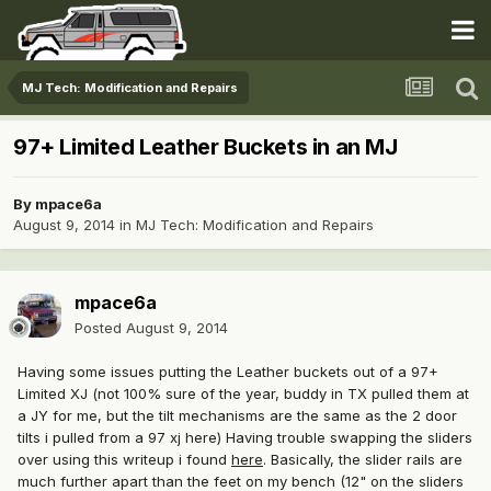
MJ Tech: Modification and Repairs
97+ Limited Leather Buckets in an MJ
By
mpace6a
August 9, 2014
in
MJ Tech: Modification and Repairs
mpace6a
Posted
August 9, 2014
Having some issues putting the Leather buckets out of a 97+
Limited XJ (not 100% sure of the year, buddy in TX pulled them at
a JY for me, but the tilt mechanisms are the same as the 2 door
tilts i pulled from a 97 xj here) Having trouble swapping the sliders
over using this writeup i found
here
. Basically, the slider rails are
much further apart than the feet on my bench (12" on the sliders