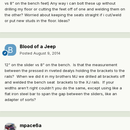
vs 8" on the bench feet) Any way i can bolt these up without
drilling my floor or cutting the feet off of one and welding them on
the other? Worried about keeping the seats straight if i cut/weld
or put new studs in the floor. Ideas?
Blood of a Jeep
Posted
August 9, 2014
12" on the slider vs 8" on the bench. Is that the measurement
between the pressed in riveted dealys holding the brackets to the
rails? When we did it in my brothers MJ we drilled all brackets off
and welded the bench seat brackets to the XJ rails. If your
widths aren't right couldn't you do the same, except using like a
flat iron steel bar to span the gap between the sliders, like an
adapter of sorts?
mpace6a