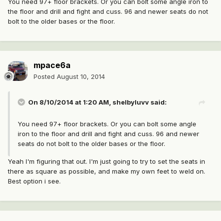
You need 97+ floor brackets. Or you can bolt some angle iron to
the floor and drill and fight and cuss. 96 and newer seats do not
bolt to the older bases or the floor.
mpace6a
Posted
August 10, 2014
On 8/10/2014 at 1:20 AM, shelbyluvv said:
You need 97+ floor brackets. Or you can bolt some angle
iron to the floor and drill and fight and cuss. 96 and newer
seats do not bolt to the older bases or the floor.
Yeah I'm figuring that out. I'm just going to try to set the seats in
there as square as possible, and make my own feet to weld on.
Best option i see.