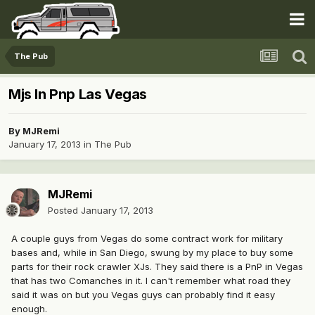
The Pub
Mjs In Pnp Las Vegas
By
MJRemi
January 17, 2013
in
The Pub
MJRemi
Posted
January 17, 2013
A couple guys from Vegas do some contract work for military
bases and, while in San Diego, swung by my place to buy some
parts for their rock crawler XJs. They said there is a PnP in Vegas
that has two Comanches in it. I can't remember what road they
said it was on but you Vegas guys can probably find it easy
enough.