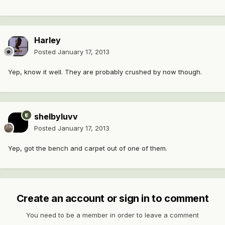
Harley
Posted
January 17, 2013
Yep, know it well. They are probably crushed by now though.
shelbyluvv
Posted
January 17, 2013
Yep, got the bench and carpet out of one of them.
Create an account or sign in to comment
You need to be a member in order to leave a comment