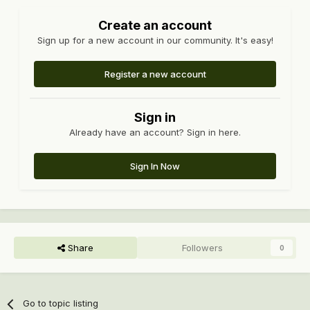
Create an account
Sign up for a new account in our community. It's easy!
Register a new account
Sign in
Already have an account? Sign in here.
Sign In Now
Share
Followers
0
Go to topic listing