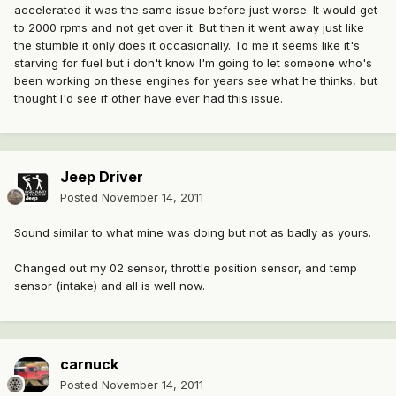
accelerated it was the same issue before just worse. It would get
to 2000 rpms and not get over it. But then it went away just like
the stumble it only does it occasionally. To me it seems like it's
starving for fuel but i don't know I'm going to let someone who's
been working on these engines for years see what he thinks, but
thought I'd see if other have ever had this issue.
Jeep Driver
Posted
November 14, 2011
Sound similar to what mine was doing but not as badly as yours.
Changed out my 02 sensor, throttle position sensor, and temp
sensor (intake) and all is well now.
carnuck
Posted
November 14, 2011