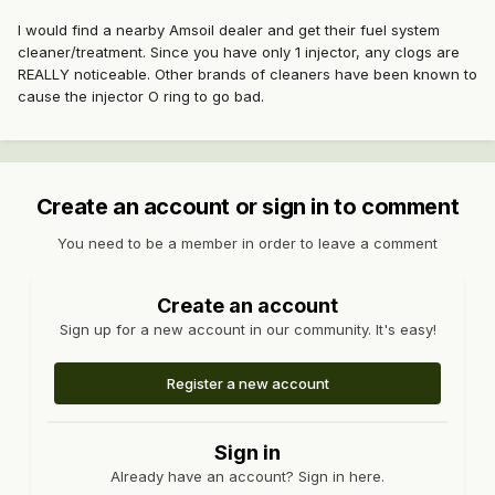
I would find a nearby Amsoil dealer and get their fuel system
cleaner/treatment. Since you have only 1 injector, any clogs are
REALLY noticeable. Other brands of cleaners have been known to
cause the injector O ring to go bad.
Create an account or sign in to comment
You need to be a member in order to leave a comment
Create an account
Sign up for a new account in our community. It's easy!
Register a new account
Sign in
Already have an account? Sign in here.