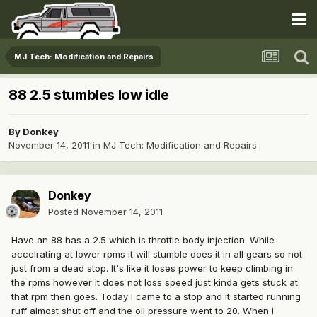
MJ Tech: Modification and Repairs
88 2.5 stumbles low idle
By
Donkey
November 14, 2011
in
MJ Tech: Modification and Repairs
Donkey
Posted
November 14, 2011
Have an 88 has a 2.5 which is throttle body injection. While
accelrating at lower rpms it will stumble does it in all gears so not
just from a dead stop. It's like it loses power to keep climbing in
the rpms however it does not loss speed just kinda gets stuck at
that rpm then goes. Today I came to a stop and it started running
ruff almost shut off and the oil pressure went to 20. When I