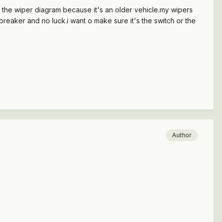
de the wiper diagram because it's an older vehicle.my wipers
 breaker and no luck.i want o make sure it's the switch or the
Author