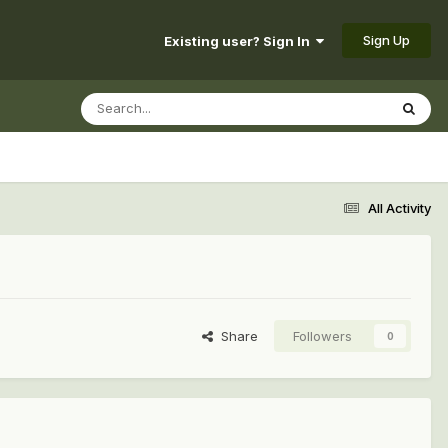
Sign Up
Existing user? Sign In
All Activity
Share
Followers
0