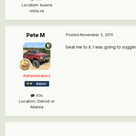
Location
:
buena
vista,va
Pete M
Posted
November 3, 2011
beat me to it. I was going to suggest
Administrators
40k
Location
:
Detroit or
Atlanta