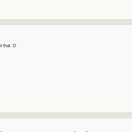
 that. :D