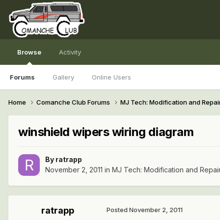
Browse
Activity
Forums
Gallery
Online Users
Home
Comanche Club Forums
MJ Tech: Modification and Repai
winshield wipers wiring diagram
By
ratrapp
November 2, 2011
in
MJ Tech: Modification and Repai
ratrapp
Posted
November 2, 2011