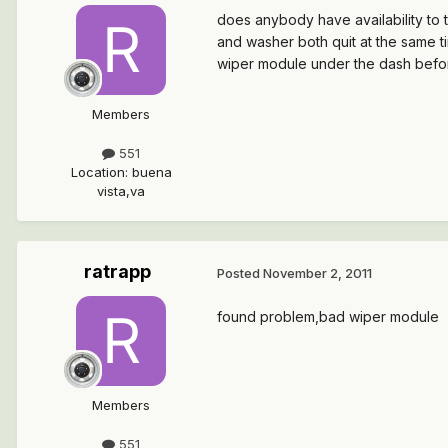
does anybody have availability to t
and washer both quit at the same ti
wiper module under the dash before
Members
551
Location
:
buena
vista,va
ratrapp
Posted
November 2, 2011
found problem,bad wiper module
Members
551