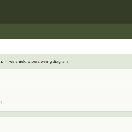
rs
winshield wipers wiring diagram
rs