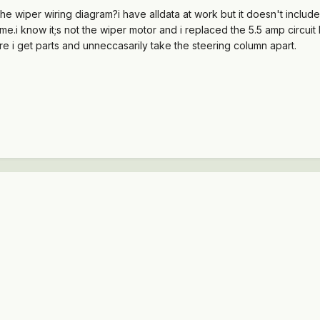
he wiper wiring diagram?i have alldata at work but it doesn't inclu
me.i know it;s not the wiper motor and i replaced the 5.5 amp circuit
 i get parts and unneccasarily take the steering column apart.