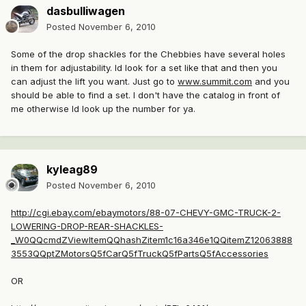
dasbulliwagen
Posted
November 6, 2010
Some of the drop shackles for the Chebbies have several holes
in them for adjustability. Id look for a set like that and then you
can adjust the lift you want. Just go to
www.summit.com
and you
should be able to find a set. I don't have the catalog in front of
me otherwise Id look up the number for ya.
kyleag89
Posted
November 6, 2010
http://cgi.ebay.com/ebaymotors/88-07-CHEVY-GMC-TRUCK-2-
LOWERING-DROP-REAR-SHACKLES-
_W0QQcmdZViewItemQQhashZitem1c16a346e1QQitemZ12063888
3553QQptZMotorsQ5fCarQ5fTruckQ5fPartsQ5fAccessories
OR