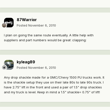
87Warrior
Posted
November 6, 2010
I plan on going the same route eventually. A little help with
suppliers and part numbers would be great :clapping:
kyleag89
Posted
November 6, 2010
Any drop shackle made for a GMC/Chevy 1500 PU trucks work. It
is the shackle setup they use on their late 80s to late 90s truck. I
have 2.75" lift in the front and used a pair of 1.5" drop shackles
and my truck is level. Keep in mind a 1.5" shackle= 0.75" of lift!