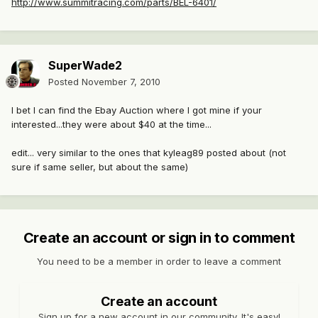
http://www.summitracing.com/parts/BEL-6401/
SuperWade2
Posted
November 7, 2010
I bet I can find the Ebay Auction where I got mine if your
interested...they were about $40 at the time...
edit... very similar to the ones that kyleag89 posted about (not
sure if same seller, but about the same)
Create an account or sign in to comment
You need to be a member in order to leave a comment
Create an account
Sign up for a new account in our community. It's easy!