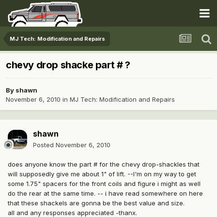
MJ Tech: Modification and Repairs
chevy drop shacke part # ?
By
shawn
November 6, 2010
in
MJ Tech: Modification and Repairs
shawn
Posted
November 6, 2010
does anyone know the part # for the chevy drop-shackles that
will supposedly give me about 1" of lift. --I'm on my way to get
some 1.75" spacers for the front coils and figure i might as well
do the rear at the same time. -- i have read somewhere on here
that these shackels are gonna be the best value and size.
all and any responses appreciated -thanx.