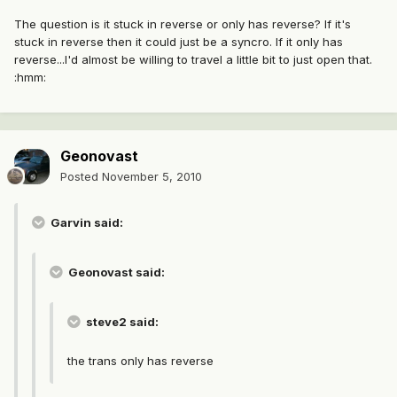
The question is it stuck in reverse or only has reverse? If it's
stuck in reverse then it could just be a syncro. If it only has
reverse...I'd almost be willing to travel a little bit to just open that.
:hmm:
Geonovast
Posted
November 5, 2010
Garvin said:
Geonovast said:
steve2 said:
the trans only has reverse