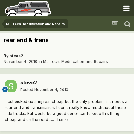
MJ Tech: Modification and Repairs
rear end & trans
By
steve2
November 4, 2010
in
MJ Tech: Modification and Repairs
steve2
Posted
November 4, 2010
I just picked up a mj real cheap but the only proplem is it needs a
rear end and transmission. I don't really know much about these
little trucks. But would be a good donor car to keep this thing
cheap and on the road ......Thanks!