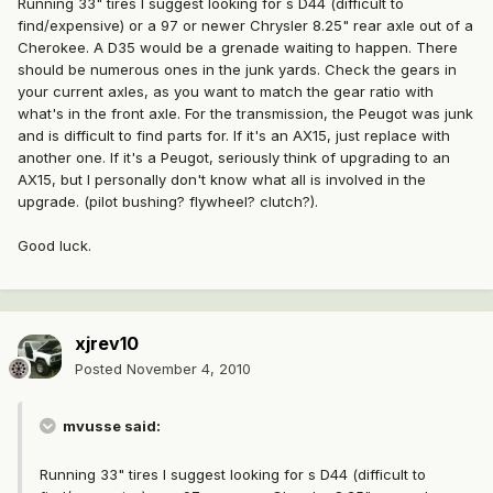
Running 33" tires I suggest looking for s D44 (difficult to
find/expensive) or a 97 or newer Chrysler 8.25" rear axle out of a
Cherokee. A D35 would be a grenade waiting to happen. There
should be numerous ones in the junk yards. Check the gears in
your current axles, as you want to match the gear ratio with
what's in the front axle. For the transmission, the Peugot was junk
and is difficult to find parts for. If it's an AX15, just replace with
another one. If it's a Peugot, seriously think of upgrading to an
AX15, but I personally don't know what all is involved in the
upgrade. (pilot bushing? flywheel? clutch?).
Good luck.
xjrev10
Posted
November 4, 2010
mvusse said:
Running 33" tires I suggest looking for s D44 (difficult to