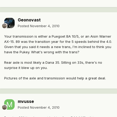
Geonovast
Posted
November 4, 2010
Your transmission is either a Puegoet BA 10/5, or an Aisin Warner
AX-15. 89 was the transition year for the 5 speeds behind the 4.0.
Given that you said it needs a new trans, I'm inclined to think you
have the Pukey. What's wrong with the trans?
Rear axle is most likely a Dana 35. Sitting on 33s, there's no
surprise it blew up on you.
Pictures of the axle and transmission would help a great deal.
mvusse
Posted
November 4, 2010