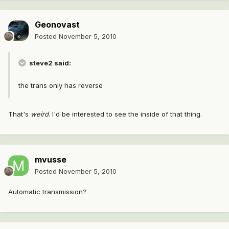
Geonovast
Posted
November 5, 2010
steve2 said:
the trans only has reverse
That's
weird
. I'd be interested to see the inside of that thing.
mvusse
Posted
November 5, 2010
Automatic transmission?