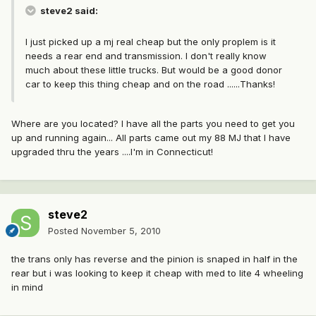
steve2 said:
I just picked up a mj real cheap but the only proplem is it
needs a rear end and transmission. I don't really know
much about these little trucks. But would be a good donor
car to keep this thing cheap and on the road ......Thanks!
Where are you located? I have all the parts you need to get you
up and running again... All parts came out my 88 MJ that I have
upgraded thru the years ....I'm in Connecticut!
steve2
Posted
November 5, 2010
the trans only has reverse and the pinion is snaped in half in the
rear but i was looking to keep it cheap with med to lite 4 wheeling
in mind