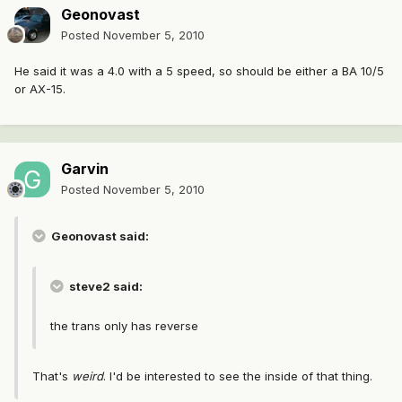
Geonovast
Posted
November 5, 2010
He said it was a 4.0 with a 5 speed, so should be either a BA 10/5
or AX-15.
Garvin
Posted
November 5, 2010
Geonovast said:
steve2 said:
the trans only has reverse
That's
weird
. I'd be interested to see the inside of that thing.