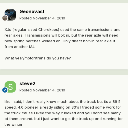
Geonovast
Posted
November 4, 2010
XJs (regular sized Cherokees) used the same transmissions and
rear axles. Transmissions will bolt in, but the rear axle will need
new spring perches welded on. Only direct bolt-in rear axle if
from another MJ.
What year/motor/trans do you have?
steve2
Posted
November 4, 2010
like I said, I don't really know much about the truck but its a 89 5
speed, 4.0 pioneer already sitting on 33's I traded some work for
the truck cause i liked the way it looked and you don't see many
of them around. but i just want to get the truck up and running for
the winter