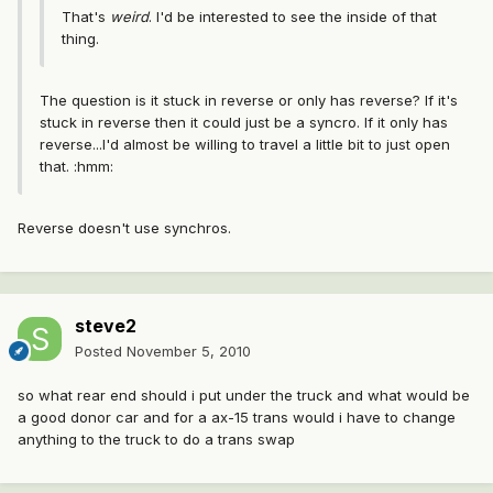
That's
weird
. I'd be interested to see the inside of that
thing.
The question is it stuck in reverse or only has reverse? If it's
stuck in reverse then it could just be a syncro. If it only has
reverse...I'd almost be willing to travel a little bit to just open
that. :hmm:
Reverse doesn't use synchros.
steve2
Posted
November 5, 2010
so what rear end should i put under the truck and what would be
a good donor car and for a ax-15 trans would i have to change
anything to the truck to do a trans swap