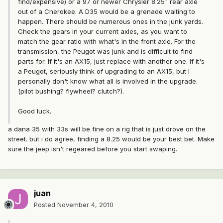
find/expensive) or a 97 or newer Chrysler 8.25" rear axle
out of a Cherokee. A D35 would be a grenade waiting to
happen. There should be numerous ones in the junk yards.
Check the gears in your current axles, as you want to
match the gear ratio with what's in the front axle. For the
transmission, the Peugot was junk and is difficult to find
parts for. If it's an AX15, just replace with another one. If it's
a Peugot, seriously think of upgrading to an AX15, but I
personally don't know what all is involved in the upgrade.
(pilot bushing? flywheel? clutch?).
Good luck.
a dana 35 with 33s will be fine on a rig that is just drove on the
street. but i do agree, finding a 8.25 would be your best bet. Make
sure the jeep isn't regeared before you start swaping.
juan
Posted
November 4, 2010