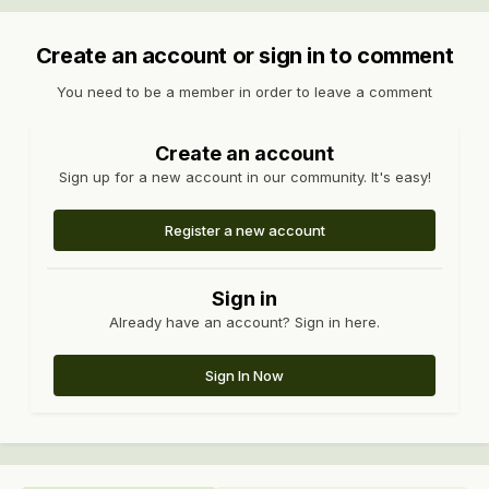
Create an account or sign in to comment
You need to be a member in order to leave a comment
Create an account
Sign up for a new account in our community. It's easy!
Register a new account
Sign in
Already have an account? Sign in here.
Sign In Now