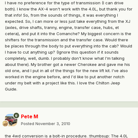
I have no preference for the type of transmission (I can drive
both). I know the AX-4 won't work with the 4.0L, but thank you for
that info! So, from the sounds of things, it was everything I
expected. So, I can more or less just take everything from the XJ
(axles, drive shafts, tranny, engine, transfer case, hubs, et
cetera), and put it into the Comanche? My biggest concern is the
shifters for the transmission and the transfer case. Would there
be places through the body to put everything into the cab? Would
I have to cut anything up? (Ignore this question if it sounds
completely, well, dumb. I probably don't know what I'm talking
about there). My brother got a newer Cherokee and gave me his
old one, and I put in all of the things for the new lift kit. I've also
worked in the engine before, and I'd like to put another notch
under my belt with a project like this. I love the Chilton Jeep
Guide.
Pete M
Posted
November 3, 2010
the 4wd conversion is a bolt-in procedure. :thumbsup: The 4.0L