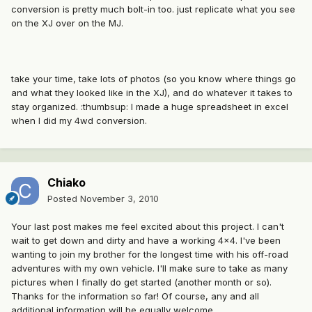
conversion is pretty much bolt-in too. just replicate what you see
on the XJ over on the MJ.
take your time, take lots of photos (so you know where things go
and what they looked like in the XJ), and do whatever it takes to
stay organized. :thumbsup: I made a huge spreadsheet in excel
when I did my 4wd conversion.
Chiako
Posted
November 3, 2010
Your last post makes me feel excited about this project. I can't
wait to get down and dirty and have a working 4x4. I've been
wanting to join my brother for the longest time with his off-road
adventures with my own vehicle. I'll make sure to take as many
pictures when I finally do get started (another month or so).
Thanks for the information so far! Of course, any and all
additional information will be equally welcome.