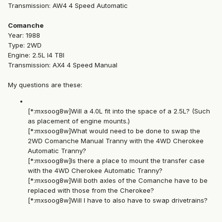
Transmission: AW4 4 Speed Automatic
Comanche
Year: 1988
Type: 2WD
Engine: 2.5L I4 TBI
Transmission: AX4 4 Speed Manual
My questions are these:
[*:mxsoog8w]Will a 4.0L fit into the space of a 2.5L? (Such
as placement of engine mounts.)
[*:mxsoog8w]What would need to be done to swap the
2WD Comanche Manual Tranny with the 4WD Cherokee
Automatic Tranny?
[*:mxsoog8w]Is there a place to mount the transfer case
with the 4WD Cherokee Automatic Tranny?
[*:mxsoog8w]Will both axles of the Comanche have to be
replaced with those from the Cherokee?
[*:mxsoog8w]Will I have to also have to swap drivetrains?