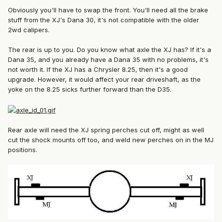
Obviously you'll have to swap the front. You'll need all the brake
stuff from the XJ's Dana 30, it's not compatible with the older
2wd calipers.
The rear is up to you. Do you know what axle the XJ has? If it's a
Dana 35, and you already have a Dana 35 with no problems, it's
not worth it. If the XJ has a Chrysler 8.25, then it's a good
upgrade. However, it would affect your rear driveshaft, as the
yoke on the 8.25 sicks further forward than the D35.
Rear axle will need the XJ spring perches cut off, might as well
cut the shock mounts off too, and weld new perches on in the MJ
positions.