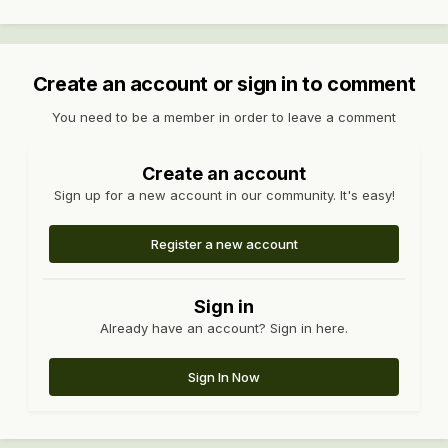
Create an account or sign in to comment
You need to be a member in order to leave a comment
Create an account
Sign up for a new account in our community. It's easy!
Register a new account
Sign in
Already have an account? Sign in here.
Sign In Now