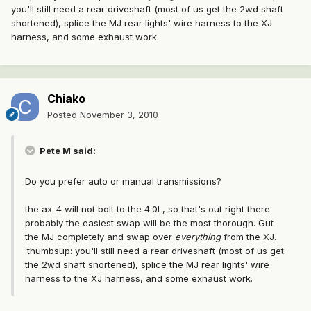
you'll still need a rear driveshaft (most of us get the 2wd shaft
shortened), splice the MJ rear lights' wire harness to the XJ
harness, and some exhaust work.
Chiako
Posted
November 3, 2010
Pete M said:
Do you prefer auto or manual transmissions?
the ax-4 will not bolt to the 4.0L, so that's out right there.
probably the easiest swap will be the most thorough. Gut
the MJ completely and swap over
everything
from the XJ.
:thumbsup: you'll still need a rear driveshaft (most of us get
the 2wd shaft shortened), splice the MJ rear lights' wire
harness to the XJ harness, and some exhaust work.