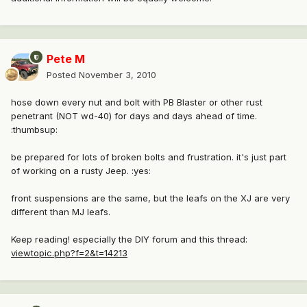
Pete M
Posted
November 3, 2010
hose down every nut and bolt with PB Blaster or other rust
penetrant (NOT wd-40) for days and days ahead of time.
:thumbsup:
be prepared for lots of broken bolts and frustration. it's just part
of working on a rusty Jeep. :yes:
front suspensions are the same, but the leafs on the XJ are very
different than MJ leafs.
Keep reading! especially the DIY forum and this thread:
viewtopic.php?f=2&t=14213