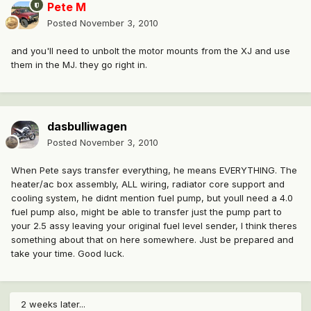
Pete M
Posted
November 3, 2010
and you'll need to unbolt the motor mounts from the XJ and use
them in the MJ. they go right in.
dasbulliwagen
Posted
November 3, 2010
When Pete says transfer everything, he means EVERYTHING. The
heater/ac box assembly, ALL wiring, radiator core support and
cooling system, he didnt mention fuel pump, but youll need a 4.0
fuel pump also, might be able to transfer just the pump part to
your 2.5 assy leaving your original fuel level sender, I think theres
something about that on here somewhere. Just be prepared and
take your time. Good luck.
2 weeks later...