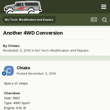
MJ Tech: Modification and Repairs
Another 4WD Conversion
By
Chiako
November 3, 2010
in
MJ Tech: Modification and Repairs
Chiako
Posted
November 3, 2010
Specs of Jeeps
Cherokee
Year: 1993
Type: 4WD Sport
Engine: 4.0L I6