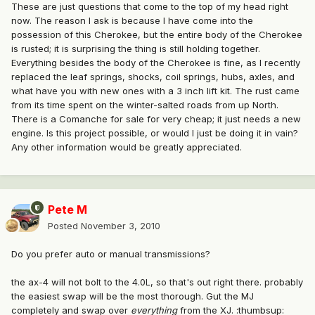
These are just questions that come to the top of my head right
now. The reason I ask is because I have come into the
possession of this Cherokee, but the entire body of the Cherokee
is rusted; it is surprising the thing is still holding together.
Everything besides the body of the Cherokee is fine, as I recently
replaced the leaf springs, shocks, coil springs, hubs, axles, and
what have you with new ones with a 3 inch lift kit. The rust came
from its time spent on the winter-salted roads from up North.
There is a Comanche for sale for very cheap; it just needs a new
engine. Is this project possible, or would I just be doing it in vain?
Any other information would be greatly appreciated.
Pete M
Posted
November 3, 2010
Do you prefer auto or manual transmissions?
the ax-4 will not bolt to the 4.0L, so that's out right there. probably
the easiest swap will be the most thorough. Gut the MJ
completely and swap over
everything
from the XJ. :thumbsup: