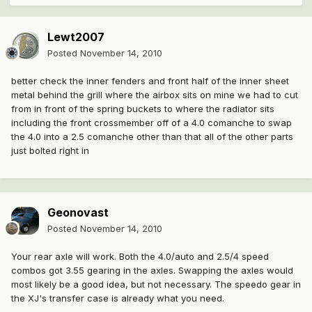
Lewt2007
Posted
November 14, 2010
better check the inner fenders and front half of the inner sheet
metal behind the grill where the airbox sits on mine we had to cut
from in front of the spring buckets to where the radiator sits
including the front crossmember off of a 4.0 comanche to swap
the 4.0 into a 2.5 comanche other than that all of the other parts
just bolted right in
Geonovast
Posted
November 14, 2010
Your rear axle will work. Both the 4.0/auto and 2.5/4 speed
combos got 3.55 gearing in the axles. Swapping the axles would
most likely be a good idea, but not necessary. The speedo gear in
the XJ's transfer case is already what you need.