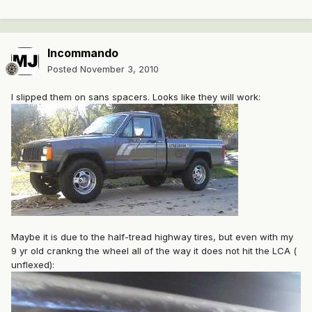
Incommando
Posted
November 3, 2010
I slipped them on sans spacers. Looks like they will work:
Maybe it is due to the half-tread highway tires, but even with my
9 yr old crankng the wheel all of the way it does not hit the LCA (
unflexed):