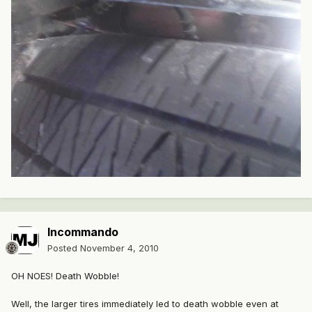
Incommando
Posted
November 4, 2010
OH NOES! Death Wobble!
Well, the larger tires immediately led to death wobble even at