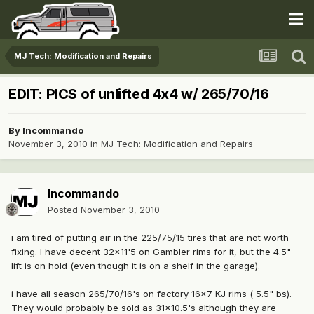
MJ Tech: Modification and Repairs
EDIT: PICS of unlifted 4x4 w/ 265/70/16
By
Incommando
November 3, 2010
in
MJ Tech: Modification and Repairs
Incommando
Posted
November 3, 2010
i am tired of putting air in the 225/75/15 tires that are not worth
fixing. I have decent 32x11'5 on Gambler rims for it, but the 4.5"
lift is on hold (even though it is on a shelf in the garage).
i have all season 265/70/16's on factory 16x7 KJ rims ( 5.5" bs).
They would probably be sold as 31x10.5's although they are