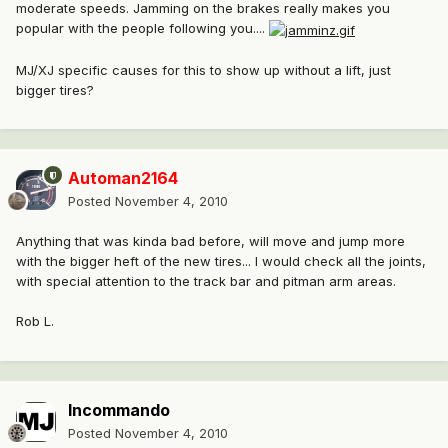
moderate speeds. Jamming on the brakes really makes you
popular with the people following you....
MJ/XJ specific causes for this to show up without a lift, just
bigger tires?
Automan2164
Posted
November 4, 2010
Anything that was kinda bad before, will move and jump more
with the bigger heft of the new tires... I would check all the joints,
with special attention to the track bar and pitman arm areas.
Rob L.
Incommando
Posted
November 4, 2010