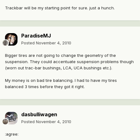
Trackbar will be my starting point for sure. just a hunch.
ParadiseMJ
Posted
November 4, 2010
Bigger tires are not going to change the geometry of the
suspension. They could accentuate suspension problems though
(worn out trac-bar bushings, LCA, UCA bushings etc.).
My money is on bad tire balancing. I had to have my tires
balanced 3 times before they got it right.
dasbulliwagen
Posted
November 4, 2010
:agree: