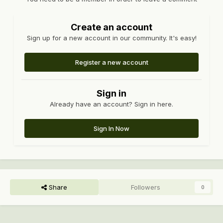
Create an account
Sign up for a new account in our community. It's easy!
Register a new account
Sign in
Already have an account? Sign in here.
Sign In Now
Share
Followers
0