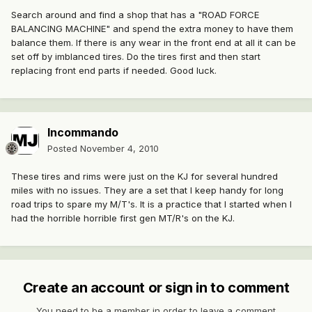
Search around and find a shop that has a "ROAD FORCE
BALANCING MACHINE" and spend the extra money to have them
balance them. If there is any wear in the front end at all it can be
set off by imblanced tires. Do the tires first and then start
replacing front end parts if needed. Good luck.
Incommando
Posted
November 4, 2010
These tires and rims were just on the KJ for several hundred
miles with no issues. They are a set that I keep handy for long
road trips to spare my M/T's. It is a practice that I started when I
had the horrible horrible first gen MT/R's on the KJ.
Create an account or sign in to comment
You need to be a member in order to leave a comment