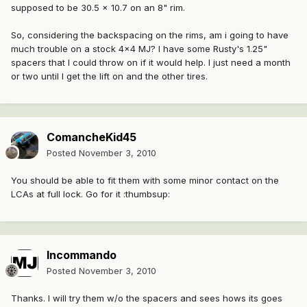
supposed to be 30.5 x 10.7 on an 8" rim.
So, considering the backspacing on the rims, am i going to have
much trouble on a stock 4x4 MJ? I have some Rusty's 1.25"
spacers that I could throw on if it would help. I just need a month
or two until I get the lift on and the other tires.
ComancheKid45
Posted
November 3, 2010
You should be able to fit them with some minor contact on the
LCAs at full lock. Go for it :thumbsup:
Incommando
Posted
November 3, 2010
Thanks. I will try them w/o the spacers and sees hows its goes