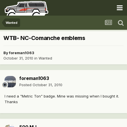
Wanted
WTB- NC-Comanche emblems
By
foreman1063
October 31, 2010
in
Wanted
foreman1063
Posted
October 31, 2010
I need a "Metric Ton" badge. Mine was missing when I bought it.
Thanks