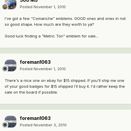
500 MJ
Posted
November 1, 2010
I've got a few "Comanche" emblems. GOOD ones and ones in not
so good shape. How much are they worth to ya?
Good luck finding a "Metric Ton" emblem for sale...
foreman1063
Posted
November 1, 2010
There's a nice one on ebay for $15 shipped. If you'll ship me one
of your good badges for $15 shipped I'll buy it. I'd rather keep the
sale on the board if possible.
foreman1063
Posted
November 3, 2010