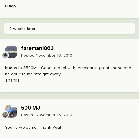
Bump
2 weeks later...
foreman1063
Posted
November 16, 2010
Kudos to $500MJ. Good to deal with, emblem in great shape and
he got it to me straight away.
Thanks
500 MJ
Posted
November 16, 2010
You're welcome. Thank You!