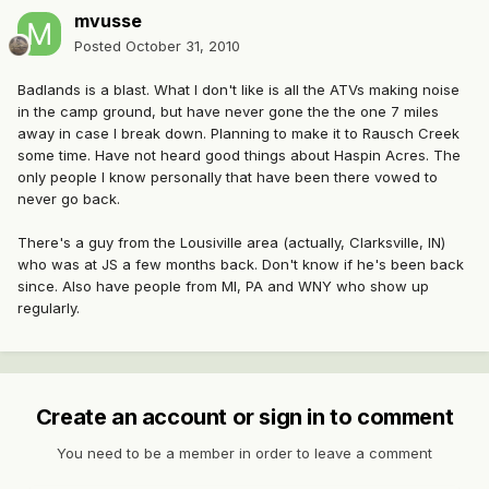
mvusse
Posted
October 31, 2010
Badlands is a blast. What I don't like is all the ATVs making noise
in the camp ground, but have never gone the the one 7 miles
away in case I break down. Planning to make it to Rausch Creek
some time. Have not heard good things about Haspin Acres. The
only people I know personally that have been there vowed to
never go back.
There's a guy from the Lousiville area (actually, Clarksville, IN)
who was at JS a few months back. Don't know if he's been back
since. Also have people from MI, PA and WNY who show up
regularly.
Create an account or sign in to comment
You need to be a member in order to leave a comment