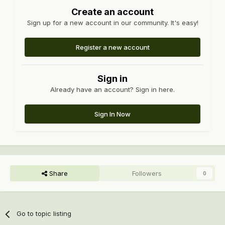
Create an account
Sign up for a new account in our community. It's easy!
Register a new account
Sign in
Already have an account? Sign in here.
Sign In Now
Share
Followers
0
Go to topic listing