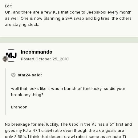
Edit;
Oh, and there are a few KJs that come to Jeepskool every month
as well. One is now planning a SFA swap and big tires, the others
are staying stock.
Incommando
Posted
October 25, 2010
btm24 said:
well that looks like it was a bunch of fun! lucky! so did your
break any thing?
Brandon
No breakage for me, luckily. The 6spd in the KJ has a 5:1 first and
gives my KJ a 47:1 crawl ratio even though the axle gears are
only 3.55's. I think that decent crawl ratio ( same as an auto Tj