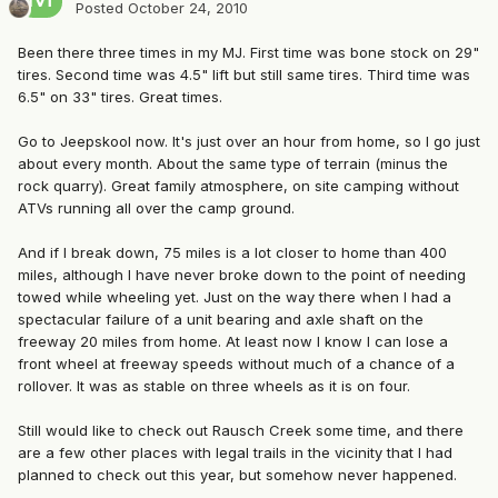
Posted
October 24, 2010
Been there three times in my MJ. First time was bone stock on 29"
tires. Second time was 4.5" lift but still same tires. Third time was
6.5" on 33" tires. Great times.
Go to Jeepskool now. It's just over an hour from home, so I go just
about every month. About the same type of terrain (minus the
rock quarry). Great family atmosphere, on site camping without
ATVs running all over the camp ground.
And if I break down, 75 miles is a lot closer to home than 400
miles, although I have never broke down to the point of needing
towed while wheeling yet. Just on the way there when I had a
spectacular failure of a unit bearing and axle shaft on the
freeway 20 miles from home. At least now I know I can lose a
front wheel at freeway speeds without much of a chance of a
rollover. It was as stable on three wheels as it is on four.
Still would like to check out Rausch Creek some time, and there
are a few other places with legal trails in the vicinity that I had
planned to check out this year, but somehow never happened.