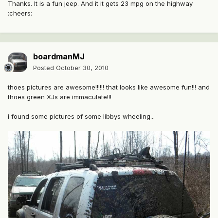
Thanks. It is a fun jeep. And it it gets 23 mpg on the highway
:cheers:
boardmanMJ
Posted
October 30, 2010
thoes pictures are awesome!!!!!! that looks like awesome fun!!! and
thoes green XJs are immaculate!!!
i found some pictures of some libbys wheeling...