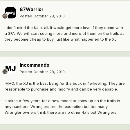
87Warrior
Posted
October 28, 2010
I don't mind the KJ at all. It would get more love if they came with
a SFA. We will start seeing more and more of them on the trails as
they become cheap to buy, just like what happened to the XJ.
Incommando
Posted
October 28, 2010
IMHO, the XJ is the best bang for the buck in 4wheeling. They are
reasonable to purchase and modify and can be very capable.
it takes a few years for a new model to show up on the trails in
any numbers. Wranglers are the exception but too many
Wrangler owners think there are no other 4x's but Wranglers.