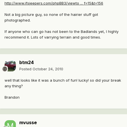
http://www.ifsjeepers.com/phpBB3/viewto ... f=15&t=156
Not a big picture guy, so none of the hairier stuff got
photographed.
If anyone who can go has not been to the Badlands yet, I highly
recommend it. Lots of varrying terrain and good times.
btm24
Posted
October 24, 2010
well that looks like it was a bunch of fun! lucky! so did your break
any thing?
Brandon
mvusse