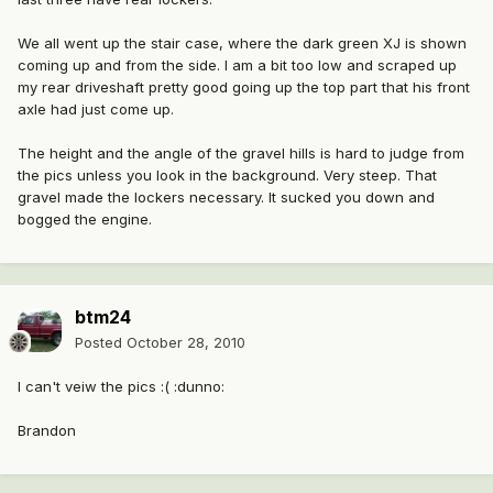
We all went up the stair case, where the dark green XJ is shown
coming up and from the side. I am a bit too low and scraped up
my rear driveshaft pretty good going up the top part that his front
axle had just come up.
The height and the angle of the gravel hills is hard to judge from
the pics unless you look in the background. Very steep. That
gravel made the lockers necessary. It sucked you down and
bogged the engine.
btm24
Posted
October 28, 2010
I can't veiw the pics :( :dunno:
Brandon