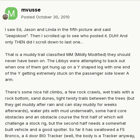
mvusse
Posted
October 30, 2010
I saw Ed, Jason and Linda in the fifth picture and said
"Jeepskool". Then I scrolled up to see who posted it. DUH! And
only THEN did I scroll down to last one...
That is a muddy trail classified MM (Mildly Modified) they should
never have been on. The Libbys were attempting to back out
when one of them got hung up on a Y shaped log with one end
of the Y getting extremely stuck on the passenger side lower A
arm.
There's some nice hill climbs, a few rock crawls, wet trails with a
rock bottom, sand dunes, tight twisty trails between the trees (but
they get muddy after rain and can stay muddy for weeks
afterwards), water pits with mud underneath, some hard core
obstacles and an obstacle course the first half of which will
challenge a stock rig, but the second half needs a somewhat
built vehicle and a good spotter. So far it has swallowed a FS
Bronco, a 4 door BIG Tracker (well, the body is a Tracker anyway,