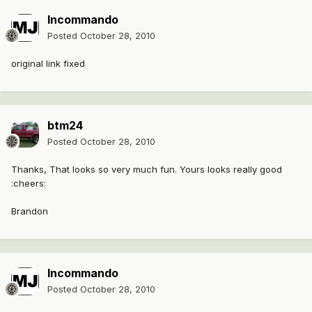
Incommando
Posted
October 28, 2010
original link fixed
btm24
Posted
October 28, 2010
Thanks, That looks so very much fun. Yours looks really good
:cheers:
Brandon
Incommando
Posted
October 28, 2010