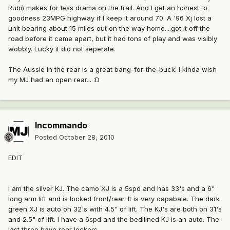
Rubi) makes for less drama on the trail. And I get an honest to
goodness 23MPG highway if I keep it around 70. A '96 Xj lost a
unit bearing about 15 miles out on the way home....got it off the
road before it came apart, but it had tons of play and was visibly
wobbly. Lucky it did not seperate.
The Aussie in the rear is a great bang-for-the-buck. I kinda wish
my MJ had an open rear... :D
Incommando
Posted
October 28, 2010
EDIT
I am the silver KJ. The camo XJ is a 5spd and has 33's and a 6"
long arm lift and is locked front/rear. It is very capabale. The dark
green XJ is auto on 32's with 4.5" of lift. The KJ's are both on 31's
and 2.5" of lift. I have a 6spd and the bedliined KJ is an auto. The
last three have rear lockers.