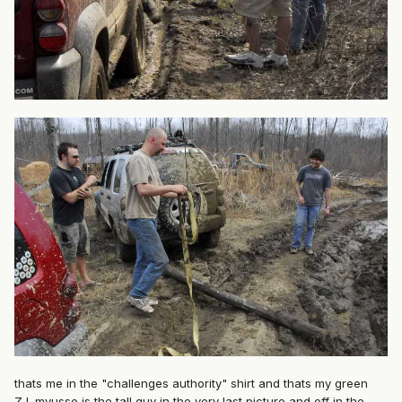
thats me in the "challenges authority" shirt and thats my green
ZJ. mvusse is the tall guy in the very last picture and off in the