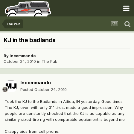
The Pub
KJ in the badlands
By
Incommando
October 24, 2010
in
The Pub
Incommando
Posted
October 24, 2010
Took the KJ to the Badlands in Attica, IN yesterday. Good times.
The KJ, even with only 31" tires, made a good impression. Why
people are constantly shocked that the KJ is as capable as any
similarly-sized-tire rig with comparable equipment is beyond me.
Crappy pics from cell phone: