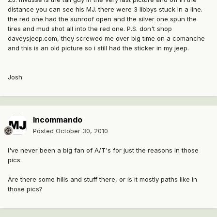
distance you can see his MJ. there were 3 libbys stuck in a line.
the red one had the sunroof open and the silver one spun the
tires and mud shot all into the red one. P.S. don't shop
daveysjeep.com, they screwed me over big time on a comanche
and this is an old picture so i still had the sticker in my jeep.
Josh
Incommando
Posted
October 30, 2010
I've never been a big fan of A/T's for just the reasons in those
pics.
Are there some hills and stuff there, or is it mostly paths like in
those pics?