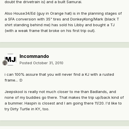
doubt the drivetrain is) and a built Samurai.
Also House34/Ed (guy in Orange hat) is in the planning stages of
a SFA conversion with 35" tires and DonkeyKong/Mark (black T
shirt standing behind me) has sold his Libby and bought a TJ
(with a weak frame that broke on his first trip out).
Incommando
Posted
October 31, 2010
i can 100% assure that you will never find a KJ with a rusted
frame... :D
Jeepskool is really not much closer to me than Badlands, and
none of my buddies go there. That makes the trip up/back kind of
a bummer. Haspin is closest and I am going there 11/20. I'd like to
try Dirty Turtle in KY, too.