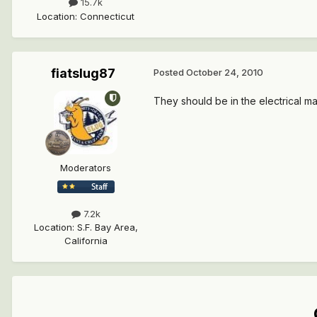
15.7k
Location
:
Connecticut
fiatslug87
Posted
October 24, 2010
They should be in the electrical m
Moderators
7.2k
Location
:
S.F. Bay Area,
California