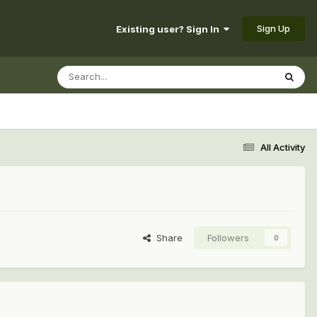
Sign Up
Existing user? Sign In
All Activity
Share
Followers
0