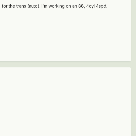
for the trans (auto). I'm working on an 88, 4cyl 4spd.