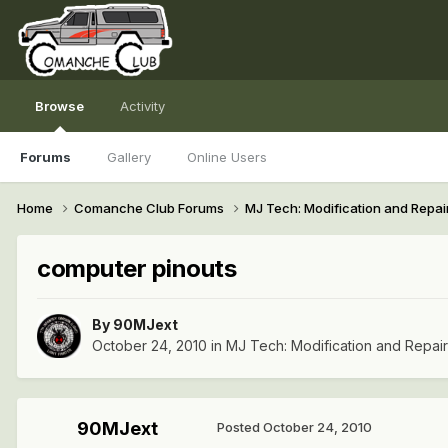
Browse
Activity
Forums
Gallery
Online Users
Home
Comanche Club Forums
MJ Tech: Modification and Repai
computer pinouts
By
90MJext
October 24, 2010
in
MJ Tech: Modification and Repai
90MJext
Posted
October 24, 2010