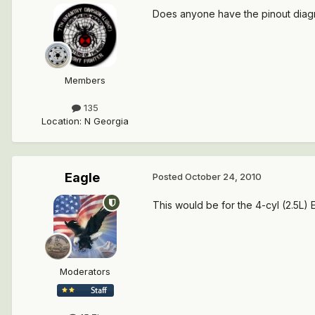
Does anyone have the pinout diagra
Members
135
Location
:
N Georgia
Eagle
Posted
October 24, 2010
This would be for the 4-cyl (2.5L)
Moderators