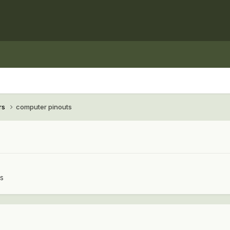
rs
computer pinouts
rs