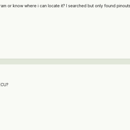
m or know where i can locate it? I searched but only found pinouts 
 ECU?