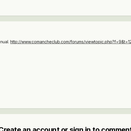
anual.
http://www.comancheclub.com/forums/viewtopic.php?f=9&t=127
Create an account or sign in to commen