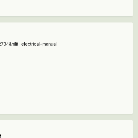
34&hilit=electrical+manual
t