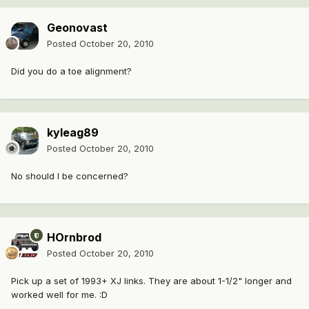
Geonovast
Posted
October 20, 2010
Did you do a toe alignment?
kyleag89
Posted
October 20, 2010
No should I be concerned?
HOrnbrod
Posted
October 20, 2010
Pick up a set of 1993+ XJ links. They are about 1-1/2" longer and
worked well for me. :D