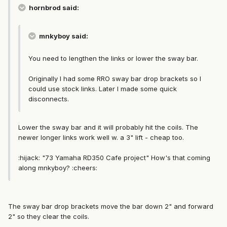
hornbrod said:
mnkyboy said:
You need to lengthen the links or lower the sway bar.
Originally I had some RRO sway bar drop brackets so I
could use stock links. Later I made some quick
disconnects.
Lower the sway bar and it will probably hit the coils. The
newer longer links work well w. a 3" lift - cheap too.
:hijack: "73 Yamaha RD350 Cafe project" How's that coming
along mnkyboy? :cheers:
The sway bar drop brackets move the bar down 2" and forward
2" so they clear the coils.