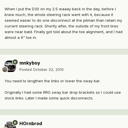
When I put the D30 on my 2.5 waaay back in the day, before I
knew much, the whole steering rack went with it, because it
seemed easier to do one disconnect at the pitman than retain my
current steering rack. Shortly after, the outside of my front tires
were near bald. Finally got told about the toe alignment, and I had
almost a 6" toe in.
mnkyboy
Posted
October 22, 2010
You need to lengthen the links or lower the sway bar.
Originally I had some RRO sway bar drop brackets so I could use
stock links. Later I made some quick disconnects.
HOrnbrod