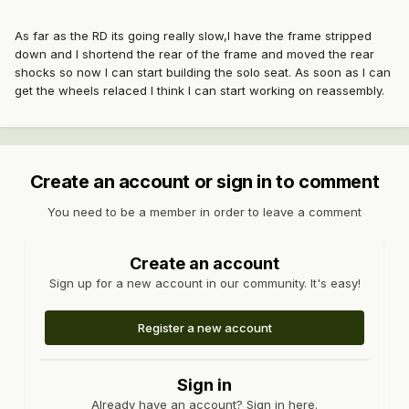
As far as the RD its going really slow,I have the frame stripped
down and I shortend the rear of the frame and moved the rear
shocks so now I can start building the solo seat. As soon as I can
get the wheels relaced I think I can start working on reassembly.
Create an account or sign in to comment
You need to be a member in order to leave a comment
Create an account
Sign up for a new account in our community. It's easy!
Register a new account
Sign in
Already have an account? Sign in here.