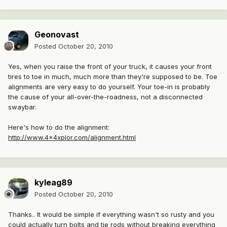
Geonovast
Posted
October 20, 2010
Yes, when you raise the front of your truck, it causes your front
tires to toe in much, much more than they're supposed to be. Toe
alignments are very easy to do yourself. Your toe-in is probably
the cause of your all-over-the-roadness, not a disconnected
swaybar.
Here's how to do the alignment:
http://www.4x4xplor.com/alignment.html
kyleag89
Posted
October 20, 2010
Thanks.. It would be simple if everything wasn't so rusty and you
could actually turn bolts and tie rods without breaking everything