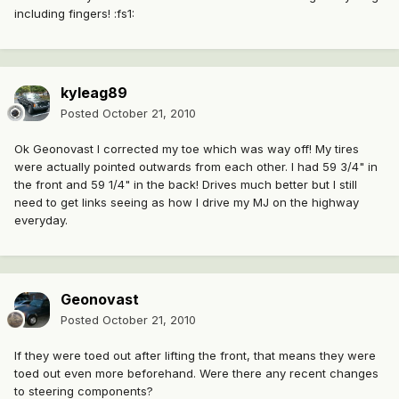
including fingers! :fs1:
kyleag89
Posted
October 21, 2010
Ok Geonovast I corrected my toe which was way off! My tires
were actually pointed outwards from each other. I had 59 3/4" in
the front and 59 1/4" in the back! Drives much better but I still
need to get links seeing as how I drive my MJ on the highway
everyday.
Geonovast
Posted
October 21, 2010
If they were toed out after lifting the front, that means they were
toed out even more beforehand. Were there any recent changes
to steering components?