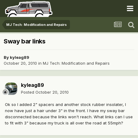
MJ Tech: Modification and Repairs
Sway bar links
By
kyleag89
October 20, 2010
in
MJ Tech: Modification and Repairs
kyleag89
Posted
October 20, 2010
Ok so I added 2" spacers and another stock rubber insolater, I
now have just a hair under 3" in the front. I have my sway bar
disconnected because the links won't reach. What links can I use
to fit with 3" because my truck is all over the road at 55mph?