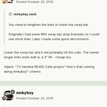
Posted
October 22, 2010
mnkyboy said:
You need to lengthen the links or lower the sway bar.
Originally I had some RRO sway bar drop brackets so I could
use stock links. Later I made some quick disconnects.
Lower the sway bar and it will probably hit the coils. The newer
longer links work well w. a 3" lift - cheap too.
:hijack: "73 Yamaha RD350 Cafe project" How's that coming
along mnkyboy? :cheers:
mnkyboy
Posted
October 22, 2010