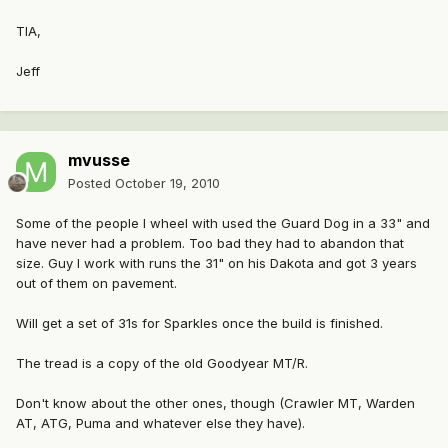
TIA,
Jeff
mvusse
Posted
October 19, 2010
Some of the people I wheel with used the Guard Dog in a 33" and
have never had a problem. Too bad they had to abandon that
size. Guy I work with runs the 31" on his Dakota and got 3 years
out of them on pavement.
Will get a set of 31s for Sparkles once the build is finished.
The tread is a copy of the old Goodyear MT/R.
Don't know about the other ones, though (Crawler MT, Warden
AT, ATG, Puma and whatever else they have).