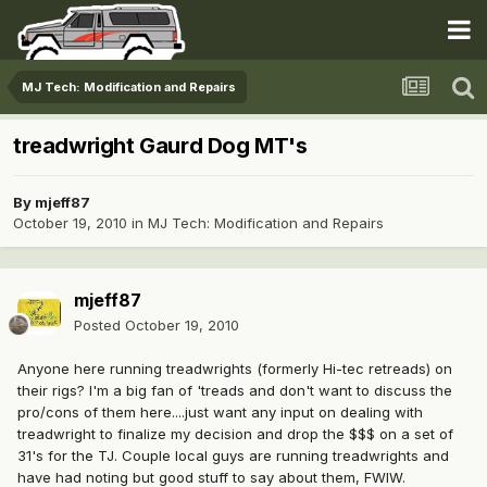
MJ Tech: Modification and Repairs
treadwright Gaurd Dog MT's
By
mjeff87
October 19, 2010
in
MJ Tech: Modification and Repairs
mjeff87
Posted
October 19, 2010
Anyone here running treadwrights (formerly Hi-tec retreads) on
their rigs? I'm a big fan of 'treads and don't want to discuss the
pro/cons of them here....just want any input on dealing with
treadwright to finalize my decision and drop the $$$ on a set of
31's for the TJ. Couple local guys are running treadwrights and
have had noting but good stuff to say about them, FWIW.