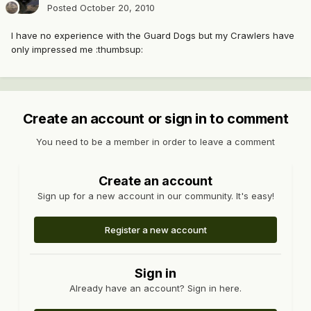
Posted
October 20, 2010
I have no experience with the Guard Dogs but my Crawlers have
only impressed me :thumbsup:
Create an account or sign in to comment
You need to be a member in order to leave a comment
Create an account
Sign up for a new account in our community. It's easy!
Register a new account
Sign in
Already have an account? Sign in here.