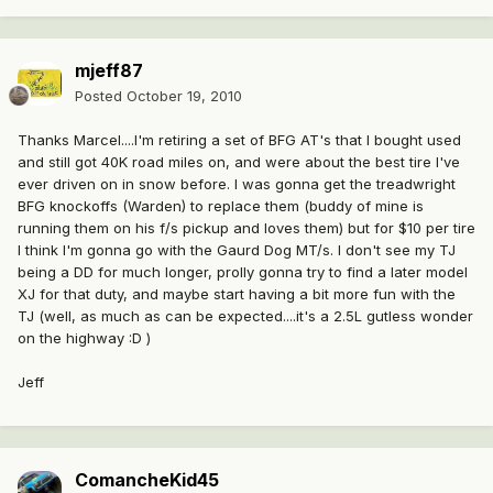
mjeff87
Posted
October 19, 2010
Thanks Marcel....I'm retiring a set of BFG AT's that I bought used
and still got 40K road miles on, and were about the best tire I've
ever driven on in snow before. I was gonna get the treadwright
BFG knockoffs (Warden) to replace them (buddy of mine is
running them on his f/s pickup and loves them) but for $10 per tire
I think I'm gonna go with the Gaurd Dog MT/s. I don't see my TJ
being a DD for much longer, prolly gonna try to find a later model
XJ for that duty, and maybe start having a bit more fun with the
TJ (well, as much as can be expected....it's a 2.5L gutless wonder
on the highway :D )
Jeff
ComancheKid45