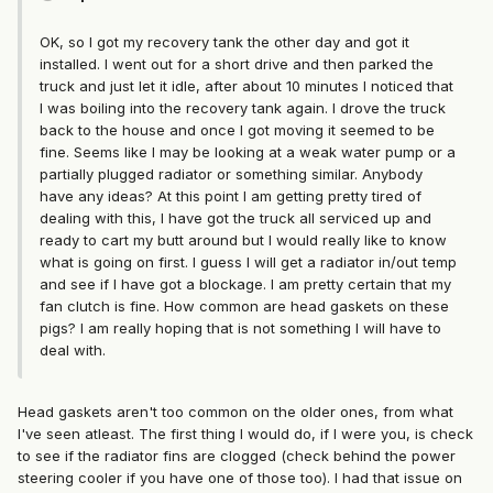
OK, so I got my recovery tank the other day and got it
installed. I went out for a short drive and then parked the
truck and just let it idle, after about 10 minutes I noticed that
I was boiling into the recovery tank again. I drove the truck
back to the house and once I got moving it seemed to be
fine. Seems like I may be looking at a weak water pump or a
partially plugged radiator or something similar. Anybody
have any ideas? At this point I am getting pretty tired of
dealing with this, I have got the truck all serviced up and
ready to cart my butt around but I would really like to know
what is going on first. I guess I will get a radiator in/out temp
and see if I have got a blockage. I am pretty certain that my
fan clutch is fine. How common are head gaskets on these
pigs? I am really hoping that is not something I will have to
deal with.
Head gaskets aren't too common on the older ones, from what
I've seen atleast. The first thing I would do, if I were you, is check
to see if the radiator fins are clogged (check behind the power
steering cooler if you have one of those too). I had that issue on