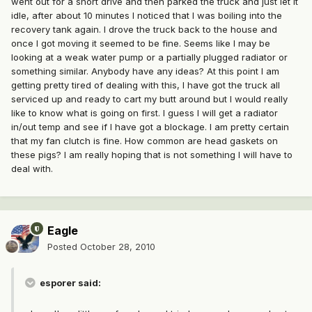
went out for a short drive and then parked the truck and just let it
idle, after about 10 minutes I noticed that I was boiling into the
recovery tank again. I drove the truck back to the house and
once I got moving it seemed to be fine. Seems like I may be
looking at a weak water pump or a partially plugged radiator or
something similar. Anybody have any ideas? At this point I am
getting pretty tired of dealing with this, I have got the truck all
serviced up and ready to cart my butt around but I would really
like to know what is going on first. I guess I will get a radiator
in/out temp and see if I have got a blockage. I am pretty certain
that my fan clutch is fine. How common are head gaskets on
these pigs? I am really hoping that is not something I will have to
deal with.
Eagle
Posted
October 28, 2010
esporer said: