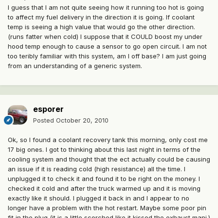
I guess that I am not quite seeing how it running too hot is going
to affect my fuel delivery in the direction it is going. If coolant
temp is seeing a high value that would go the other direction.
(runs fatter when cold) I suppose that it COULD boost my under
hood temp enough to cause a sensor to go open circuit. I am not
too teribly familiar with this system, am I off base? I am just going
from an understanding of a generic system.
esporer
Posted
October 20, 2010
Ok, so I found a coolant recovery tank this morning, only cost me
17 big ones. I got to thinking about this last night in terms of the
cooling system and thought that the ect actually could be causing
an issue if it is reading cold (high resistance) all the time. I
unplugged it to check it and found it to be right on the money. I
checked it cold and after the truck warmed up and it is moving
exactly like it should. I plugged it back in and I appear to no
longer have a problem with the hot restart. Maybe some poor pin
fit in the plug (it is a little scorched like it kissed the exhaust mani.)