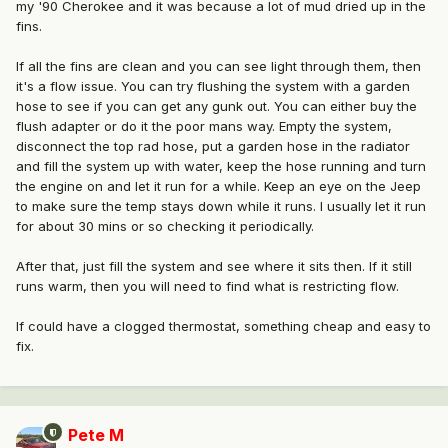
my '90 Cherokee and it was because a lot of mud dried up in the
fins.
If all the fins are clean and you can see light through them, then
it's a flow issue. You can try flushing the system with a garden
hose to see if you can get any gunk out. You can either buy the
flush adapter or do it the poor mans way. Empty the system,
disconnect the top rad hose, put a garden hose in the radiator
and fill the system up with water, keep the hose running and turn
the engine on and let it run for a while. Keep an eye on the Jeep
to make sure the temp stays down while it runs. I usually let it run
for about 30 mins or so checking it periodically.
After that, just fill the system and see where it sits then. If it still
runs warm, then you will need to find what is restricting flow.
If could have a clogged thermostat, something cheap and easy to
fix.
Pete M