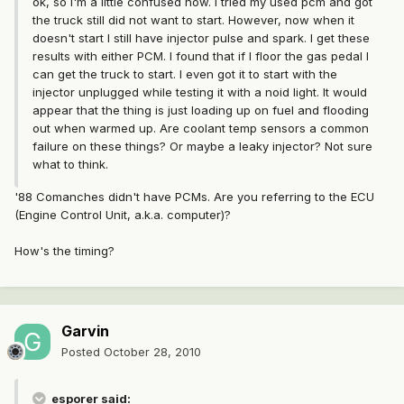
ok, so I'm a little confused now. I tried my used pcm and got
the truck still did not want to start. However, now when it
doesn't start I still have injector pulse and spark. I get these
results with either PCM. I found that if I floor the gas pedal I
can get the truck to start. I even got it to start with the
injector unplugged while testing it with a noid light. It would
appear that the thing is just loading up on fuel and flooding
out when warmed up. Are coolant temp sensors a common
failure on these things? Or maybe a leaky injector? Not sure
what to think.
'88 Comanches didn't have PCMs. Are you referring to the ECU
(Engine Control Unit, a.k.a. computer)?
How's the timing?
Garvin
Posted
October 28, 2010
esporer said: