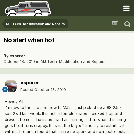
MJ Tech: Modification and Repairs
No start when hot
By
esporer
October 18, 2010
in
MJ Tech: Modification and Repairs
esporer
Posted
October 18, 2010
Howdy All,
I'm new to the site and new to MJ's. I just picked up a 88 2.5 4
spd 2wd last week. It is not in terrible shape, I picked it up and
drove it home . The issue that I am having is that when this thing
gets hot it runs crappy. If I shut the key off and try to restart it, it
will not fire and i found that I have no spark and no injector pulse.