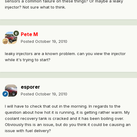
sensors a common failure on these things? Or maybe a leaky
injector? Not sure what to think.
Pete M
Posted
October 19, 2010
leaky injectors are a known problem. can you view the injector
while it's trying to start?
esporer
Posted
October 19, 2010
I will have to check that out in the morning. In regards to the
question about how hot it is running, it is getting rather warm. My
coolant recovery tank is cracked and it has been boiling over.
Obviously this is an issue, but do you think it could be causing an
issue with fuel delivery?