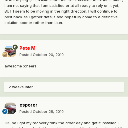
I am not saying that I am satisfied or at all ready to rely on it yet,
BUT I seem to be moving in the right direction. I will continue to
post back as I gather details and hopefully come to a definitive
solution sooner rather than later.
Pete M
Posted
October 20, 2010
awesome :cheers:
2 weeks later...
esporer
Posted
October 28, 2010
OK, so I got my recovery tank the other day and got it installed. I