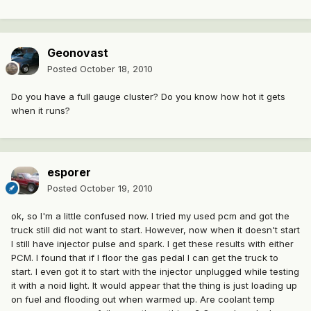
Geonovast
Posted
October 18, 2010
Do you have a full gauge cluster? Do you know how hot it gets
when it runs?
esporer
Posted
October 19, 2010
ok, so I'm a little confused now. I tried my used pcm and got the
truck still did not want to start. However, now when it doesn't start
I still have injector pulse and spark. I get these results with either
PCM. I found that if I floor the gas pedal I can get the truck to
start. I even got it to start with the injector unplugged while testing
it with a noid light. It would appear that the thing is just loading up
on fuel and flooding out when warmed up. Are coolant temp