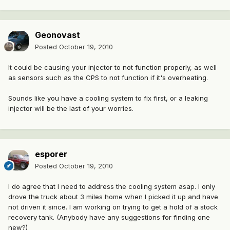
Geonovast
Posted
October 19, 2010
It could be causing your injector to not function properly, as well
as sensors such as the CPS to not function if it's overheating.
Sounds like you have a cooling system to fix first, or a leaking
injector will be the last of your worries.
esporer
Posted
October 19, 2010
I do agree that I need to address the cooling system asap. I only
drove the truck about 3 miles home when I picked it up and have
not driven it since. I am working on trying to get a hold of a stock
recovery tank. (Anybody have any suggestions for finding one
new?)