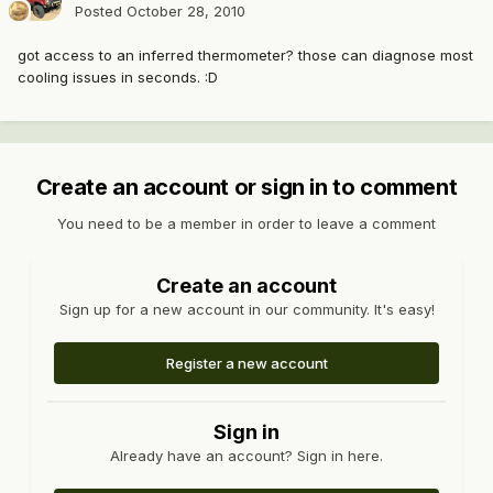
Posted
October 28, 2010
got access to an inferred thermometer? those can diagnose most
cooling issues in seconds. :D
Create an account or sign in to comment
You need to be a member in order to leave a comment
Create an account
Sign up for a new account in our community. It's easy!
Register a new account
Sign in
Already have an account? Sign in here.