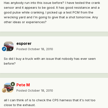
Has anybody run into this issue before? I have tested the crank
sensor and it appears to be good. It has good resistance and a
good pulse while cranking. I picked up a test PCM from the
wrecking yard and I'm going to give that a shot tomorrow. Any
other ideas or experiences?
esporer
Posted
October 18, 2010
So did I buy a truck with an issue that nobody has ever seen
before?
Pete M
Posted
October 18, 2010
all I can think of is to check the CPS harness that it's not too
close to the exhaust.