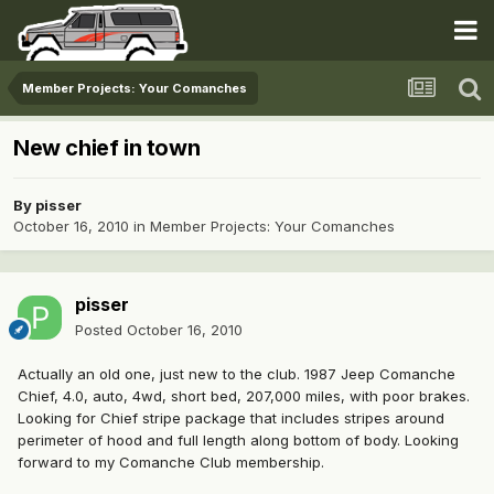
Member Projects: Your Comanches
New chief in town
By
pisser
October 16, 2010
in
Member Projects: Your Comanches
pisser
Posted
October 16, 2010
Actually an old one, just new to the club. 1987 Jeep Comanche
Chief, 4.0, auto, 4wd, short bed, 207,000 miles, with poor brakes.
Looking for Chief stripe package that includes stripes around
perimeter of hood and full length along bottom of body. Looking
forward to my Comanche Club membership.