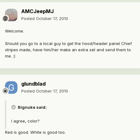
AMCJeepMJ
Posted
October 17, 2010
Welcome.
Should you go to a local guy to get the hood/header panel Chief
stripes made, have him/her make an extra set and send them to
me. ;)
glundblad
Posted
October 17, 2010
Bignuke said:
I agree, color?
Red is good. White is good too.