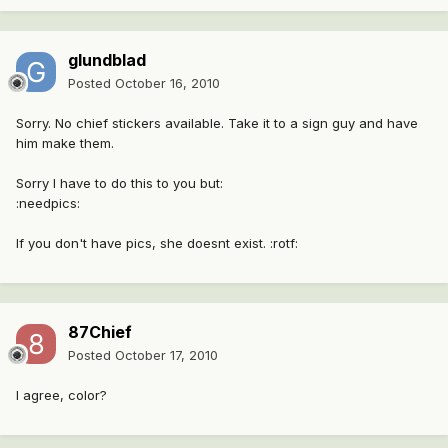
glundblad
Posted
October 16, 2010
Sorry. No chief stickers available. Take it to a sign guy and have
him make them.
Sorry I have to do this to you but:
:needpics:
If you don't have pics, she doesnt exist. :rotf:
87Chief
Posted
October 17, 2010
I agree, color?