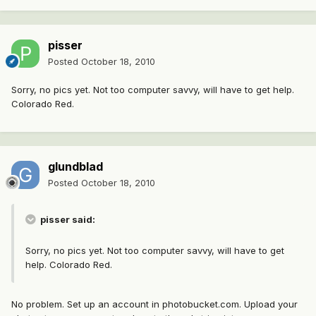
pisser
Posted
October 18, 2010
Sorry, no pics yet. Not too computer savvy, will have to get help.
Colorado Red.
glundblad
Posted
October 18, 2010
pisser said:
Sorry, no pics yet. Not too computer savvy, will have to get
help. Colorado Red.
No problem. Set up an account in photobucket.com. Upload your