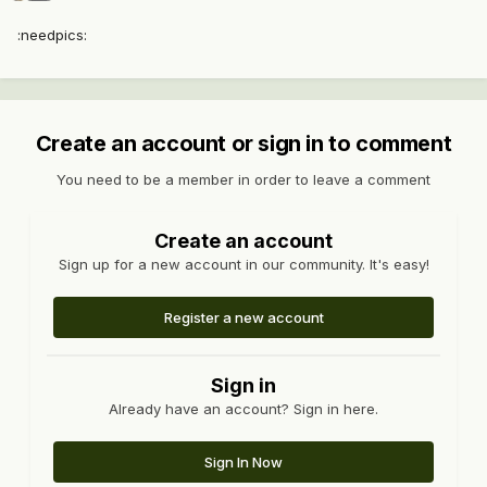
:needpics:
Create an account or sign in to comment
You need to be a member in order to leave a comment
Create an account
Sign up for a new account in our community. It's easy!
Register a new account
Sign in
Already have an account? Sign in here.
Sign In Now