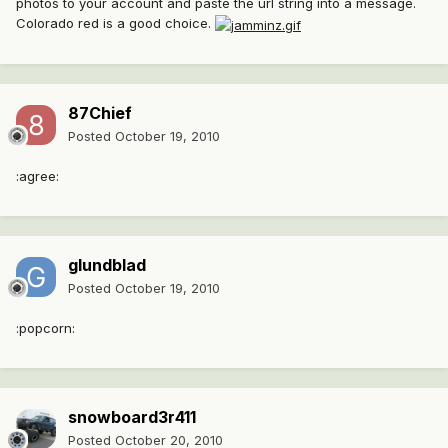
photos to your account and paste the url string into a message.
Colorado red is a good choice.
87Chief
Posted
October 19, 2010
:agree:
glundblad
Posted
October 19, 2010
:popcorn:
snowboard3r411
Posted
October 20, 2010