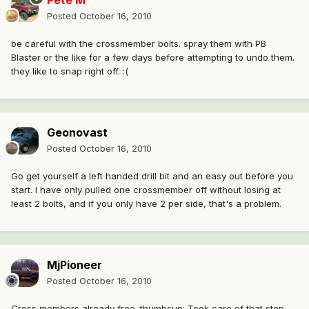
Pete M
Posted
October 16, 2010
be careful with the crossmember bolts. spray them with PB
Blaster or the like for a few days before attempting to undo them.
they like to snap right off. :(
Geonovast
Posted
October 16, 2010
Go get yourself a left handed drill bit and an easy out before you
start. I have only pulled one crossmember off without losing at
least 2 bolts, and if you only have 2 per side, that's a problem.
MjPioneer
Posted
October 16, 2010
Cross members already free :thumbsup: Took care of that step