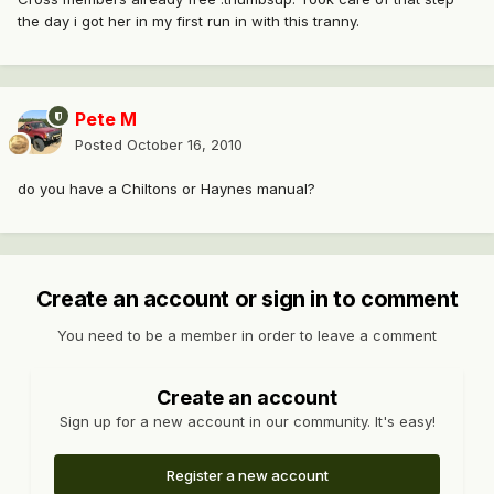
the day i got her in my first run in with this tranny.
Pete M
Posted
October 16, 2010
do you have a Chiltons or Haynes manual?
Create an account or sign in to comment
You need to be a member in order to leave a comment
Create an account
Sign up for a new account in our community. It's easy!
Register a new account