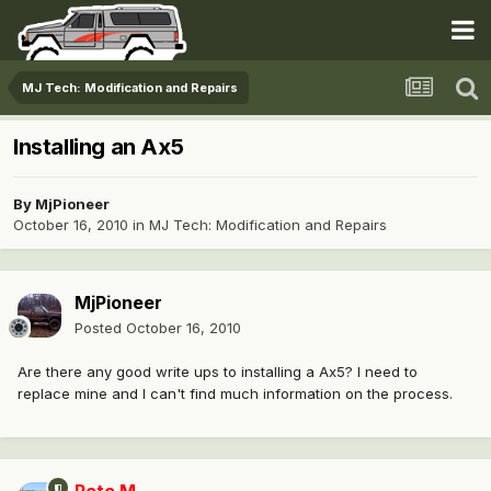
MJ Tech: Modification and Repairs
Installing an Ax5
By
MjPioneer
October 16, 2010
in
MJ Tech: Modification and Repairs
MjPioneer
Posted
October 16, 2010
Are there any good write ups to installing a Ax5? I need to
replace mine and I can't find much information on the process.