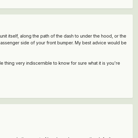
nit itself, along the path of the dash to under the hood, or the
he passenger side of your front bumper. My best advice would be
thing very indiscernible to know for sure what it is you're