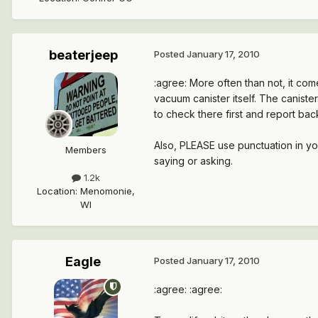
beaterjeep
Posted
January 17, 2010
:agree: More often than not, it com
vacuum canister itself. The caniste
to check there first and report bac
Also, PLEASE use punctuation in yo
Members
saying or asking.
1.2k
Location
:
Menomonie,
WI
Eagle
Posted
January 17, 2010
:agree: :agree: