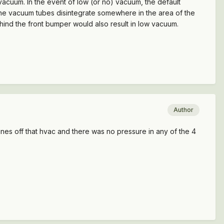
 vacuum. In the event of low (or no) vacuum, the default
t the vacuum tubes disintegrate somewhere in the area of the
ehind the front bumper would also result in low vacuum.
Author
lines off that hvac and there was no pressure in any of the 4