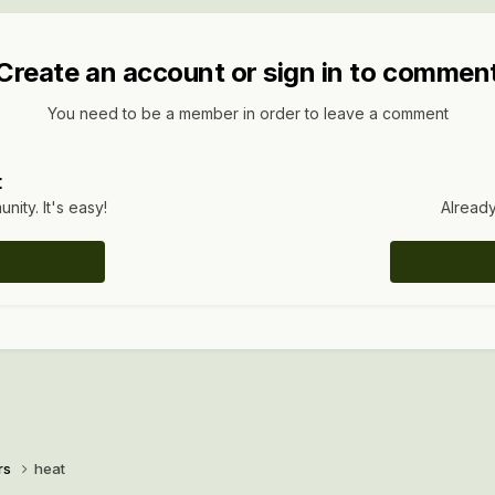
Create an account or sign in to commen
You need to be a member in order to leave a comment
t
ity. It's easy!
Already
rs
heat