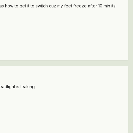
 how to get it to switch cuz my feet freeze after 10 min its
adlight is leaking.