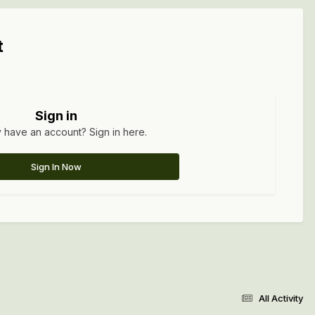
t
Sign in
 have an account? Sign in here.
Sign In Now
All Activity