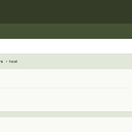
rs
heat