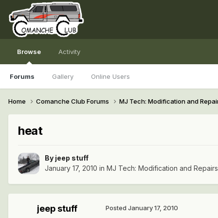
Browse
Activity
Forums
Gallery
Online Users
Home
Comanche Club Forums
MJ Tech: Modification and Repai
heat
By
jeep stuff
January 17, 2010
in
MJ Tech: Modification and Repairs
jeep stuff
Posted
January 17, 2010