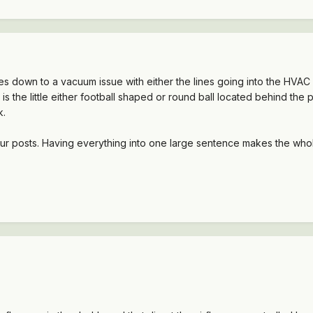
es down to a vacuum issue with either the lines going into the HVAC u
r is the little either football shaped or round ball located behind t
k.
ur posts. Having everything into one large sentence makes the whole 