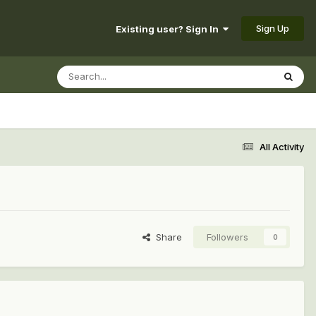
Sign Up
Existing user? Sign In
All Activity
Share
Followers
0