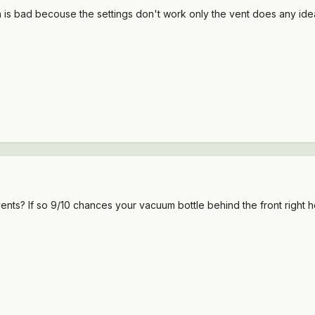
h is bad becouse the settings don't work only the vent does any ideas
vents? If so 9/10 chances your vacuum bottle behind the front right he