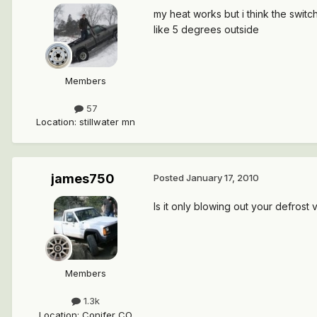
my heat works but i think the switc
like 5 degrees outside
Members
57
Location
:
stillwater mn
james750
Posted
January 17, 2010
Is it only blowing out your defrost 
Members
1.3k
Location
:
Conifer CO