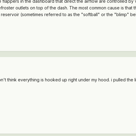
e flappers in the dashboard that direct the airflow are controlled by
e defroster outlets on top of the dash. The most common cause is tha
reservoir (sometimes referred to as the "softball" or the "blimp" b
on't think everything is hooked up right under my hood. i pulled the 