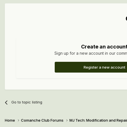
Create an accoun
Sign up for a new account in our commun
Register a new account
Go to topic listing
Home
Comanche Club Forums
MJ Tech: Modification and Repai