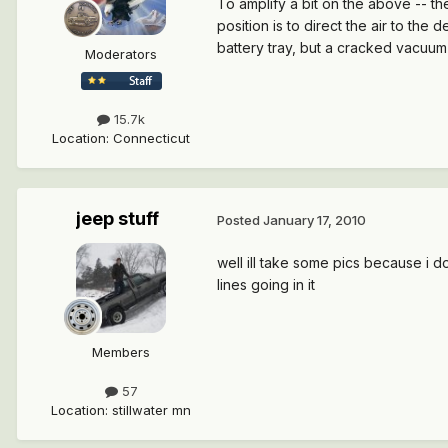
To amplify a bit on the above -- th
position is to direct the air to th
battery tray, but a cracked vacuum 
Moderators
15.7k
Location
:
Connecticut
jeep stuff
Posted
January 17, 2010
well ill take some pics because i d
lines going in it
Members
57
Location
:
stillwater mn