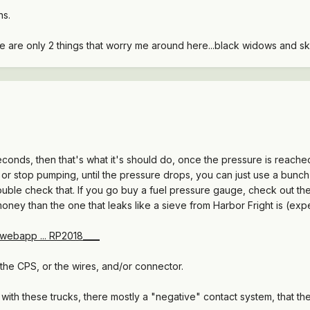
ns.
re are only 2 things that worry me around here...black widows and s
seconds, then that's what it's should do, once the pressure is reach
, or stop pumping, until the pressure drops, you can just use a bun
ouble check that. If you go buy a fuel pressure gauge, check out the
money than the one that leaks like a sieve from Harbor Fright is (exp
webapp ... RP2018____
the CPS, or the wires, and/or connector.
with these trucks, there mostly a "negative" contact system, that t