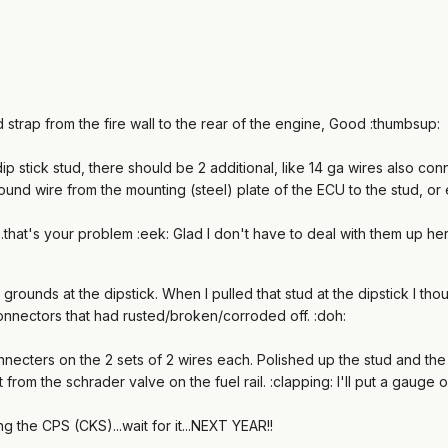
strap from the fire wall to the rear of the engine, Good :thumbsup:
dip stick stud, there should be 2 additional, like 14 ga wires also co
round wire from the mounting (steel) plate of the ECU to the stud, or
.....that's your problem :eek: Glad I don't have to deal with them up he
grounds at the dipstick. When I pulled that stud at the dipstick I tho
nnectors that had rusted/broken/corroded off. :doh:
necters on the 2 sets of 2 wires each. Polished up the stud and the bl
from the schrader valve on the fuel rail. :clapping: I'll put a gaug
ing the CPS (CKS)...wait for it...NEXT YEAR!!