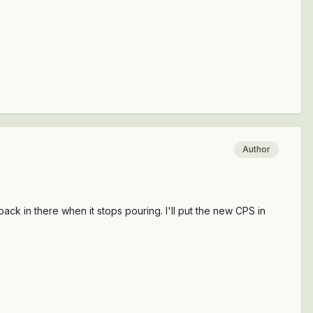
Author
ack in there when it stops pouring. I'll put the new CPS in