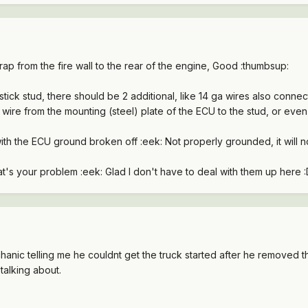
ap from the fire wall to the rear of the engine, Good :thumbsup:
stick stud, there should be 2 additional, like 14 ga wires also connec
wire from the mounting (steel) plate of the ECU to the stud, or even 
h the ECU ground broken off :eek: Not properly grounded, it will not
..that's your problem :eek: Glad I don't have to deal with them up here 
anic telling me he couldnt get the truck started after he removed 
talking about.