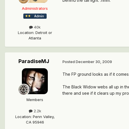
behind the tail light. :hmm:
Administrators
40k
Location
:
Detroit or
Atlanta
ParadiseMJ
Posted
December 30, 2009
The FP ground looks as if it comes 
The Black Widow webs all up in ther
there and see if it clears up my pro
Members
2.2k
Location
:
Penn Valley,
CA 95946