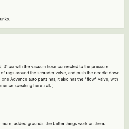
kunks.
ed, 31 psi with the vacuum hose connected to the pressure
ch of rags around the schrader valve, and push the needle down
 one Advance auto parts has, it also has the "flow" valve, with
erience speaking here :roll: )
he more, added grounds, the better things work on them.