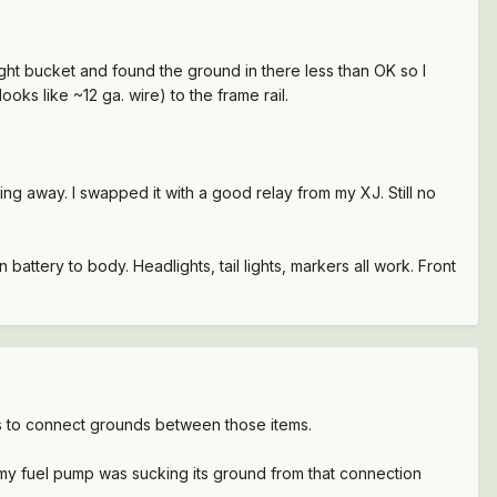
ight bucket and found the ground in there less than OK so I
ks like ~12 ga. wire) to the frame rail.
ing away. I swapped it with a good relay from my XJ. Still no
battery to body. Headlights, tail lights, markers all work. Front
res to connect grounds between those items.
t my fuel pump was sucking its ground from that connection