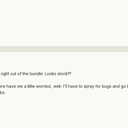
right out of the bundle. Looks stock!!?
e have me a little worried, :eek: I'll have to spray for bugs and go b
bs.