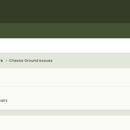
rs
Chassis Ground isssues
airs