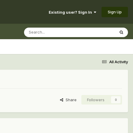
Sign Up
Existing user? Sign In
All Activity
Share
Followers
0