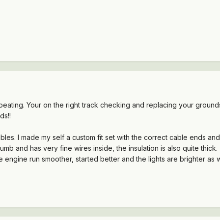
 repeating. Your on the right track checking and replacing your gro
ds!!
bles. I made my self a custom fit set with the correct cable ends and 
 thumb and has very fine wires inside, the insulation is also quite th
 engine run smoother, started better and the lights are brighter as we