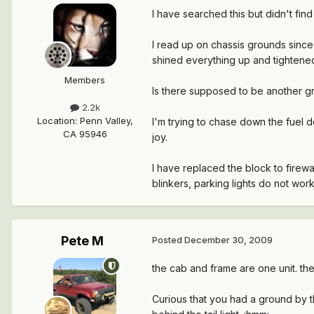
I have searched this but didn't fin
I read up on chassis grounds since 
shined everything up and tightened
Members
Is there supposed to be another gr
2.2k
Location
:
Penn Valley,
I'm trying to chase down the fuel d
CA 95946
joy.
I have replaced the block to firewal
blinkers, parking lights do not work
Pete M
Posted
December 30, 2009
the cab and frame are one unit. the
Curious that you had a ground by t