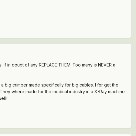
unds. If in doubt of any REPLACE THEM. Too many is NEVER a
a big crimper made specifically for big cables. I for get the
ick. They where made for the medical industry in a X-Ray machine.
ll!!