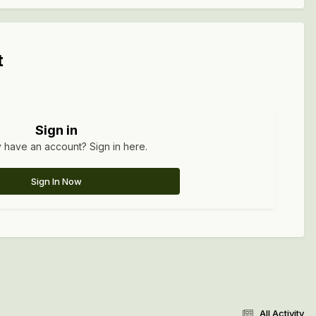
t
Sign in
 have an account? Sign in here.
Sign In Now
All Activity