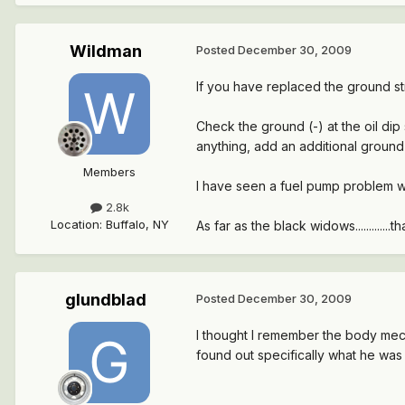
Wildman
Posted
December 30, 2009
If you have replaced the ground str
Check the ground (-) at the oil dip 
anything, add an additional ground 
Members
I have seen a fuel pump problem wit
2.8k
Location
:
Buffalo, NY
As far as the black widows...........
glundblad
Posted
December 30, 2009
I thought I remember the body mech
found out specifically what he was 