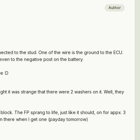
Author
nnected to the stud. One of the wire is the ground to the ECU.
 even to the negative post on the battery.
re :D
ught it was strange that there were 2 washers on it. Well, they
ock. The FP sprang to life, just like it should, on for appx. 3
e on there when I get one (payday tomorrow)