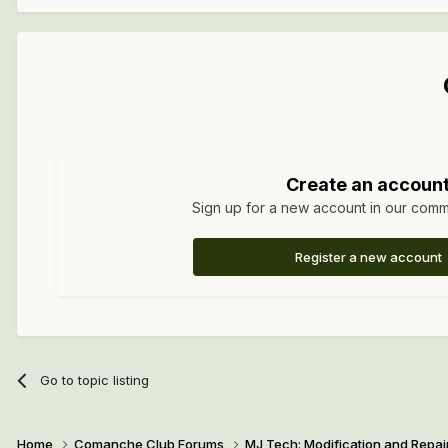
Create an accoun
Sign up for a new account in our commun
Register a new account
Go to topic listing
Home
Comanche Club Forums
MJ Tech: Modification and Repai