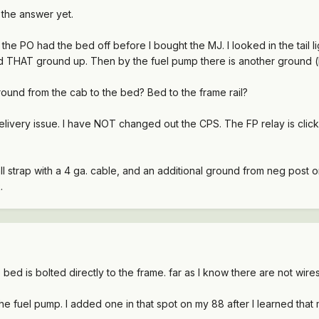
d the answer yet.
the PO had the bed off before I bought the MJ. I looked in the tail l
 THAT ground up. Then by the fuel pump there is another ground (loo
ound from the cab to the bed? Bed to the frame rail?
elivery issue. I have NOT changed out the CPS. The FP relay is click
l strap with a 4 ga. cable, and an additional ground from neg post on 
.
 bed is bolted directly to the frame. far as I know there are not wi
he fuel pump. I added one in that spot on my 88 after I learned tha