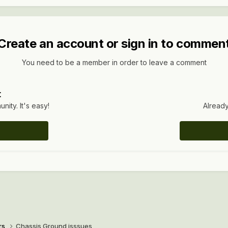
Create an account or sign in to commen
You need to be a member in order to leave a comment
t
ity. It's easy!
Already
rs
Chassis Ground isssues