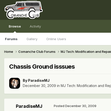
Browse
Activity
Forums
Gallery
Online Users
Home
Comanche Club Forums
MJ Tech: Modification and Repai
Chassis Ground isssues
By
ParadiseMJ
December 30, 2009
in
MJ Tech: Modification and Rep
ParadiseMJ
Posted
December 30, 2009