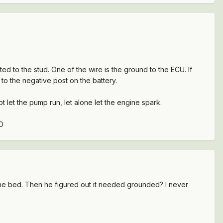
ted to the stud. One of the wire is the ground to the ECU. If
to the negative post on the battery.
 let the pump run, let alone let the engine spark.
:D
the bed. Then he figured out it needed grounded? I never