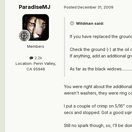
ParadiseMJ
Posted
December 31, 2009
Wildman said:
If you have replaced the ground 
Members
Check the ground (-) at the oil 
If anything, add an additional g
2.2k
Location
:
Penn Valley,
As far as the black widows........
CA 95946
You were right about the additional 
weren't washers, they were ring co
I put a couple of crimp on 5/16" con
secs and stopped. Got a good sqirt 
Still no spark though, so, I'll be do