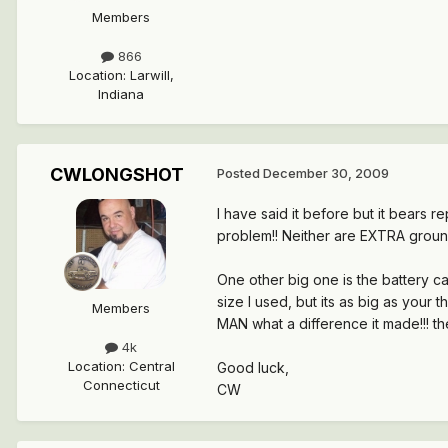
Members
866
Location
:
Larwill,
Indiana
CWLONGSHOT
Posted
December 30, 2009
I have said it before but it bears
problem!! Neither are EXTRA groun
One other big one is the battery ca
size I used, but its as big as your
Members
MAN what a difference it made!!! the
4k
Location
:
Central
Good luck,
Connecticut
CW