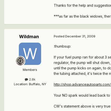
Thanks for the help and suggestio
***as far as the black widows, the
Wildman
Posted
December 31, 2009
:thumbsup:
If your fuel pump ran for about 3 
regulator, the pump will shut down
until the pump kicks on again, to d
Members
the tubing attached, it's twice the 
2.8k
Location
:
Buffalo, NY
http://shop.advanceautoparts.com/
Your NO spark would lead back to 
CW's statement above is very true 