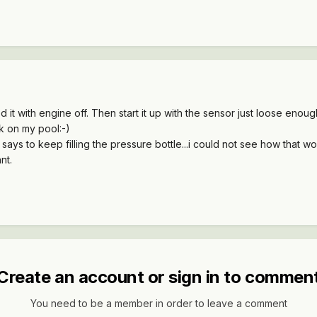
eed it with engine off. Then start it up with the sensor just loose enou
k on my pool:-)
 says to keep filling the pressure bottle...i could not see how that wou
nt.
Create an account or sign in to commen
You need to be a member in order to leave a comment