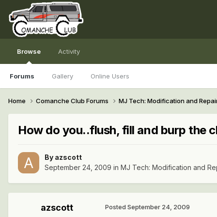
Browse
Activity
Forums
Gallery
Online Users
Home
Comanche Club Forums
MJ Tech: Modification and Repai
How do you..flush, fill and burp the 
By
azscott
September 24, 2009
in
MJ Tech: Modification and Re
azscott
Posted
September 24, 2009