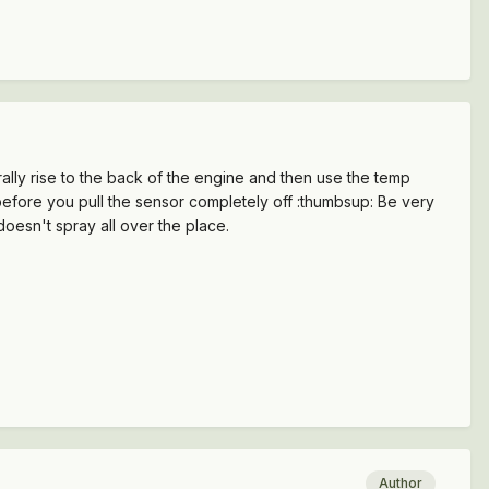
turally rise to the back of the engine and then use the temp
 before you pull the sensor completely off :thumbsup: Be very
oesn't spray all over the place.
Author