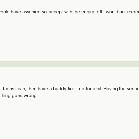
ff? I would have assumed so..accept with the engine off I would not ex
as far as I can, then have a buddy fire it up for a bit. Having the s
mething goes wrong.