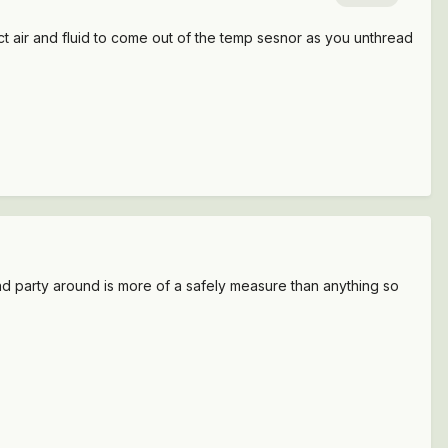
pect air and fluid to come out of the temp sesnor as you unthread
econd party around is more of a safely measure than anything so