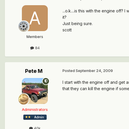
...o.k....is this with the engine o
it?
Just being sure.
scott
Members
84
Pete M
Posted
September 24, 2009
I start with the engine off and get 
that they can kill the engine if so
Administrators
40k