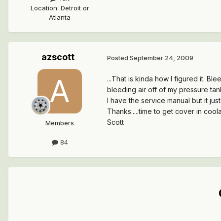
Location
:
Detroit or
Atlanta
azscott
Posted
September 24, 2009
...That is kinda how I figured it. Bl
bleeding air off of my pressure tan
I have the service manual but it just
Thanks.....time to get cover in coola
Scott
Members
84