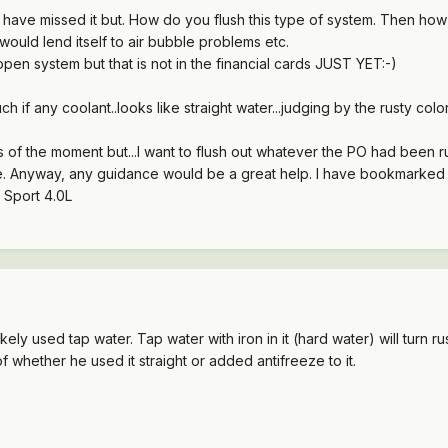
ave missed it but. How do you flush this type of system. Then how do
ould lend itself to air bubble problems etc.
n system but that is not in the financial cards JUST YET:-)
if any coolant..looks like straight water...judging by the rusty color
s of the moment but...I want to flush out whatever the PO had been 
 sure. Anyway, any guidance would be a great help. I have bookmarke
 Sport 4.0L
ikely used tap water. Tap water with iron in it (hard water) will turn r
f whether he used it straight or added antifreeze to it.