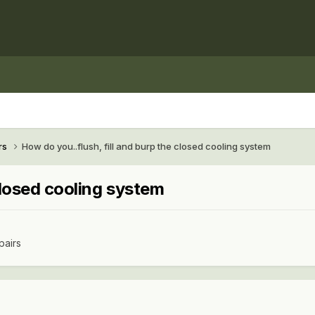
rs
How do you..flush, fill and burp the closed cooling system
closed cooling system
pairs