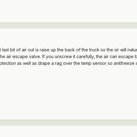
last bit of air out is raise up the back of the truck so the sir will na
he air escape valve. If you unscrew it carefully, the air can escape
tection as well as drape a rag over the temp sensor so anitfreeze d