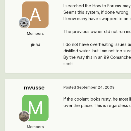
I searched the How to Forums..may h
Seems this system, if done wrong, w
I know many have swapped to an ope
The previous owner did not run much 
Members
I do not have overheating issues a
84
distilled water...but I am not too
By the way this in an 89 Comanche
scott
mvusse
Posted
September 24, 2009
If the coolant looks rusty, he most l
over the place. This is regardless o
Members