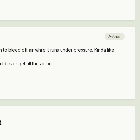
Author
gh to bleed off air while it runs under pressure. Kinda like
ld ever get all the air out.
t