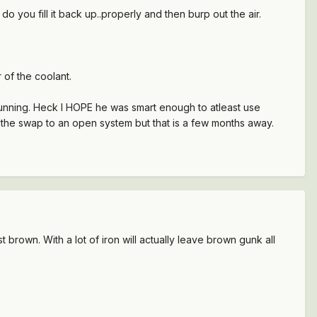
 you fill it back up..properly and then burp out the air.
 of the coolant.
running. Heck I HOPE he was smart enough to atleast use
d the swap to an open system but that is a few months away.
ust brown. With a lot of iron will actually leave brown gunk all