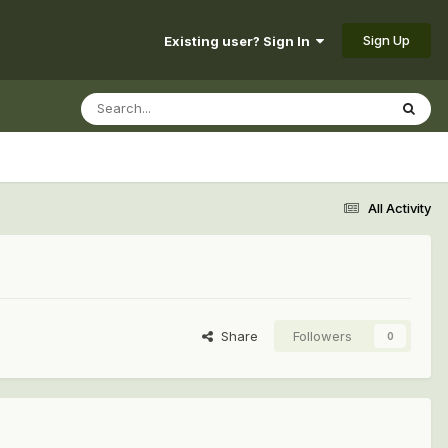
Sign Up
Existing user? Sign In
All Activity
Share
Followers
0