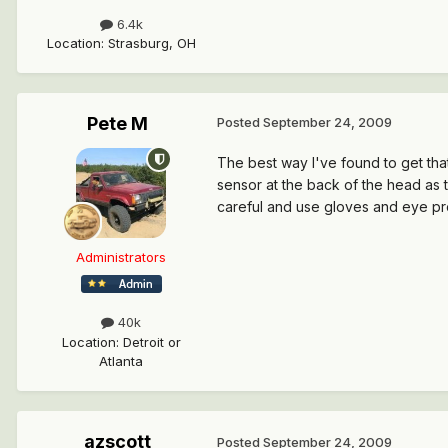
6.4k
Location
:
Strasburg, OH
Pete M
Posted
September 24, 2009
The best way I've found to get that 
sensor at the back of the head as t
careful and use gloves and eye pro
Administrators
40k
Location
:
Detroit or
Atlanta
azscott
Posted
September 24, 2009