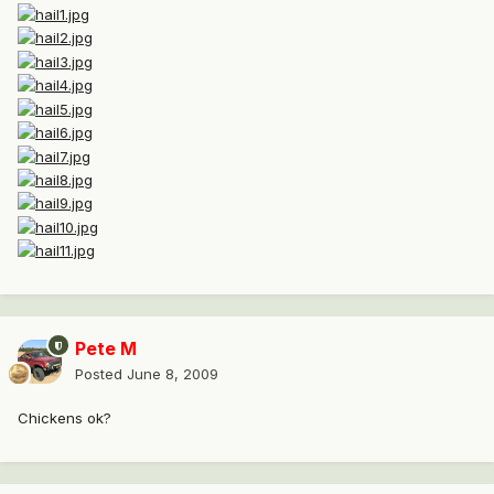
Pete M
Posted
June 8, 2009
Chickens ok?