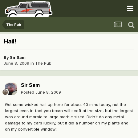
The Pub
Hail!
By
Sir Sam
June 8, 2009
in
The Pub
Sir Sam
Posted
June 8, 2009
Got some wicked hail up here for about 40 mins today, not the
largest ever, in fact you texan will scoff at the size, but the largest
was around marble to large marble sized. Didn't do any metal
damage to my cars luckily, but it did a number on my plants and
on my convertible window: