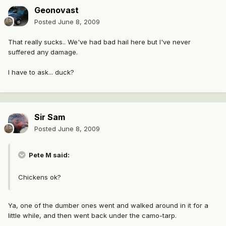
Geonovast
Posted
June 8, 2009
That really sucks.. We've had bad hail here but I've never
suffered any damage.
I have to ask... duck?
Sir Sam
Posted
June 8, 2009
Pete M said:
Chickens ok?
Ya, one of the dumber ones went and walked around in it for a
little while, and then went back under the camo-tarp.