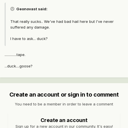
Geonovast said:
That really sucks.. We've had bad hail here but I've never
suffered any damage.
I have to ask... duck?
..............tape.
...duck....goose?
Create an account or sign in to comment
You need to be a member in order to leave a comment
Create an account
Sign up for a new account in our community. It's easy!