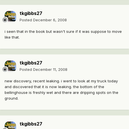
tkgibbs27
Posted
December 6, 2008
i seen that in the book but wasn't sure if it was suppose to move
like that.
tkgibbs27
Posted
December 11, 2008
new discovery, recent leaking. i went to look at my truck today
and discovered that it is now leaking. the bottom of the
bellinghouse is freshly wet and there are dripping spots on the
ground.
tkgibbs27