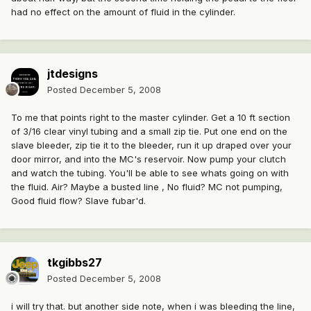
had no effect on the amount of fluid in the cylinder.
jtdesigns
Posted
December 5, 2008
To me that points right to the master cylinder. Get a 10 ft section
of 3/16 clear vinyl tubing and a small zip tie. Put one end on the
slave bleeder, zip tie it to the bleeder, run it up draped over your
door mirror, and into the MC's reservoir. Now pump your clutch
and watch the tubing. You'll be able to see whats going on with
the fluid. Air? Maybe a busted line , No fluid? MC not pumping,
Good fluid flow? Slave fubar'd.
tkgibbs27
Posted
December 5, 2008
i will try that. but another side note, when i was bleeding the line,