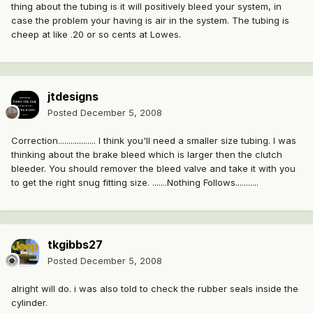
thing about the tubing is it will positively bleed your system, in
case the problem your having is air in the system. The tubing is
cheep at like .20 or so cents at Lowes.
jtdesigns
Posted
December 5, 2008
Correction.................. I think you'll need a smaller size tubing. I was
thinking about the brake bleed which is larger then the clutch
bleeder. You should remover the bleed valve and take it with you
to get the right snug fitting size. .......Nothing Follows...........
tkgibbs27
Posted
December 5, 2008
alright will do. i was also told to check the rubber seals inside the
cylinder.