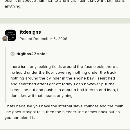
push it in about a half inch to and inch, i don't know if that means
anything.
jtdesigns
Posted
December 6, 2008
tkgibbs27 said:
there isn't any leaking fluids around the fuse block, there's
no liquid under the floor covering. nothing under the truck.
nothing around the cylinder in the engine bay. i searched
and searched after i got off today. i can however pull the
bleed line out and push it in about a half inch to and inch, i
don't know if that means anything.
Thats because you have the internal slave cylinder and the main
line goes straight to it, then the bleeder line comes back out so
you can bleed it.