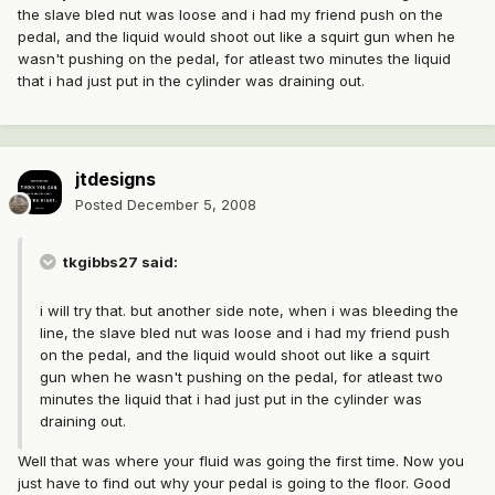
the slave bled nut was loose and i had my friend push on the
pedal, and the liquid would shoot out like a squirt gun when he
wasn't pushing on the pedal, for atleast two minutes the liquid
that i had just put in the cylinder was draining out.
jtdesigns
Posted
December 5, 2008
tkgibbs27 said:
i will try that. but another side note, when i was bleeding the
line, the slave bled nut was loose and i had my friend push
on the pedal, and the liquid would shoot out like a squirt
gun when he wasn't pushing on the pedal, for atleast two
minutes the liquid that i had just put in the cylinder was
draining out.
Well that was where your fluid was going the first time. Now you
just have to find out why your pedal is going to the floor. Good