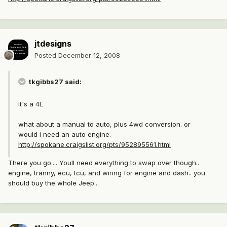
jtdesigns
Posted
December 12, 2008
tkgibbs27 said:
it's a 4L
what about a manual to auto, plus 4wd conversion. or
would i need an auto engine.
http://spokane.craigslist.org/pts/952895561.html
There you go.... Youll need everything to swap over though..
engine, tranny, ecu, tcu, and wiring for engine and dash.. you
should buy the whole Jeep...