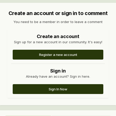
Create an account or sign in to comment
You need to be a member in order to leave a comment
Create an account
Sign up for a new account in our community. It's easy!
Register a new account
Sign in
Already have an account? Sign in here.
Sign In Now