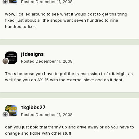
Posted
December 11, 2008
wow, i called around to see what it would cost to get this thing
fixed. just about all the shops want seven hundred to nine
hundred to fix it.
jtdesigns
Posted
December 11, 2008
Thats because you have to pull the transmission to fix it. Might as
well find you an AX-15 with the external slave and do it right.
tkgibbs27
Posted
December 11, 2008
can you just bold that tranny up and drive away or do you have to
change and fiddle with other stuff