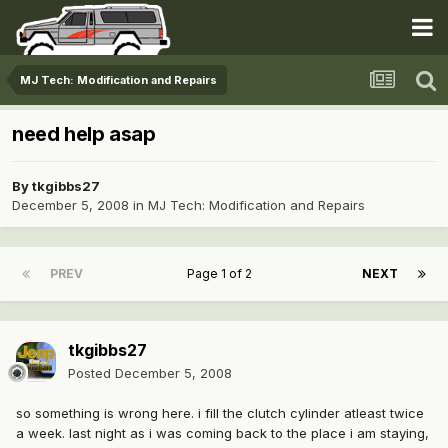
MJ Tech: Modification and Repairs
need help asap
By
tkgibbs27
December 5, 2008
in
MJ Tech: Modification and Repairs
PREV
Page 1 of 2
NEXT
tkgibbs27
Posted
December 5, 2008
so something is wrong here. i fill the clutch cylinder atleast twice
a week. last night as i was coming back to the place i am staying,