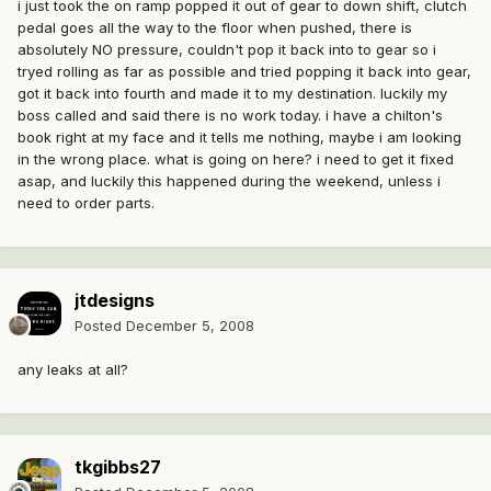
i just took the on ramp popped it out of gear to down shift, clutch
pedal goes all the way to the floor when pushed, there is
absolutely NO pressure, couldn't pop it back into to gear so i
tryed rolling as far as possible and tried popping it back into gear,
got it back into fourth and made it to my destination. luckily my
boss called and said there is no work today. i have a chilton's
book right at my face and it tells me nothing, maybe i am looking
in the wrong place. what is going on here? i need to get it fixed
asap, and luckily this happened during the weekend, unless i
need to order parts.
jtdesigns
Posted
December 5, 2008
any leaks at all?
tkgibbs27