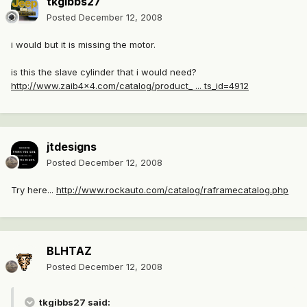
tkgibbs27
Posted
December 12, 2008
i would but it is missing the motor.
is this the slave cylinder that i would need?
http://www.zaib4x4.com/catalog/product_ ... ts_id=4912
jtdesigns
Posted
December 12, 2008
Try here...
http://www.rockauto.com/catalog/raframecatalog.php
BLHTAZ
Posted
December 12, 2008
tkgibbs27 said: