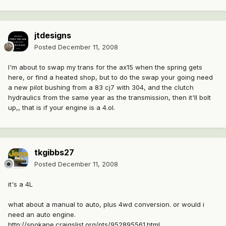
jtdesigns
Posted
December 11, 2008
I'm about to swap my trans for the ax15 when the spring gets
here, or find a heated shop, but to do the swap your going need
a new pilot bushing from a 83 cj7 with 304, and the clutch
hydraulics from the same year as the transmission, then it'll bolt
up,, that is if your engine is a 4.ol.
tkgibbs27
Posted
December 11, 2008
it's a 4L
what about a manual to auto, plus 4wd conversion. or would i
need an auto engine.
http://spokane.craigslist.org/pts/952895561.html