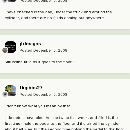
Posted
December 5, 2008
i have checked in the cab, under the truck and around the
cylinder, and there are no fluids coming out anywhere.
jtdesigns
Posted
December 5, 2008
Still losing fluid as it goes to the floor?
tkgibbs27
Posted
December 5, 2008
i don't know what you mean by that.
side note: i have bled the line twice this week, and filled it. the
first time i held the pedal to the floor and it drained the cylinder
about half way, but the second time holding the pedal to the floor