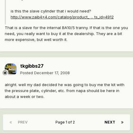
is this the slave cylinder that i would need?
http://www.zaib4x4.com/catalog/product_ ... ts_id=4912
That is a slave for the internal BA10/5 tranny. If that is the one you
need, you really want to buy it at the dealership. They are a bit
more expensive, but well worth it.
tkgibbs27
Posted
December 17, 2008
alright. well my dad decided he was going to buy me the kit with
the pressure plate, cylinder, etc. from napa should be here in
about a week or two.
PREV
Page 1 of 2
NEXT