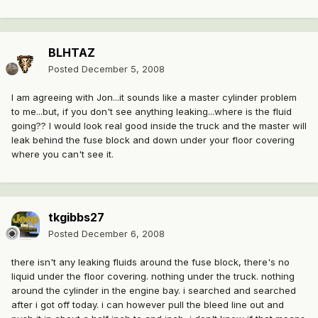
BLHTAZ
Posted
December 5, 2008
I am agreeing with Jon...it sounds like a master cylinder problem
to me...but, if you don't see anything leaking...where is the fluid
going?? I would look real good inside the truck and the master will
leak behind the fuse block and down under your floor covering
where you can't see it.
tkgibbs27
Posted
December 6, 2008
there isn't any leaking fluids around the fuse block, there's no
liquid under the floor covering. nothing under the truck. nothing
around the cylinder in the engine bay. i searched and searched
after i got off today. i can however pull the bleed line out and