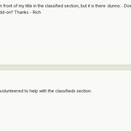
 front of my title in the classified section, but it is there :dunno: .
add-on? Thanks - Rich
olunteered to help with the classifieds section.