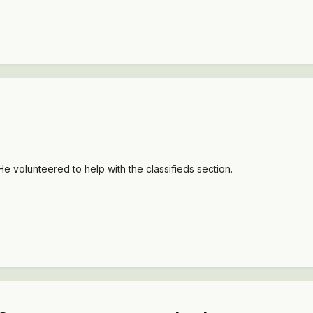
e volunteered to help with the classifieds section.