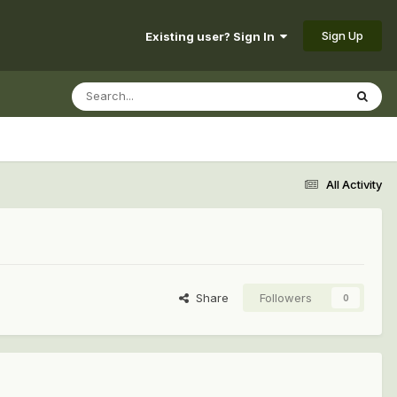
Sign Up
Existing user? Sign In
All Activity
Share
Followers
0