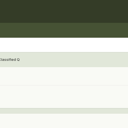
Classified Q