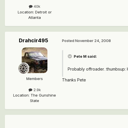
40k
Location
:
Detroit or
Atlanta
Drahcir495
Posted
November 24, 2008
Pete M said:
Probably offroader. :thumbsup: H
Members
Thanks Pete
2.9k
Location
:
The Gunshine
State