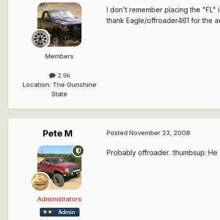
I don't remember placing the "FL" in
thank Eagle/offroader461 for the 
Members
2.9k
Location
:
The Gunshine
State
Pete M
Posted
November 23, 2008
Probably offroader. :thumbsup: He v
Administrators