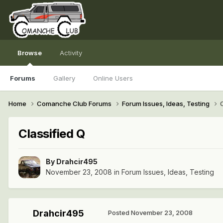
Browse
Activity
Forums
Gallery
Online Users
Home
Comanche Club Forums
Forum Issues, Ideas, Testing
Classified Q
By
Drahcir495
November 23, 2008
in
Forum Issues, Ideas, Testing
Drahcir495
Posted
November 23, 2008