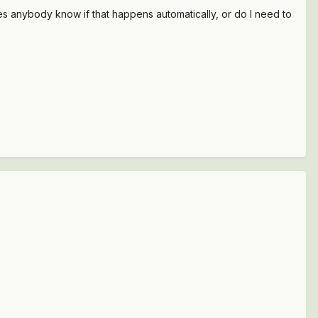
 Does anybody know if that happens automatically, or do I need to