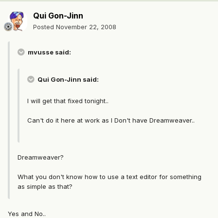
Qui Gon-Jinn
Posted
November 22, 2008
mvusse said:
Qui Gon-Jinn said:
I will get that fixed tonight..
Can't do it here at work as I Don't have Dreamweaver..
Dreamweaver?
What you don't know how to use a text editor for something
as simple as that?
Yes and No..