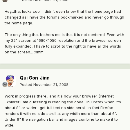
Hey...that looks cool. I didn't even know that the home page had
changed as I have the forums bookmarked and never go through
the home page.
The only thing that bothers me is that it is not centered. Even with
my 22" screen at 1680x1050 resolution and the browser screen
fully expanded, I have to scroll to the right to have all the words
on the screen... :hmm:
Qui Gon-Jinn
Posted
November 21, 2008
Work in progress there.. and it's how your browser (Internet
Explorer I am guessing) is reading the code.. in Firefox when it's
about 8" or wider I get full text no side scroll. In fact Firefox
renders it with no side scroll at any width more than about 6".
Under 6" the navigation bar and images combine to make it to
wide.