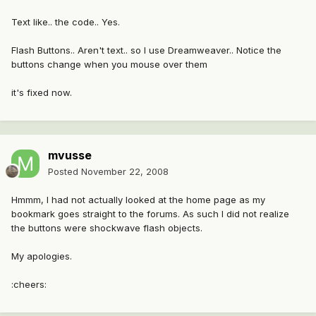
Text like.. the code.. Yes.
Flash Buttons.. Aren't text.. so I use Dreamweaver.. Notice the
buttons change when you mouse over them
it's fixed now.
mvusse
Posted
November 22, 2008
Hmmm, I had not actually looked at the home page as my
bookmark goes straight to the forums. As such I did not realize
the buttons were shockwave flash objects.
My apologies.
:cheers: