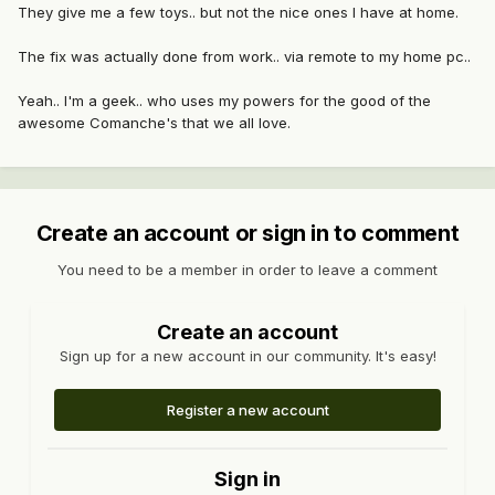
They give me a few toys.. but not the nice ones I have at home.
The fix was actually done from work.. via remote to my home pc..
Yeah.. I'm a geek.. who uses my powers for the good of the
awesome Comanche's that we all love.
Create an account or sign in to comment
You need to be a member in order to leave a comment
Create an account
Sign up for a new account in our community. It's easy!
Register a new account
Sign in