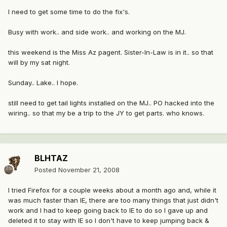
I need to get some time to do the fix's.
Busy with work.. and side work.. and working on the MJ.
this weekend is the Miss Az pagent. Sister-In-Law is in it.. so that
will by my sat night.
Sunday.. Lake.. I hope.
still need to get tail lights installed on the MJ.. PO hacked into the
wiring.. so that my be a trip to the JY to get parts. who knows.
BLHTAZ
Posted
November 21, 2008
I tried Firefox for a couple weeks about a month ago and, while it
was much faster than IE, there are too many things that just didn't
work and I had to keep going back to IE to do so I gave up and
deleted it to stay with IE so I don't have to keep jumping back &