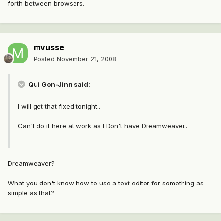
forth between browsers.
mvusse
Posted
November 21, 2008
Qui Gon-Jinn said:
I will get that fixed tonight..
Can't do it here at work as I Don't have Dreamweaver..
Dreamweaver?
What you don't know how to use a text editor for something as
simple as that?