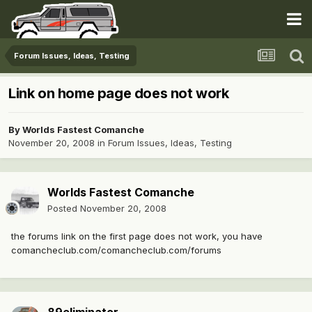
Forum Issues, Ideas, Testing
Link on home page does not work
By
Worlds Fastest Comanche
November 20, 2008
in
Forum Issues, Ideas, Testing
Worlds Fastest Comanche
Posted
November 20, 2008
the forums link on the first page does not work, you have
comancheclub.com/comancheclub.com/forums