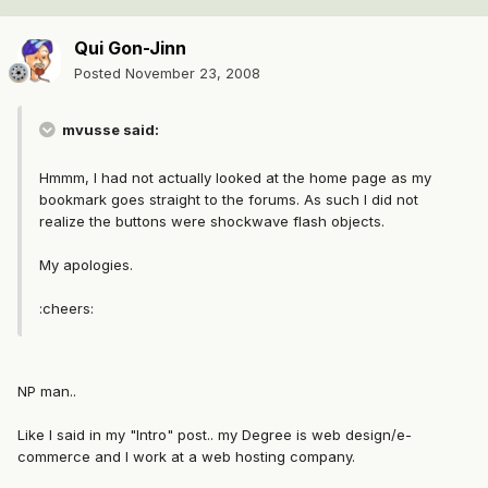
Qui Gon-Jinn
Posted
November 23, 2008
mvusse said:
Hmmm, I had not actually looked at the home page as my
bookmark goes straight to the forums. As such I did not
realize the buttons were shockwave flash objects.
My apologies.
:cheers:
NP man..
Like I said in my "Intro" post.. my Degree is web design/e-
commerce and I work at a web hosting company.