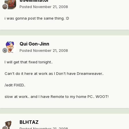
89eliminator
Posted
November 21, 2008
i was gonna post the same thing. :D
Qui Gon-Jinn
Posted
November 21, 2008
I will get that fixed tonight..
Can't do it here at work as I Don't have Dreamweaver..
/edit FIXED..
slow at work.. and I have Remote to my home PC.. WOOT!
BLHTAZ
Posted
November 21, 2008