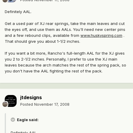
Definitely AAL.
Get a used pair of XJ rear springs, take the main leaves and cut
the eyes off, and use them as AALs. You'll need new center pins
and a few rebound clips, available from
www.huskyspring.com
.
That should give you about 1-1/2 inches.
If you want a bit more, Rancho's full-length AAL for the XJ gives
you 2 to 2-1/2 inches. Personally, I prefer to use the XJ main
leaves because the arch matches the rest of the spring pack, so
you don't have the AAL fighting the rest of the pack.
jtdesigns
Posted
November 17, 2008
Eagle said:
Definitely AAL.