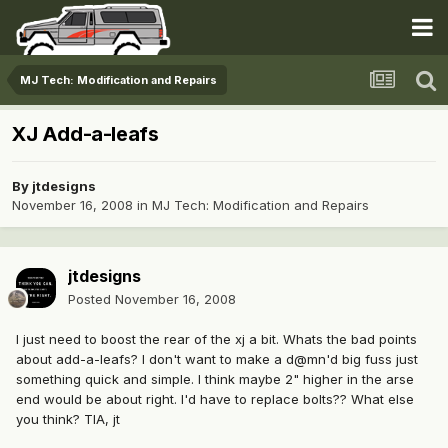
MJ Tech: Modification and Repairs
XJ Add-a-leafs
By
jtdesigns
November 16, 2008
in
MJ Tech: Modification and Repairs
jtdesigns
Posted
November 16, 2008
I just need to boost the rear of the xj a bit. Whats the bad points
about add-a-leafs? I don't want to make a d@mn'd big fuss just
something quick and simple. I think maybe 2" higher in the arse
end would be about right. I'd have to replace bolts?? What else
you think? TIA, jt