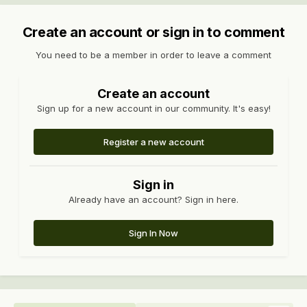
Create an account or sign in to comment
You need to be a member in order to leave a comment
Create an account
Sign up for a new account in our community. It's easy!
Register a new account
Sign in
Already have an account? Sign in here.
Sign In Now