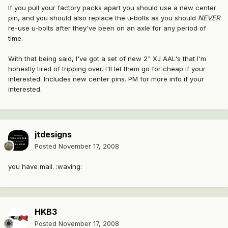
If you pull your factory packs apart you should use a new center
pin, and you should also replace the u-bolts as you should
NEVER
re-use u-bolts after they've been on an axle for any period of
time.
With that being said, I've got a set of new 2" XJ AAL's that I'm
honestly tired of tripping over. I'll let them go for cheap if your
interested. Includes new center pins. PM for more info if your
interested.
jtdesigns
Posted
November 17, 2008
you have mail. :waving:
HKB3
Posted
November 17, 2008