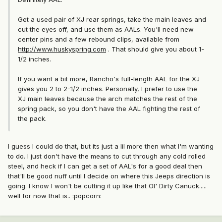
Get a used pair of XJ rear springs, take the main leaves and
cut the eyes off, and use them as AALs. You'll need new
center pins and a few rebound clips, available from
http://www.huskyspring.com
. That should give you about 1-
1/2 inches.
If you want a bit more, Rancho's full-length AAL for the XJ
gives you 2 to 2-1/2 inches. Personally, I prefer to use the
XJ main leaves because the arch matches the rest of the
spring pack, so you don't have the AAL fighting the rest of
the pack.
I guess I could do that, but its just a lil more then what I'm wanting
to do. I just don't have the means to cut through any cold rolled
steel, and heck if I can get a set of AAL's for a good deal then
that'll be good nuff until I decide on where this Jeeps direction is
going. I know I won't be cutting it up like that Ol' Dirty Canuck.....
well for now that is.. :popcorn: