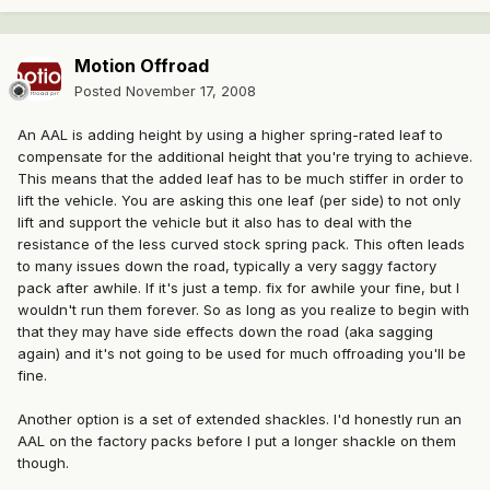
Motion Offroad
Posted
November 17, 2008
An AAL is adding height by using a higher spring-rated leaf to
compensate for the additional height that you're trying to achieve.
This means that the added leaf has to be much stiffer in order to
lift the vehicle. You are asking this one leaf (per side) to not only
lift and support the vehicle but it also has to deal with the
resistance of the less curved stock spring pack. This often leads
to many issues down the road, typically a very saggy factory
pack after awhile. If it's just a temp. fix for awhile your fine, but I
wouldn't run them forever. So as long as you realize to begin with
that they may have side effects down the road (aka sagging
again) and it's not going to be used for much offroading you'll be
fine.
Another option is a set of extended shackles. I'd honestly run an
AAL on the factory packs before I put a longer shackle on them
though.