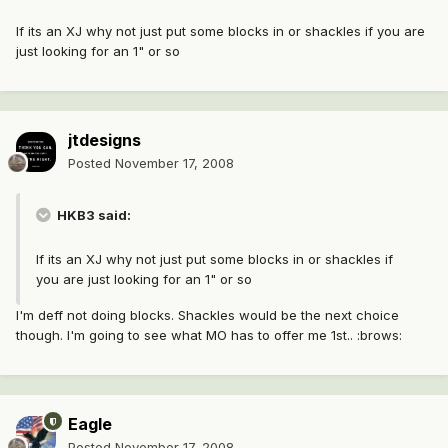
If its an XJ why not just put some blocks in or shackles if you are
just looking for an 1" or so
jtdesigns
Posted
November 17, 2008
HKB3 said:
If its an XJ why not just put some blocks in or shackles if
you are just looking for an 1" or so
I'm deff not doing blocks. Shackles would be the next choice
though. I'm going to see what MO has to offer me 1st.. :brows:
Eagle
Posted
November 17, 2008