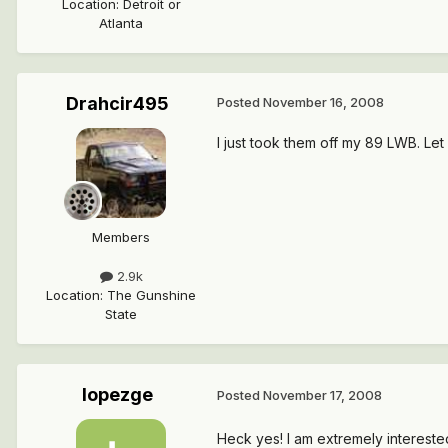
Location
:
Detroit or
Atlanta
Drahcir495
Posted
November 16, 2008
I just took them off my 89 LWB. Let
Members
2.9k
Location
:
The Gunshine
State
lopezge
Posted
November 17, 2008
Heck yes! I am extremely intereste