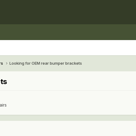
rs
Looking for OEM rear bumper brackets
ts
airs