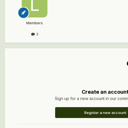
Members
3
Create an accoun
Sign up for a new account in our commun
Register a new account