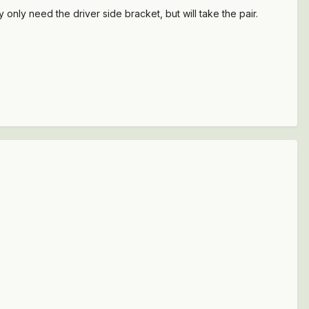
ly need the driver side bracket, but will take the pair.