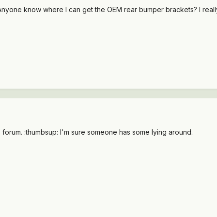
yone know where I can get the OEM rear bumper brackets? I really on
ds forum. :thumbsup: I'm sure someone has some lying around.