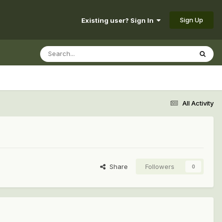
Sign Up
Existing user? Sign In
All Activity
Share
Followers
0