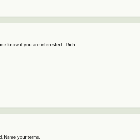
 me know if you are interested - Rich
d. Name your terms.