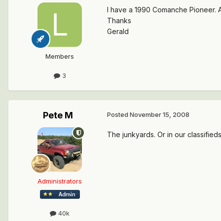
I have a 1990 Comanche Pioneer. An
Thanks
Gerald
Members
3
Pete M
Posted
November 15, 2008
The junkyards. Or in our classifie
Administrators
40k