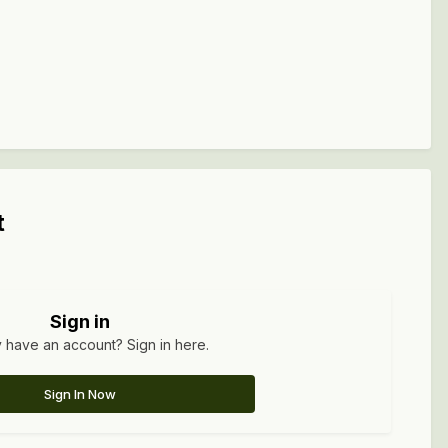
t
Sign in
 have an account? Sign in here.
Sign In Now