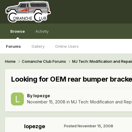
Browse
Activity
Forums
Gallery
Online Users
Home
Comanche Club Forums
MJ Tech: Modification and Repai
Looking for OEM rear bumper bracke
By
lopezge
November 15, 2008
in
MJ Tech: Modification and Rep
lopezge
Posted
November 15, 2008