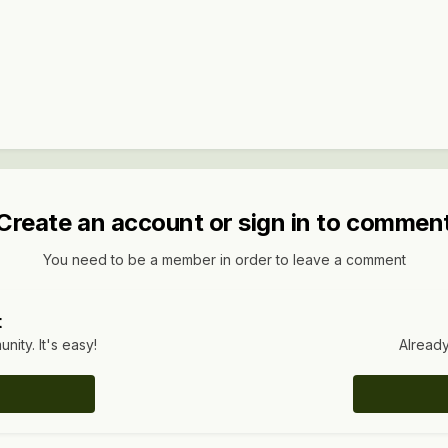
Create an account or sign in to commen
You need to be a member in order to leave a comment
t
ity. It's easy!
Already