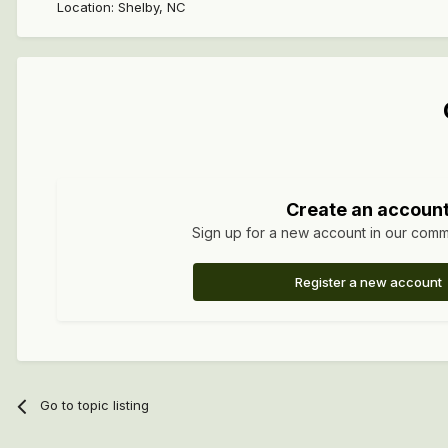
Location
:
Shelby, NC
Create an accoun
Sign up for a new account in our commun
Register a new account
Go to topic listing