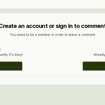
Create an account or sign in to commen
You need to be a member in order to leave a comment
t
ity. It's easy!
Already