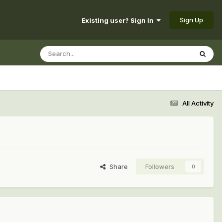
Sign Up
Existing user? Sign In
All Activity
Share
Followers
0