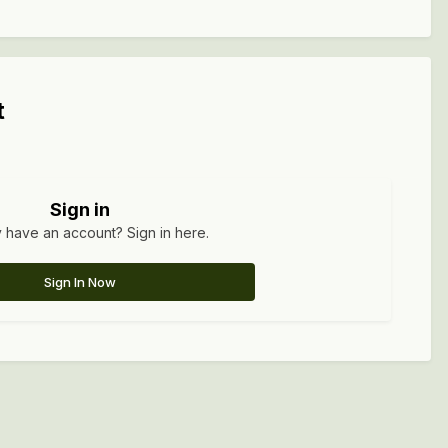
t
Sign in
 have an account? Sign in here.
Sign In Now