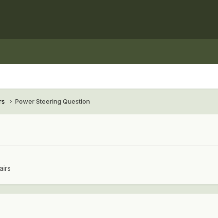
rs
Power Steering Question
airs