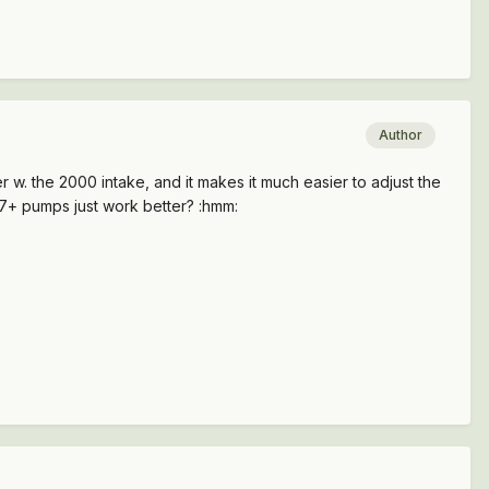
Author
 w. the 2000 intake, and it makes it much easier to adjust the
97+ pumps just work better? :hmm: