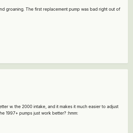
and groaning. The first replacement pump was bad right out of
ter w. the 2000 intake, and it makes it much easier to adjust
 the 1997+ pumps just work better? :hmm: