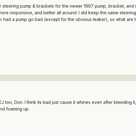
steering pump & brackets for the newer 1997 pump, bracket, and idle
more responsive, and better all around. I did keep the same steeri
ver had a pump go bad (except for the obvious leaker), so what ar
too, Don. I think its bad just cause it whines even after bleeding it, 
 and foaming up.