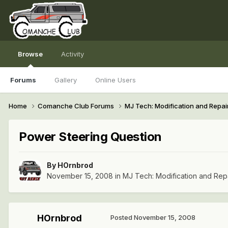
Browse
Activity
Forums
Gallery
Online Users
Home
Comanche Club Forums
MJ Tech: Modification and Repai
Power Steering Question
By
HOrnbrod
November 15, 2008
in
MJ Tech: Modification and Rep
HOrnbrod
Posted
November 15, 2008