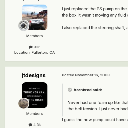
I just replaced the PS pump on the
the box. It wasn't moving any fluid 
I also replaced the steering shaft, as
Members
936
Location
:
Fullerton, CA
jtdesigns
Posted
November 16, 2008
hornbrod said:
Never had one foam up like that
the belt tension. I just never 
Members
I guess the new pump could have a 
4.3k