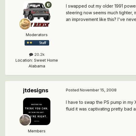
I swapped out my older 1991 power 
steering now seems much tighter, 
an improvement like this? I've ne
Moderators
20.2k
Location
:
Sweet Home
Alabama
jtdesigns
Posted
November 15, 2008
I have to swap the PS pump in my XJ 
fluid it was captivating pretty bad
Members