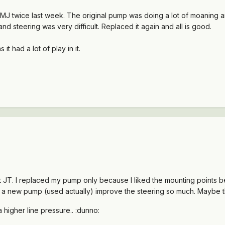
 MJ twice last week. The original pump was doing a lot of moaning 
and steering was very difficult. Replaced it again and all is good.
 it had a lot of play in it.
 JT. I replaced my pump only because I liked the mounting points bet
had a new pump (used actually) improve the steering so much. Maybe
higher line pressure.. :dunno: