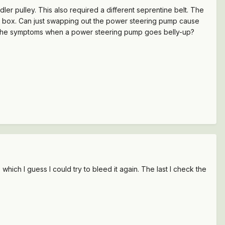
r pulley. This also required a different seprentine belt. The
ng box. Can just swapping out the power steering pump cause
e the symptoms when a power steering pump goes belly-up?
which I guess I could try to bleed it again. The last I check the