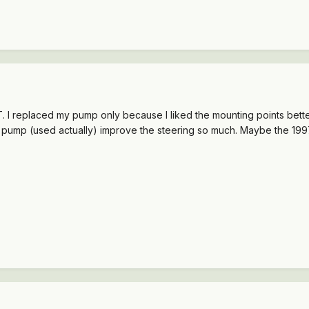
. I replaced my pump only because I liked the mounting points better
ew pump (used actually) improve the steering so much. Maybe the 19