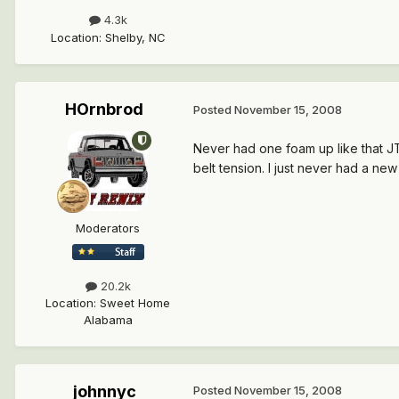
4.3k
Location
:
Shelby, NC
HOrnbrod
Posted
November 15, 2008
Never had one foam up like that JT
belt tension. I just never had a n
Moderators
20.2k
Location
:
Sweet Home
Alabama
johnnyc
Posted
November 15, 2008