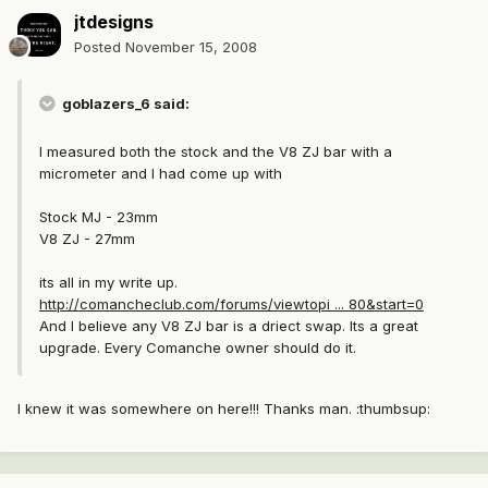
jtdesigns
Posted
November 15, 2008
goblazers_6 said:
I measured both the stock and the V8 ZJ bar with a
micrometer and I had come up with
Stock MJ - 23mm
V8 ZJ - 27mm
its all in my write up.
http://comancheclub.com/forums/viewtopi ... 80&start=0
And I believe any V8 ZJ bar is a driect swap. Its a great
upgrade. Every Comanche owner should do it.
I knew it was somewhere on here!!! Thanks man. :thumbsup: