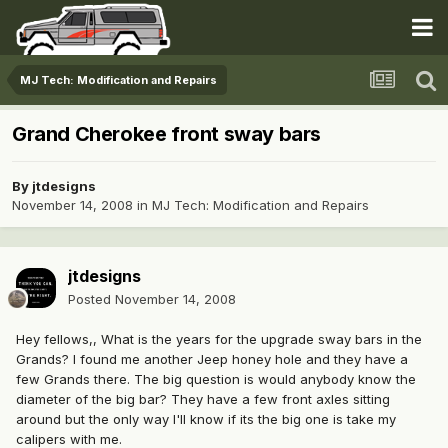
MJ Tech: Modification and Repairs
Grand Cherokee front sway bars
By
jtdesigns
November 14, 2008
in
MJ Tech: Modification and Repairs
jtdesigns
Posted
November 14, 2008
Hey fellows,, What is the years for the upgrade sway bars in the
Grands? I found me another Jeep honey hole and they have a
few Grands there. The big question is would anybody know the
diameter of the big bar? They have a few front axles sitting
around but the only way I'll know if its the big one is take my
calipers with me.