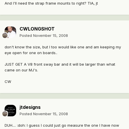
And I'll need the strap frame mounts to right? TIA, jt
CWLONGSHOT
Posted
November 15, 2008
don't know the size, but I too would like one and am keeping my
eye open for one on boards..
JUST GET A V8 front sway bar and it will be larger than what
came on our MJ's.
CW
jtdesigns
Posted
November 15, 2008
DUH.... :doh: I guess I could just go measure the one I have now