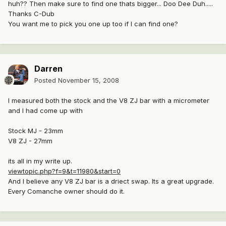
huh?? Then make sure to find one thats bigger... Doo Dee Duh.....
Thanks C-Dub
You want me to pick you one up too if I can find one?
Darren
Posted
November 15, 2008
I measured both the stock and the V8 ZJ bar with a micrometer
and I had come up with
Stock MJ - 23mm
V8 ZJ - 27mm
its all in my write up.
viewtopic.php?f=9&t=11980&start=0
And I believe any V8 ZJ bar is a driect swap. Its a great upgrade.
Every Comanche owner should do it.