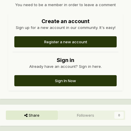
You need to be a member in order to leave a comment
Create an account
Sign up for a new account in our community. It's easy!
Register a new account
Sign in
Already have an account? Sign in here.
Sign In Now
Share
Followers
0