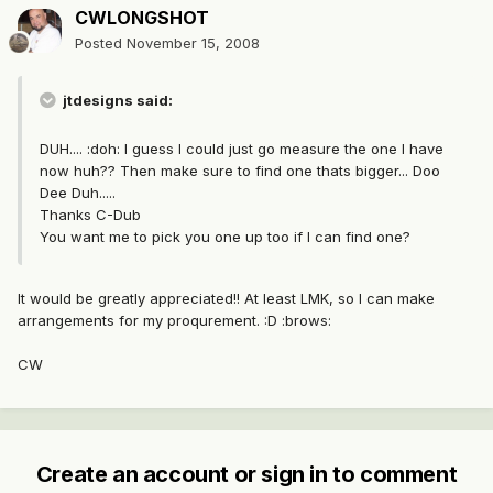
CWLONGSHOT
Posted
November 15, 2008
jtdesigns said:
DUH.... :doh: I guess I could just go measure the one I have
now huh?? Then make sure to find one thats bigger... Doo
Dee Duh.....
Thanks C-Dub
You want me to pick you one up too if I can find one?
It would be greatly appreciated!! At least LMK, so I can make
arrangements for my proqurement. :D :brows:
CW
Create an account or sign in to comment