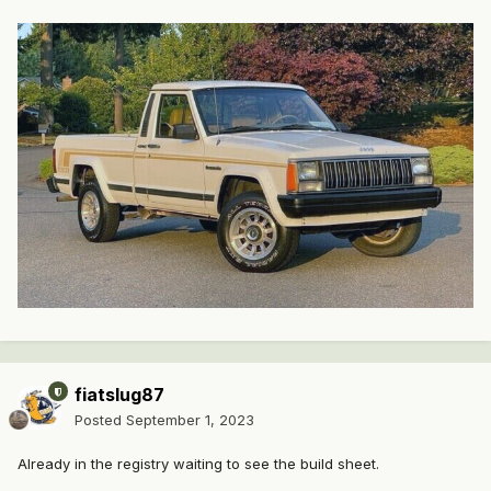
fiatslug87
Posted
September 1, 2023
Already in the registry waiting to see the build sheet.