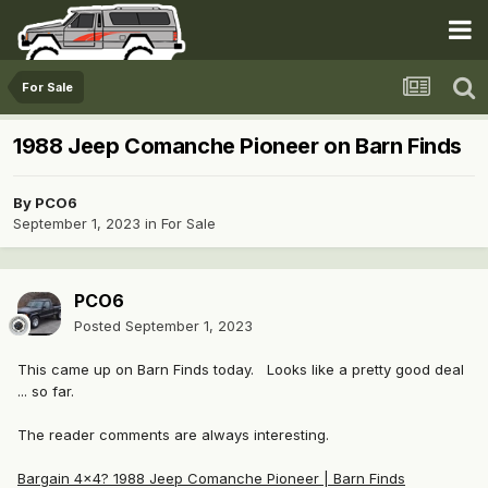
For Sale
1988 Jeep Comanche Pioneer on Barn Finds
By
PCO6
September 1, 2023
in
For Sale
PCO6
Posted
September 1, 2023
This came up on Barn Finds today. Looks like a pretty good deal
... so far.
The reader comments are always interesting.
Bargain 4×4? 1988 Jeep Comanche Pioneer | Barn Finds