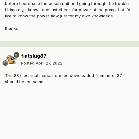
before I purchase the bosch unit and going through the trouble.
Ultimately, I know I can just check for power at the pump, but I'd
like to know the power flow just for my own knowldege.
thanks
fiatslug87
Posted
April 27, 2022
The 88 electrical manual can be downloaded from here, 87
should be the same.