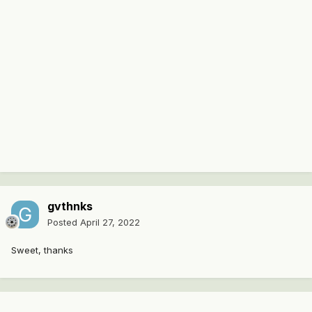
gvthnks
Posted
April 27, 2022
Sweet, thanks