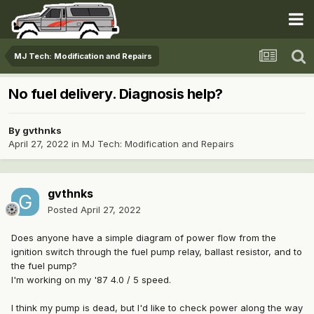
MJ Tech: Modification and Repairs
No fuel delivery. Diagnosis help?
By
gvthnks
April 27, 2022
in
MJ Tech: Modification and Repairs
gvthnks
Posted
April 27, 2022
Does anyone have a simple diagram of power flow from the
ignition switch through the fuel pump relay, ballast resistor, and to
the fuel pump?
I'm working on my '87 4.0 / 5 speed.
I think my pump is dead, but I'd like to check power along the way