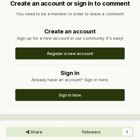
Create an account or sign in to comment
You need to be a member in order to leave a comment
Create an account
Sign up for a new account in our community. It's easy!
Register a new account
Sign in
Already have an account? Sign in here.
Sign In Now
Share
Followers
1