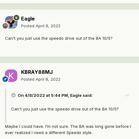
Eagle
Posted
April 8, 2022
Can't you just use the speedo drive out of the BA 10/5?
KBRAY88MJ
Posted
April 8, 2022
On 4/8/2022 at 5:44 PM,
Eagle
said:
Can't you just use the speedo drive out of the BA 10/5?
Maybe I could have. I’m not sure. The BA was long gone before I
ever realized I need a different Speedo style.