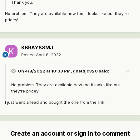
Thank you.
No problem. They are available new too it looks like but they're
pricey!
KBRAY88MJ
Posted
April 8, 2022
On 4/8/2022 at 10:39 PM,
ghetdjc320
said:
No problem. They are available new too it looks like but
they're pricey!
I just went ahead and bought the one from the link.
Create an account or sign in to comment