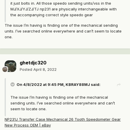
it just bolts in. All those speedo sending units/vss in the
MJ/XJ/YJ/ZJ/TJ np231 are physically interchangeable with
the accompanying correct style speedo gear
The issue I’m having is finding one of the mechanical sending
units. I’ve searched online everywhere and can’t seem to locate
one.
ghetdjc320
Posted
April 8, 2022
On 4/8/2022 at 9:45 PM,
KBRAY88MJ
said:
The issue I’m having is finding one of the mechanical
sending units. I’ve searched online everywhere and can’t
seem to locate one.
NP231J Transfer Case Mechanical 26 Tooth Speedometer Gear
New Process OEM | eBay