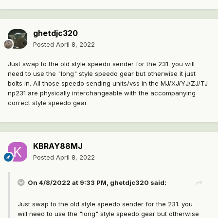
ghetdjc320
Posted
April 8, 2022
Just swap to the old style speedo sender for the 231. you will
need to use the "long" style speedo gear but otherwise it just
bolts in. All those speedo sending units/vss in the MJ/XJ/YJ/ZJ/TJ
np231 are physically interchangeable with the accompanying
correct style speedo gear
KBRAY88MJ
Posted
April 8, 2022
On 4/8/2022 at 9:33 PM,
ghetdjc320
said:
Just swap to the old style speedo sender for the 231. you
will need to use the "long" style speedo gear but otherwise