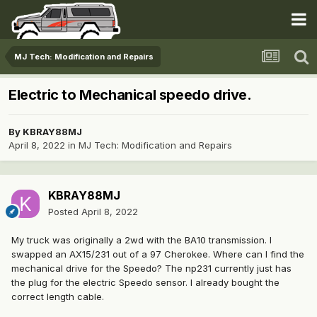
MJ Tech: Modification and Repairs
Electric to Mechanical speedo drive.
By
KBRAY88MJ
April 8, 2022
in
MJ Tech: Modification and Repairs
KBRAY88MJ
Posted
April 8, 2022
My truck was originally a 2wd with the BA10 transmission. I
swapped an AX15/231 out of a 97 Cherokee. Where can I find the
mechanical drive for the Speedo? The np231 currently just has
the plug for the electric Speedo sensor. I already bought the
correct length cable.