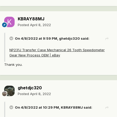
KBRAY88MJ
Posted
April 8, 2022
On 4/8/2022 at 9:59 PM,
ghetdjc320
said:
NP231J Transfer Case Mechanical 26 Tooth Speedometer
Gear New Process OEM | eBay
Thank you.
ghetdjc320
Posted
April 8, 2022
On 4/8/2022 at 10:29 PM,
KBRAY88MJ
said: