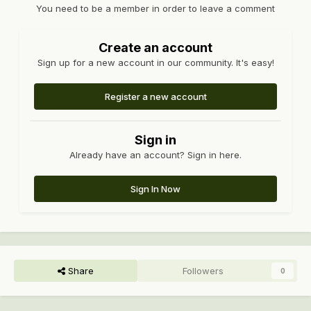
You need to be a member in order to leave a comment
Create an account
Sign up for a new account in our community. It's easy!
Register a new account
Sign in
Already have an account? Sign in here.
Sign In Now
Share
Followers
0